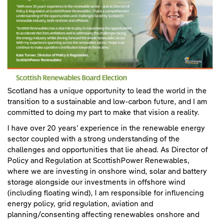
Scotland has a unique opportunity to lead the world in the
transition to a sustainable and low-carbon future, and I am
committed to doing my part to make that vision a reality.
I have over 20 years’ experience in the renewable energy
sector coupled with a strong understanding of the
challenges and opportunities that lie ahead. As Director of
Policy and Regulation at ScottishPower Renewables,
where we are investing in onshore wind, solar and battery
storage alongside our investments in offshore wind
(including floating wind), I am responsible for influencing
energy policy, grid regulation, aviation and
planning/consenting affecting renewables onshore and