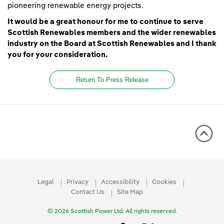
pioneering renewable energy projects.
It would be a great honour for me to continue to serve
Scottish Renewables members and the wider renewables
industry on the Board at Scottish Renewables and I thank
you for your consideration.
Return To Press Release
Legal
Privacy
Accessibility
Cookies
Contact Us
Site Map
© 2026 Scottish Power Ltd. All rights reserved.