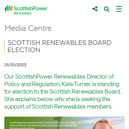
Skip to Main Content
SCOTTISH RENEWABLES BOARD ELE
Media Centre
Main content area
Breadcrumb navigation
SCOTTISH RENEWABLES BOARD
ELECTION
25/01/2023
Our ScottishPower Renewables Director of
Policy and Regulation, Kate Turner, is standing
for election to the Scottish Renewables Board.
She explains below why she is seeking the
support of Scottish Renewables members.