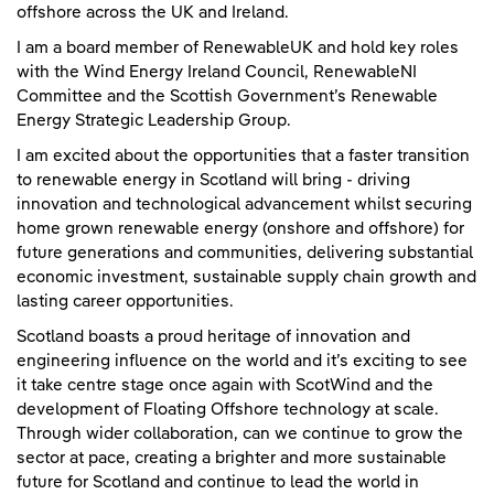
offshore across the UK and Ireland.
I am a board member of RenewableUK and hold key roles
with the Wind Energy Ireland Council, RenewableNI
Committee and the Scottish Government’s Renewable
Energy Strategic Leadership Group.
I am excited about the opportunities that a faster transition
to renewable energy in Scotland will bring - driving
innovation and technological advancement whilst securing
home grown renewable energy (onshore and offshore) for
future generations and communities, delivering substantial
economic investment, sustainable supply chain growth and
lasting career opportunities.
Scotland boasts a proud heritage of innovation and
engineering influence on the world and it’s exciting to see
it take centre stage once again with ScotWind and the
development of Floating Offshore technology at scale.
Through wider collaboration, can we continue to grow the
sector at pace, creating a brighter and more sustainable
future for Scotland and continue to lead the world in