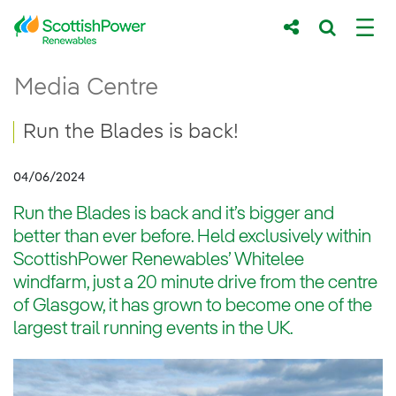
Skip to Main Content
Run the Blades is back!
Media Centre
Main content area
Breadcrumb navigation
Run the Blades is back!
04/06/2024
Run the Blades is back and it’s bigger and
better than ever before. Held exclusively within
ScottishPower Renewables’ Whitelee
windfarm, just a 20 minute drive from the centre
of Glasgow, it has grown to become one of the
largest trail running events in the UK.