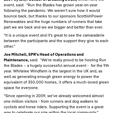
event, said: “Run the Blades has grown year-on-year
following the pandemic. We weren’t sure how it would
bounce back, but thanks to our sponsors ScottishPower
Renewables and the huge numbers of runners that take
part we are back and we are bigger and better than ever.
“It is a unique event and it’s great to see the camaraderie
between the participants and the support they give to each
other.”
Joe Mitchell, SPR’s Head of Operations and
Maintenance,
said: “We’re really proud to be hosting Run
the Blades – a hugely successful annual event - for the 9th
year. Whitelee Windfarm is the largest in the UK and, as
well as generating enough green energy to power the
equivalent of 350,000 homes, it offers a much-loved green
space for everyone.
“Since opening in 2009, we’ve already welcomed almost
one million visitors - from runners and dog walkers to
cyclists and horse riders. Supporting the event is a great
way to celebrate our role within the local community.”