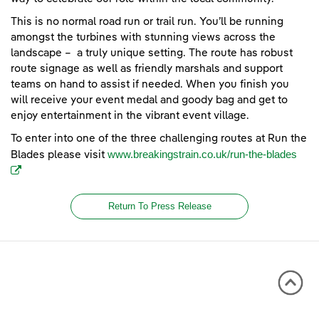
This is no normal road run or trail run. You’ll be running
amongst the turbines with stunning views across the
landscape – a truly unique setting. The route has robust
route signage as well as friendly marshals and support
teams on hand to assist if needed. When you finish you
will receive your event medal and goody bag and get to
enjoy entertainment in the vibrant event village.
To enter into one of the three challenging routes at Run the
(ope
www.breakingstrain.co.uk/run-the-blades
Blades please visit
Return To Press Release