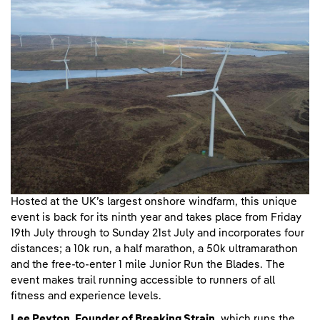
Hosted at the UK’s largest onshore windfarm, this unique
event is back for its ninth year and takes place from Friday
19th July through to Sunday 21st July and incorporates four
distances; a 10k run, a half marathon, a 50k ultramarathon
and the free-to-enter 1 mile Junior Run the Blades. The
event makes trail running accessible to runners of all
fitness and experience levels.
Lee Peyton, Founder of Breaking Strain,
which runs the