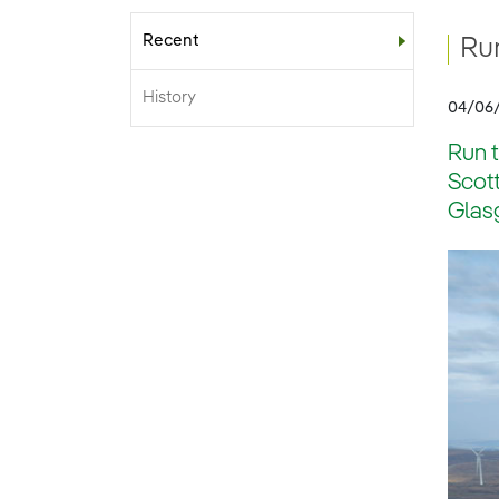
Recent
Sub-menu
Run
History
04/06
Run t
Scott
Glasg