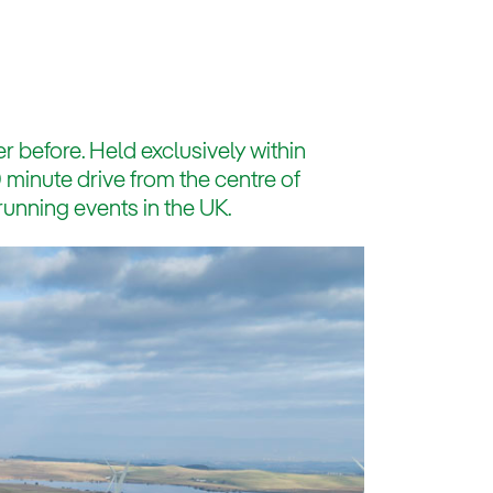
r before. Held exclusively within
minute drive from the centre of
running events in the UK.