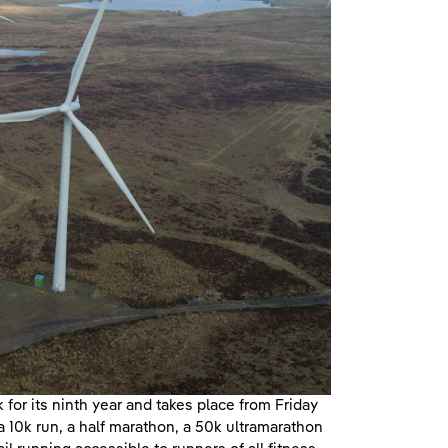
for its ninth year and takes place from Friday
a 10k run, a half marathon, a 50k ultramarathon