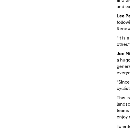
and th
and ex
Lee Pe
follow
Renewa
“It is
other.”
Joe Mi
a huge
genera
every
“Since
cyclis
This i
landsc
teams 
enjoy 
To ent