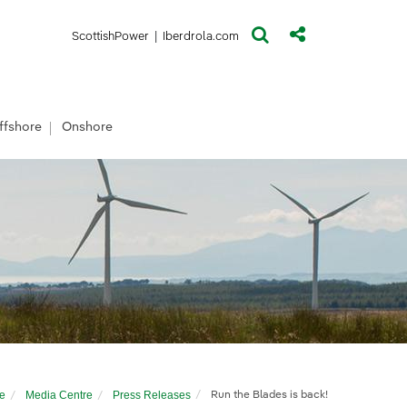
(opens in a new window)
(opens in a new window)
ScottishPower
|
Iberdrola.com
ffshore
Onshore
e
Media Centre
Press Releases
Run the Blades is back!