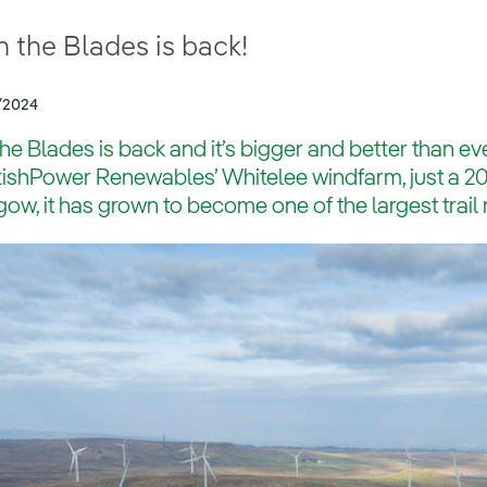
 the Blades is back!
/2024
he Blades is back and it’s bigger and better than eve
ishPower Renewables’ Whitelee windfarm, just a 20 
ow, it has grown to become one of the largest trail 