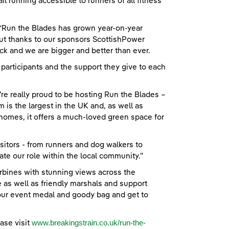
il running accessible to runners of all fitness
 “Run the Blades has grown year-on-year
ut thanks to our sponsors ScottishPower
k and we are bigger and better than ever.
 participants and the support they give to each
re really proud to be hosting Run the Blades –
 is the largest in the UK and, as well as
omes, it offers a much-loved green space for
itors - from runners and dog walkers to
ate our role within the local community.”
turbines with stunning views across the
 as well as friendly marshals and support
your event medal and goody bag and get to
www.breakingstrain.co.uk/run-the-
ase visit