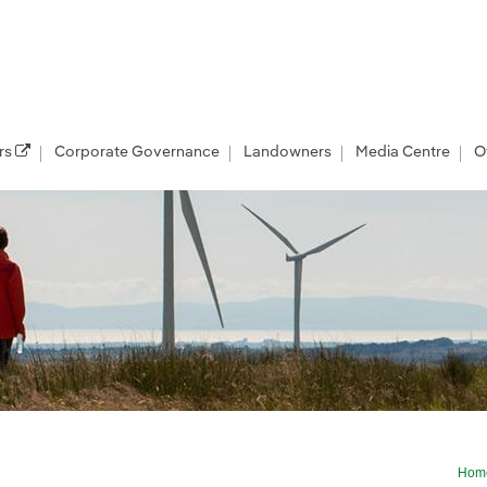
rs
Corporate Governance
Landowners
Media Centre
O
Hom