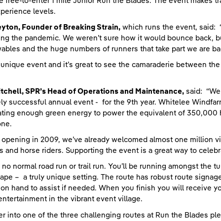
e free-to-enter 1 mile Junior Run the Blades. The event makes tra
perience levels.
yton, Founder of Breaking Strain,
which runs the event, said:
ing the pandemic. We weren’t sure how it would bounce back, b
bles and the huge numbers of runners that take part we are bac
 a unique event and it’s great to see the camaraderie between the
tchell, SPR’s Head of Operations and Maintenance,
said: “We’
ly successful annual event - for the 9th year. Whitelee Windfarm
ting enough green energy to power the equivalent of 350,000 h
one.
 opening in 2009, we’ve already welcomed almost one million vis
ts and horse riders. Supporting the event is a great way to celebr
s no normal road run or trail run. You’ll be running amongst the 
ape – a truly unique setting. The route has robust route signage
on hand to assist if needed. When you finish you will receive 
entertainment in the vibrant event village.
er into one of the three challenging routes at Run the Blades ple