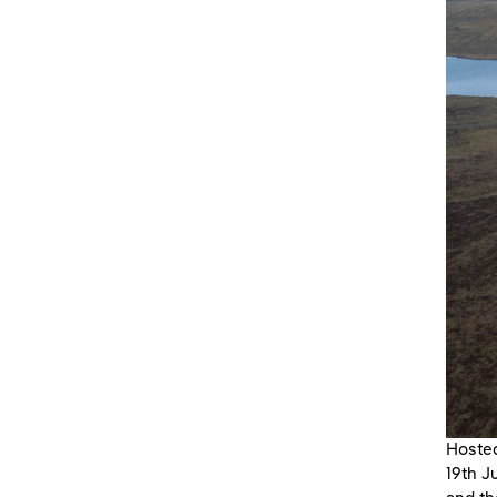
Hosted
19th J