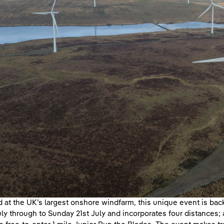
 at the UK’s largest onshore windfarm, this unique event is back 
uly through to Sunday 21st July and incorporates four distances; 