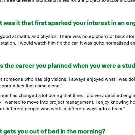
at three different fabrication sites for the project to accommodat
 was it that first sparked your interest in an en
 good at maths and physics. There was no epiphany or back sto
station. I would watch him fix the car. It was quite normalised an
his the career you planned when you were a stu
ot someone who has big visions, I always enjoyed what I was doin
pportunities that come along.”
reer has changed a lot during that time. I did very detailed eng
y I wanted to move into project management. I enjoy knowing how
er different people who work in different ways into a team.”
 gets you out of bed in the morning?