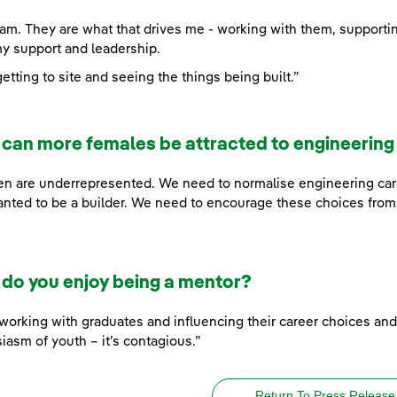
am. They are what that drives me - working with them, support
y support and leadership.
etting to site and seeing the things being built.”
can more females be attracted to engineering
 are underrepresented. We need to normalise engineering caree
nted to be a builder. We need to encourage these choices from
do you enjoy being a mentor?
e working with graduates and influencing their career choices an
iasm of youth – it’s contagious.”
Return To Press Release