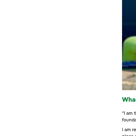
What
“I am 
founda
I am r