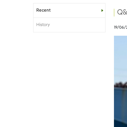
Recent
Sub-menu
Q&
History
19/06/