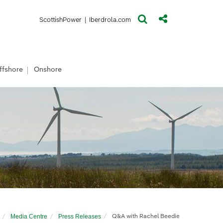
(opens in a new window)
(opens in a new window)
ScottishPower
|
Iberdrola.com
ffshore
Onshore
Media Centre
Press Releases
Q&A with Rachel Beedie