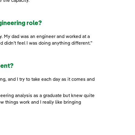
e the capacity.”
gineering role?
ry. My dad was an engineer and worked at a
d didn’t feel I was doing anything different.”
dent?
g, and I try to take each day as it comes and
ineering analysis as a graduate but knew quite
 things work and I really like bringing