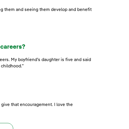
ing them and seeing them develop and benefit
 careers?
rs. My boyfriend’s daughter is five and said
 childhood.”
d give that encouragement. I love the