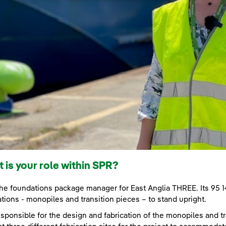
 is your role within SPR?
the foundations package manager for East Anglia THREE. Its 95
tions - monopiles and transition pieces – to stand upright.
esponsible for the design and fabrication of the monopiles and tra