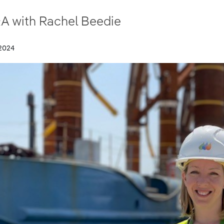
A with Rachel Beedie
2024