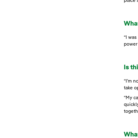
place 
What
“I was
power 
Is t
“I’m n
take o
“My ca
quickl
togeth
What