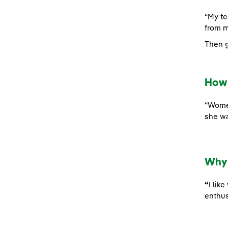
“My te
from m
Then g
How 
“Women
she wa
Why 
“
I lik
enthus