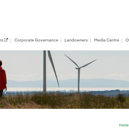
rs
Corporate Governance
Landowners
Media Centre
O
Home