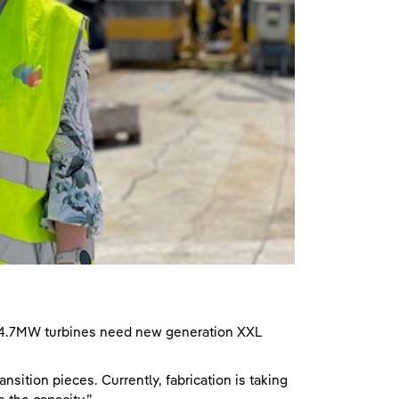
 14.7MW turbines need new generation XXL
nsition pieces. Currently, fabrication is taking