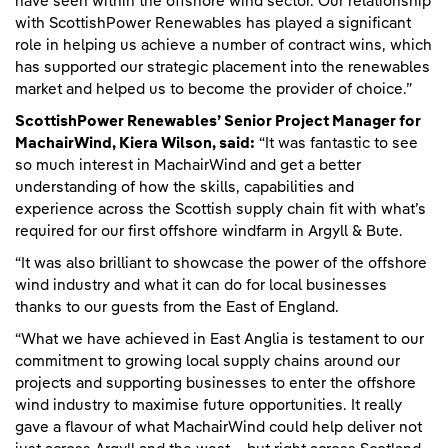
have seen within the offshore wind sector. Our relationship
with ScottishPower Renewables has played a significant
role in helping us achieve a number of contract wins, which
has supported our strategic placement into the renewables
market and helped us to become the provider of choice.”
ScottishPower Renewables’ Senior Project Manager for
MachairWind, Kiera Wilson, said:
“It was fantastic to see
so much interest in MachairWind and get a better
understanding of how the skills, capabilities and
experience across the Scottish supply chain fit with what’s
required for our first offshore windfarm in Argyll & Bute.
“It was also brilliant to showcase the power of the offshore
wind industry and what it can do for local businesses
thanks to our guests from the East of England.
“What we have achieved in East Anglia is testament to our
commitment to growing local supply chains around our
projects and supporting businesses to enter the offshore
wind industry to maximise future opportunities. It really
gave a flavour of what MachairWind could help deliver not