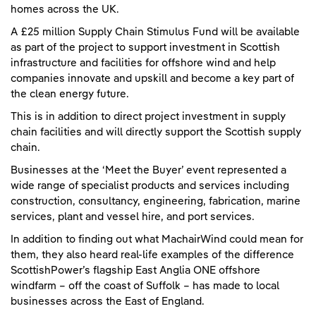
homes across the UK.
A £25 million Supply Chain Stimulus Fund will be available
as part of the project to support investment in Scottish
infrastructure and facilities for offshore wind and help
companies innovate and upskill and become a key part of
the clean energy future.
This is in addition to direct project investment in supply
chain facilities and will directly support the Scottish supply
chain.
Businesses at the ‘Meet the Buyer’ event represented a
wide range of specialist products and services including
construction, consultancy, engineering, fabrication, marine
services, plant and vessel hire, and port services.
In addition to finding out what MachairWind could mean for
them, they also heard real-life examples of the difference
ScottishPower’s flagship East Anglia ONE offshore
windfarm – off the coast of Suffolk – has made to local
businesses across the East of England.