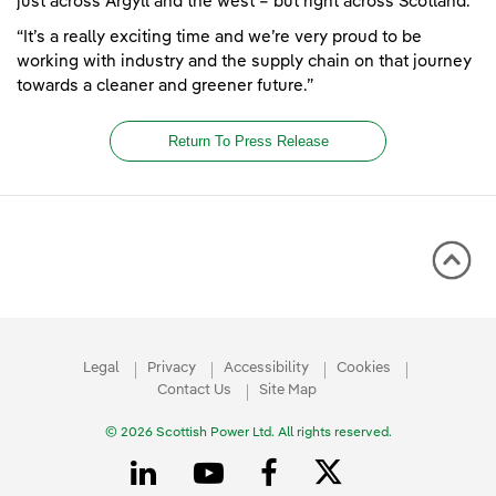
just across Argyll and the west – but right across Scotland.
“It’s a really exciting time and we’re very proud to be
working with industry and the supply chain on that journey
towards a cleaner and greener future.”
Return To Press Release
Legal
Privacy
Accessibility
Cookies
Contact Us
Site Map
© 2026 Scottish Power Ltd. All rights reserved.