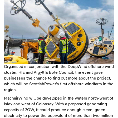
Organised in conjunction with the DeepWind offshore wind
cluster, HIE and Argyll & Bute Council, the event gave
businesses the chance to find out more about the project,
which will be ScottishPower’s first offshore windfarm in the
region.
MachairWind will be developed in the waters north-west of
Islay and west of Colonsay. With a proposed generating
capacity of 2GW, it could produce enough clean, green
electricity to power the equivalent of more than two million