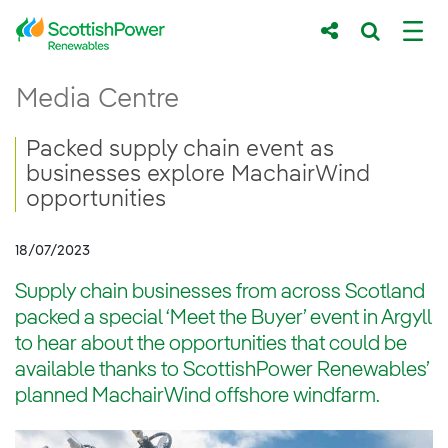
Skip to Main Content
Packed supply chain event as businesses 
Media Centre
Main content area
Breadcrumb navigation
Packed supply chain event as
businesses explore MachairWind
opportunities
18/07/2023
Supply chain businesses from across Scotland
packed a special ‘Meet the Buyer’ event in Argyll
to hear about the opportunities that could be
available thanks to ScottishPower Renewables’
planned MachairWind offshore windfarm.