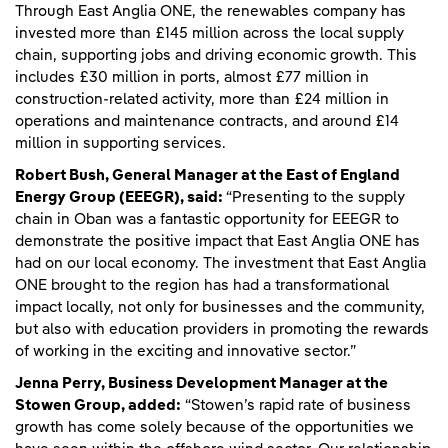
Through East Anglia ONE, the renewables company has
invested more than £145 million across the local supply
chain, supporting jobs and driving economic growth. This
includes £30 million in ports, almost £77 million in
construction-related activity, more than £24 million in
operations and maintenance contracts, and around £14
million in supporting services.
Robert Bush, General Manager at the East of England
Energy Group (EEEGR), said:
“Presenting to the supply
chain in Oban was a fantastic opportunity for EEEGR to
demonstrate the positive impact that East Anglia ONE has
had on our local economy. The investment that East Anglia
ONE brought to the region has had a transformational
impact locally, not only for businesses and the community,
but also with education providers in promoting the rewards
of working in the exciting and innovative sector.”
Jenna Perry, Business Development Manager at the
Stowen Group, added:
“Stowen’s rapid rate of business
growth has come solely because of the opportunities we