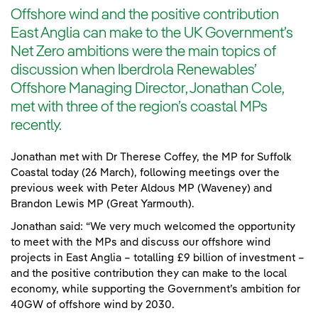
Offshore wind and the positive contribution
East Anglia can make to the UK Government’s
Net Zero ambitions were the main topics of
discussion when Iberdrola Renewables’
Offshore Managing Director, Jonathan Cole,
met with three of the region’s coastal MPs
recently.
Jonathan met with Dr Therese Coffey, the MP for Suffolk
Coastal today (26 March), following meetings over the
previous week with Peter Aldous MP (Waveney) and
Brandon Lewis MP (Great Yarmouth).
Jonathan said: “We very much welcomed the opportunity
to meet with the MPs and discuss our offshore wind
projects in East Anglia – totalling £9 billion of investment –
and the positive contribution they can make to the local
economy, while supporting the Government’s ambition for
40GW of offshore wind by 2030.