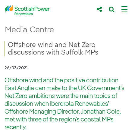
Skip to Main Content
Offshore wind and Net Zero discussions w
Media Centre
Main content area
Breadcrumb navigation
Offshore wind and Net Zero
discussions with Suffolk MPs
26/03/2021
Offshore wind and the positive contribution
East Anglia can make to the UK Government’s
Net Zero ambitions were the main topics of
discussion when Iberdrola Renewables’
Offshore Managing Director, Jonathan Cole,
met with three of the region’s coastal MPs
recently.