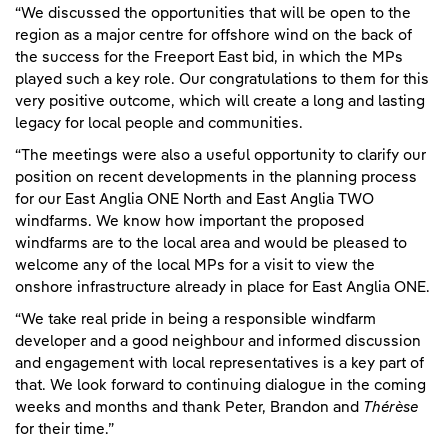
“We discussed the opportunities that will be open to the
region as a major centre for offshore wind on the back of
the success for the Freeport East bid, in which the MPs
played such a key role. Our congratulations to them for this
very positive outcome, which will create a long and lasting
legacy for local people and communities.
“The meetings were also a useful opportunity to clarify our
position on recent developments in the planning process
for our East Anglia ONE North and East Anglia TWO
windfarms. We know how important the proposed
windfarms are to the local area and would be pleased to
welcome any of the local MPs for a visit to view the
onshore infrastructure already in place for East Anglia ONE.
“We take real pride in being a responsible windfarm
developer and a good neighbour and informed discussion
and engagement with local representatives is a key part of
that. We look forward to continuing dialogue in the coming
weeks and months and thank Peter, Brandon and
Thérèse
for their time.”