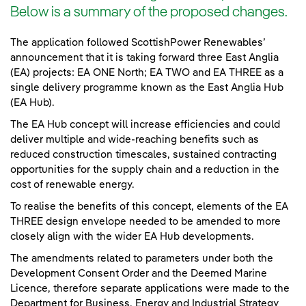
Below is a summary of the proposed changes.
The application followed ScottishPower Renewables’
announcement that it is taking forward three East Anglia
(EA) projects: EA ONE North; EA TWO and EA THREE as a
single delivery programme known as the East Anglia Hub
(EA Hub).
The EA Hub concept will increase efficiencies and could
deliver multiple and wide-reaching benefits such as
reduced construction timescales, sustained contracting
opportunities for the supply chain and a reduction in the
cost of renewable energy.
To realise the benefits of this concept, elements of the EA
THREE design envelope needed to be amended to more
closely align with the wider EA Hub developments.
The amendments related to parameters under both the
Development Consent Order and the Deemed Marine
Licence, therefore separate applications were made to the
Department for Business, Energy and Industrial Strategy