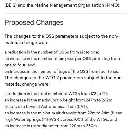
(BEIS) and the Marine Management Organisation (MMO).
Proposed Changes
The changes to the OSS parameters subject to the non-
material change were:
a reduction in the number of OSSs from six to one;
an increase in the number of pin piles per OSS jacket leg from
one to four; and
an Increase in the number of legs of the OSS from four to six.
The changes to the WTGs’ parameters subject to the non-
material change were:
a reduction in the total number of WTGs from 172 to 121;
an increase in the maximum tip height from 247m to 262m
(relative to Lowest Astronomical Tide (LAT);
an increase in the minimum air draught from 22m to 24m (Mean
High Water Springs (MHWS)) across 100% of the WTGs; and
an increase in rotor diameter from 220m to 230m.