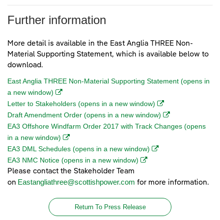
Further information
More detail is available in the East Anglia THREE Non-
Material Supporting Statement, which is available below to
download.
East Anglia THREE Non-Material Supporting Statement (opens in
(opens in a new window)
a new window)
(opens in a new wi
Letter to Stakeholders (opens in a new window)
(opens in a new w
Draft Amendment Order (opens in a new window)
EA3 Offshore Windfarm Order 2017 with Track Changes (opens
(opens in a new window)
in a new window)
(opens in a new wind
EA3 DML Schedules (opens in a new window)
(opens in a new window)
EA3 NMC Notice (opens in a new window)
Please contact the Stakeholder Team
Eastangliathree@scottishpower.com
on
for more information.
Return To Press Release