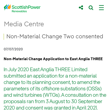
Skip to Main Content
Non-Material Change Two consented
Media Centre
Main content area
Breadcrumb navigation
Non-Material Change Two consented
07/07/2020
Non-Material Change Application to East Anglia THREE
In July 2020 East Anglia THREE Limited
submitted an application for a non-material
change to its planning consent, to amend the
parameters of its offshore substations (OSSs)
and wind turbines (WTGs). A consultation on the
proposals ran from 3 August to 30 September
2020 and consent was granted in April 2021.