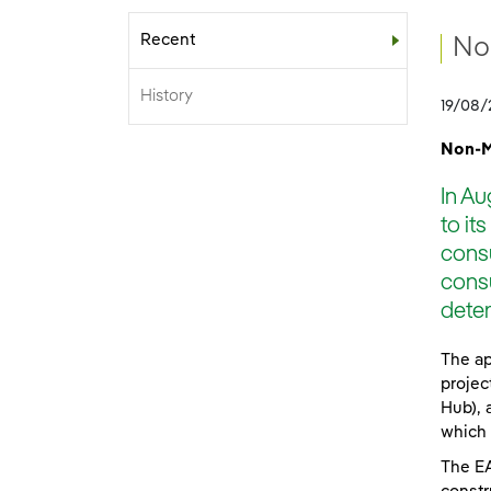
Recent
Sub-menu
No
History
19/08/
Non-M
In Au
to it
consu
consu
deter
The ap
projec
Hub), 
which 
The EA