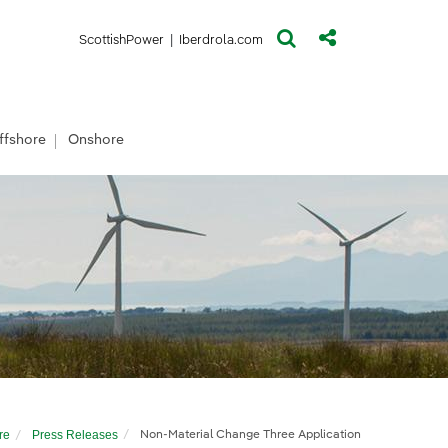
(opens in a new window)
(opens in a new window)
ScottishPower
|
Iberdrola.com
ffshore
Onshore
re
Press Releases
Non-Material Change Three Application