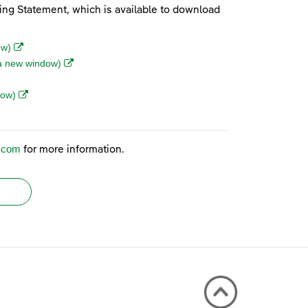
ting Statement, which is available to download
(opens in a new window)
ow)
(opens in a new window)
n a new window)
(opens in a new window)
dow)
indow)
r.com
for more information.