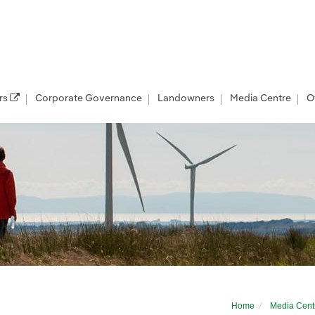
rs
Corporate Governance
Landowners
Media Centre
O
Home
Media Cent