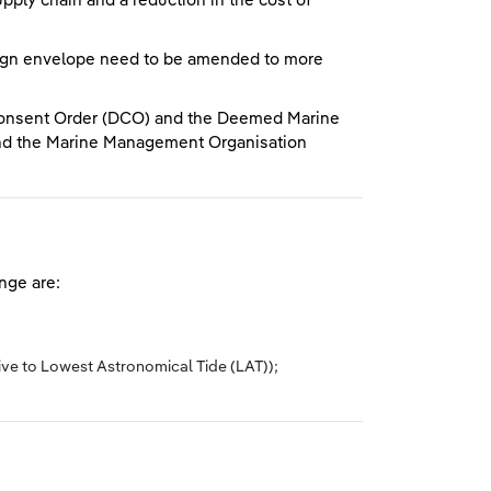
pply chain and a reduction in the cost of
esign envelope need to be amended to more
Consent Order (DCO) and the Deemed Marine
 and the Marine Management Organisation
nge are:
ive to Lowest Astronomical Tide (LAT));