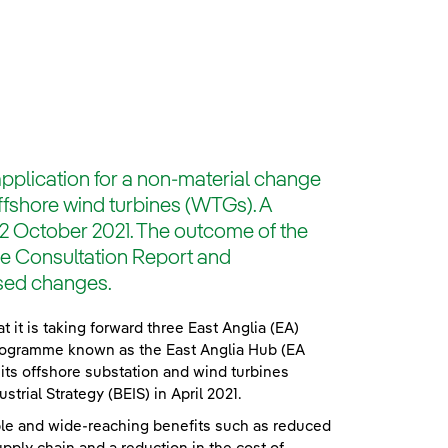
pplication for a non-material change
offshore wind turbines (WTGs). A
22 October 2021. The outcome of the
the Consultation Report and
osed changes.
t is taking forward three East Anglia (EA)
rogramme known as the East Anglia Hub (EA
its offshore substation and wind turbines
rial Strategy (BEIS) in April 2021.
iple and wide-reaching benefits such as reduced