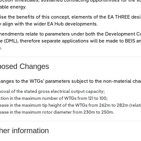
uction timescales, sustained contracting opportunities for the su
ble energy.
lise the benefits of this concept, elements of the EA THREE d
y align with the wider EA Hub developments.
mendments relate to parameters under both the Development 
e (DML), therefore separate applications will be made to BEIS
.
posed Changes
anges to the WTGs’ parameters subject to the non-material cha
oval of the stated gross electrical output capacity;
ction in the maximum number of WTGs from 121 to 100;
rease in the maximum tip height of the WTGs from 262m to 282m (relat
rease in the maximum rotor diameter from 230m to 250m.
her information