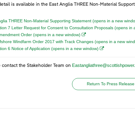
etail is available in the East Anglia THREE Non-Material Suppor
nglia THREE Non-Material Supporting Statement (opens in a new wind
tion 7 Letter Request for Consent to Consultation Proposals (opens i
(opens in a new window)
Amendment Order (opens in a new window)
fshore Windfarm Order 2017 with Track Changes (opens in a new win
(opens in a new w
ion 6 Notice of Application (opens in a new window)
Eastangliathree@scottishpowe
 contact the Stakeholder Team on
Return To Press Release