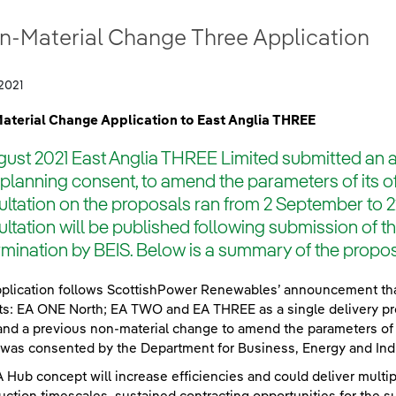
n-Material Change Three Application
2021
aterial Change Application to East Anglia THREE
gust 2021 East Anglia THREE Limited submitted an a
s planning consent, to amend the parameters of its 
ltation on the proposals ran from 2 September to 
ltation will be published following submission of 
mination by BEIS. Below is a summary of the prop
plication follows ScottishPower Renewables’ announcement that i
ts: EA ONE North; EA TWO and EA THREE as a single delivery p
and a previous non-material change to amend the parameters of 
was consented by the Department for Business, Energy and Indust
 Hub concept will increase efficiencies and could deliver mult