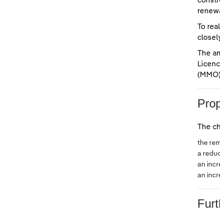
constr
renewa
To rea
closel
The a
Licenc
(MMO)
Pro
The ch
the rem
a redu
an inc
an inc
Furt