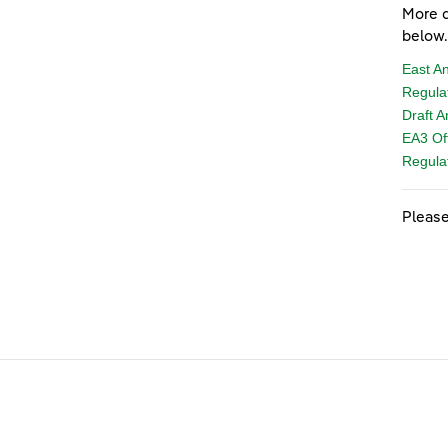
More d
below.
East A
Regula
Draft 
EA3 Of
Regulat
Please