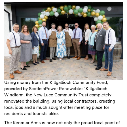
Using money from the Killgallioch Community Fund,
provided by ScottishPower Renewables’ Killgallioch
Windfarm, the New Luce Community Trust completely
renovated the building, using local contractors, creating
local jobs and a much sought-after meeting place for
residents and tourists alike.
The Kenmuir Arms is now not only the proud focal point of