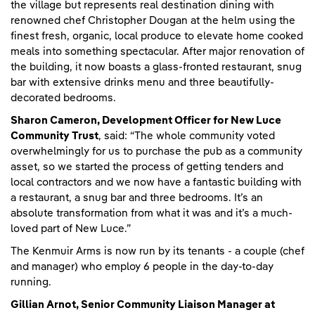
the village but represents real destination dining with
renowned chef Christopher Dougan at the helm using the
finest fresh, organic, local produce to elevate home cooked
meals into something spectacular. After major renovation of
the building, it now boasts a glass-fronted restaurant, snug
bar with extensive drinks menu and three beautifully-
decorated bedrooms.
Sharon Cameron, Development Officer for New Luce
Community Trust
, said: “The whole community voted
overwhelmingly for us to purchase the pub as a community
asset, so we started the process of getting tenders and
local contractors and we now have a fantastic building with
a restaurant, a snug bar and three bedrooms. It’s an
absolute transformation from what it was and it’s a much-
loved part of New Luce.”
The Kenmuir Arms is now run by its tenants - a couple (chef
and manager) who employ 6 people in the day-to-day
running.
Gillian Arnot, Senior Community Liaison Manager at