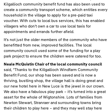
Kilgallioch community benefit fund has also been used to
create a community transport scheme, which entitles every
household in the village to apply for a pre-paid taxi
voucher. With cuts to local bus services, this has enabled
villagers who don’t own a car to use local taxis for
appointments and errands further afield.
It’s not just the older members of the community who have
benefitted from new, improved facilities. The local
community council used some of the funding for a play
park project to ensure the children were catered for too.
Neale McQuistin Chair of the local community council
said, “Thanks to the Killgallioch Windfarm Community
Benefit Fund, our shop has been saved and is now a
thriving, bustling shop, the village hall is doing great and
our new hotel here in New Luce is the jewel in our crown.
We also have a fabulous play park – it’s turned into a great
asset for the whole of Wigtonshire. Lots of families from
Newton Stewart, Stranraer and surrounding towns bring
their children to play here – and they may well stay here