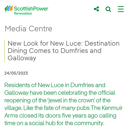
Skip to Main Content
New Look for New Luce: Destination Dini
Media Centre
Main content area
Breadcrumb navigation
New Look for New Luce: Destination
Dining Comes to Dumfries and
Galloway
24/05/2023
Residents of New Luce in Dumfries and
Galloway have been celebrating the official
reopening of the ‘jewel in the crown’ of the
village. Like the fate of many pubs The Kenmuir
Arms closed its doors five years ago calling
time on a social hub for the community.