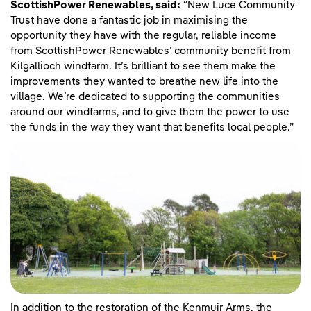
ScottishPower Renewables,
said:
“New Luce Community
Trust have done a fantastic job in maximising the
opportunity they have with the regular, reliable income
from ScottishPower Renewables’ community benefit from
Kilgallioch windfarm. It’s brilliant to see them make the
improvements they wanted to breathe new life into the
village. We’re dedicated to supporting the communities
around our windfarms, and to give them the power to use
the funds in the way they want that benefits local people.”
In addition to the restoration of the Kenmuir Arms, the