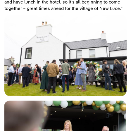
and have lunch in the hotel, so it’s all beginning to come
together – great times ahead for the village of New Luce.”