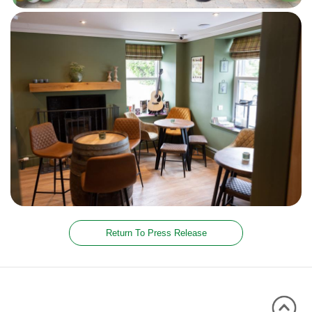
Return To Press Release