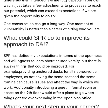
differently than intended. We are fully capable in our own
way; it just takes a few adjustments to processes to reach
our potential, which can exceed expectations if we are
given the opportunity to do so”.
One conversation can go a long way. One moment of
vulnerability is better than a career of hiding who you are.
What could SPR do to improve its
approach to D&!?
SPR has defied my expectations in terms of the openness
and willingness to learn about neurodiversity, but there is
always things that could be improved. For
example,providing anchored desks for all neurodiverse
employees, as not having the same seat and the same
routine can cause issues and affect the way in which we
work. Additionally introducing a quiet, informal room or
space on the 9th floor would offer a place to go when
things get too overwhelming in the open plan office.
What’s your next step in your career?