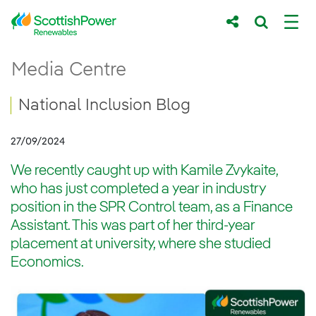
Skip to Main Content
National Inclusion Blog
Media Centre
Main content area
Breadcrumb navigation
National Inclusion Blog
27/09/2024
We recently caught up with Kamile Zvykaite,
who has just completed a year in industry
position in the SPR Control team, as a Finance
Assistant. This was part of her third-year
placement at university, where she studied
Economics.