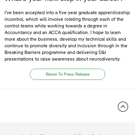
I’ve been accepted into a five-year graduate apprenticeship
incontrol, which will involve rotating through each of the
control teams while working towards a degree in
Accountancy and an ACCA qualification. I hope to learn
more about the business, develop my technical skills and
continue to promote diversity and inclusion through in the
Breaking Barriers programme and delivering D&I
presentations to raise awareness about neurodiversity.
Return To Press Release