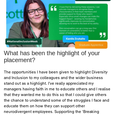
Kamile Zvykaite talks at National Inclus
What has been the highlight of your
placement?
"I hope that by delivering these sessions, I can educate man
The opportunities I have been given to highlight Diversity
and Inclusion to my colleagues and the wider business
stand out as a highlight. I’ve really appreciated my
managers having faith in me to educate others and I realise
that they wanted me to do this so that I could give others
the chance to understand some of the struggles I face and
educate them on how they can support other
neurodivergent employees. Supporting the ‘Breaking