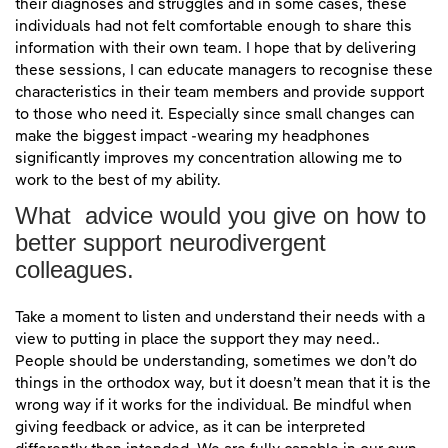
their diagnoses and struggles and in some cases, these
individuals had not felt comfortable enough to share this
information with their own team. I hope that by delivering
these sessions, I can educate managers to recognise these
characteristics in their team members and provide support
to those who need it. Especially since small changes can
make the biggest impact -wearing my headphones
significantly improves my concentration allowing me to
work to the best of my ability.
What advice would you give on how to
better support neurodivergent
colleagues.
Take a moment to listen and understand their needs with a
view to putting in place the support they may need..
People should be understanding, sometimes we don’t do
things in the orthodox way, but it doesn’t mean that it is the
wrong way if it works for the individual. Be mindful when
giving feedback or advice, as it can be interpreted