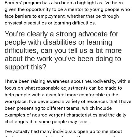
Barriers’ program has also been a highlight as I’ve been
given the opportunity to be a mentor to young people who
face barriers to employment, whether that be through
physical disabilities or learning difficulties.
You’re clearly a strong advocate for
people with disabilities or learning
difficulties, can you tell us a bit more
about the work you’ve been doing to
support this?
I have been raising awareness about neurodiversity, with a
focus on what reasonable adjustments can be made to
help people with autism feel more comfortable in the
workplace. I’ve developed a variety of resources that I have
been presenting to different teams, which include
examples of neurodivergent characteristics and the daily
challenges that some people may face.
I’ve actually had many individuals open up to me about