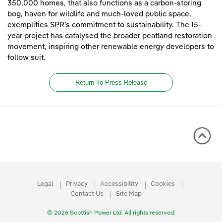
350,000 homes, that also functions as a carbon-storing
bog, haven for wildlife and much-loved public space,
exemplifies SPR’s commitment to sustainability. The 15-
year project has catalysed the broader peatland restoration
movement, inspiring other renewable energy developers to
follow suit.
Return To Press Release
Legal
Privacy
Accessibility
Cookies
Contact Us
Site Map
© 2026 Scottish Power Ltd. All rights reserved.