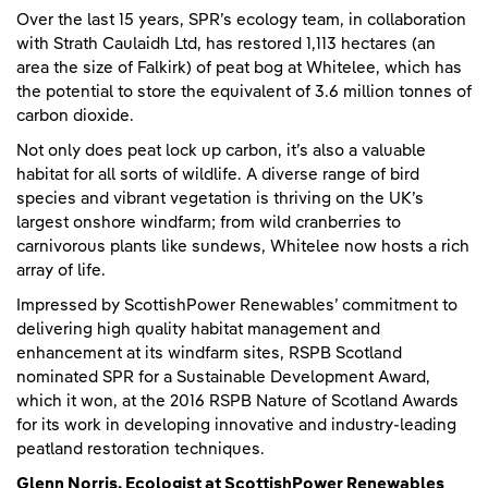
Over the last 15 years, SPR’s ecology team, in collaboration
with Strath Caulaidh Ltd, has restored 1,113 hectares (an
area the size of Falkirk) of peat bog at Whitelee, which has
the potential to store the equivalent of 3.6 million tonnes of
carbon dioxide.
Not only does peat lock up carbon, it’s also a valuable
habitat for all sorts of wildlife. A diverse range of bird
species and vibrant vegetation is thriving on the UK’s
largest onshore windfarm; from wild cranberries to
carnivorous plants like sundews, Whitelee now hosts a rich
array of life.
Impressed by ScottishPower Renewables’ commitment to
delivering high quality habitat management and
enhancement at its windfarm sites, RSPB Scotland
nominated SPR for a Sustainable Development Award,
which it won, at the 2016 RSPB Nature of Scotland Awards
for its work in developing innovative and industry-leading
peatland restoration techniques.
Glenn Norris, Ecologist at ScottishPower Renewables