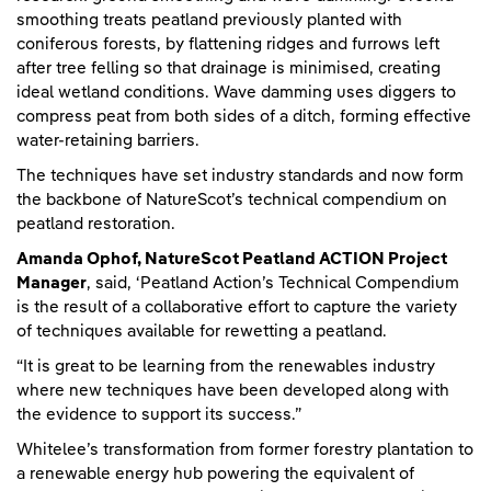
smoothing treats peatland previously planted with
coniferous forests, by flattening ridges and furrows left
after tree felling so that drainage is minimised, creating
ideal wetland conditions. Wave damming uses diggers to
compress peat from both sides of a ditch, forming effective
water-retaining barriers.
The techniques have set industry standards and now form
the backbone of NatureScot’s technical compendium on
peatland restoration.
Amanda Ophof, NatureScot Peatland ACTION Project
Manager
, said, ‘Peatland Action’s Technical Compendium
is the result of a collaborative effort to capture the variety
of techniques available for rewetting a peatland.
“It is great to be learning from the renewables industry
where new techniques have been developed along with
the evidence to support its success.”
Whitelee’s transformation from former forestry plantation to
a renewable energy hub powering the equivalent of