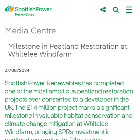
Skip to Main Content
Milestone in Peatland Restoration at Whit
Media Centre
Main content area
Breadcrumb navigation
Milestone in Peatland Restoration at
Whitelee Windfarm
27/08/2024
ScottishPower Renewables has completed
one of the most ambitious peatland restoration
projects ever consented to a developer in the
UK. The £1.4 million project marks a significant
milestone in valuable habitat conservation and
climate change mitigation at Whitelee
Windfarm, bringing SPRs investment in