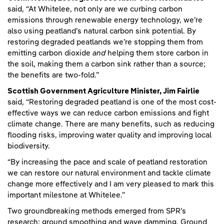
said, “At Whitelee, not only are we curbing carbon
emissions through renewable energy technology, we’re
also using peatland’s natural carbon sink potential. By
restoring degraded peatlands we’re stopping them from
emitting carbon dioxide
and
helping them store carbon in
the soil, making them a carbon sink rather than a source;
the benefits are two-fold.”
Scottish Government Agriculture Minister, Jim Fairlie
said, “Restoring degraded peatland is one of the most cost-
effective ways we can reduce carbon emissions and fight
climate change. There are many benefits, such as reducing
flooding risks, improving water quality and improving local
biodiversity.
“By increasing the pace and scale of peatland restoration
we can restore our natural environment and tackle climate
change more effectively and I am very pleased to mark this
important milestone at Whitelee.”
Two groundbreaking methods emerged from SPR’s
research: ground smoothing and wave damming. Ground