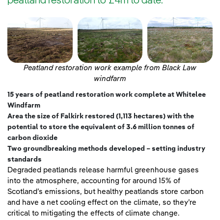
peatland restoration to £4m to date.
Peatland restoration work example from Black Law
windfarm
15 years of peatland restoration work complete at Whitelee
Windfarm
Area the size of Falkirk restored (1,113 hectares) with
the
potential to store the equivalent of 3.6 million tonnes of
carbon dioxide
Two groundbreaking methods developed – setting industry
standards
Degraded peatlands release harmful greenhouse gases
into the atmosphere, accounting for around 15% of
Scotland’s emissions, but healthy peatlands store carbon
and have a net cooling effect on the climate, so they’re
critical to mitigating the effects of climate change.