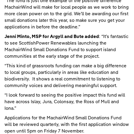
“The fund is just one example of the positive difference
MachairWind will make for local people as we work to bring
more clean power on to the grid. We’ll be awarding our first
small donations later this year, so make sure you get your
applications in before the deadline.”
Jenni Minto, MSP for Argyll and Bute added
: “It’s fantastic
to see ScottishPower Renewables launching the
MachairWind Small Donations Fund to support island
communities at the early stage of the project.
“This kind of grassroots funding can make a big difference
to local groups, particularly in areas like education and
biodiversity. It shows a real commitment to listening to
community voices and delivering meaningful support.
“I look forward to seeing the positive impact this fund will
have across Islay, Jura, Colonsay, the Ross of Mull and
Iona.”
Applications for the MachairWind Small Donations Fund
will be reviewed quarterly, with the first application window
open until 5pm on Friday 7 November.