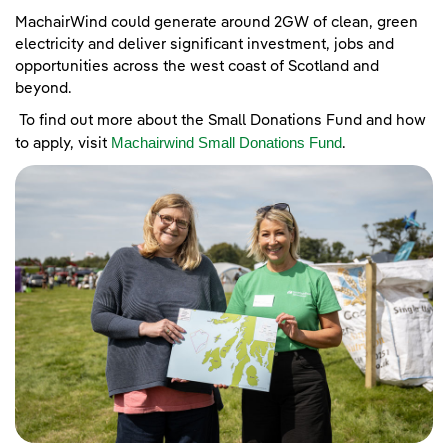
MachairWind could generate around 2GW of clean, green
electricity and deliver significant investment, jobs and
opportunities across the west coast of Scotland and
beyond.
To find out more about the Small Donations Fund and how
Machairwind Small Donations Fund
to apply, visit
.