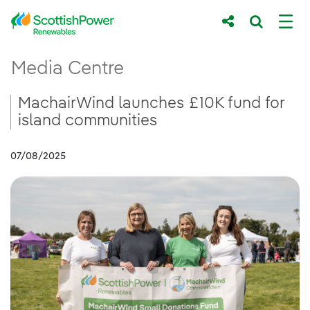
Skip to Main Content
MachairWind launches £10K fund for isla
Media Centre
Main content area
Breadcrumb navigation
MachairWind launches £10K fund for
island communities
07/08/2025