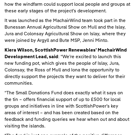
how the windfarm could support local people and groups at
these early stages of the project’s development.
It was launched as the MachairWind team took part in the
Bunessan Annual Agricultural Show on Mull and the Islay,
Jura and Colonsay Agricultural Show on Islay
,
where they
were joined by Argyll and Bute MSP, Jenni Minto.
Kiera Wilson, ScottishPower Renewables’ MachairWind
Development Lead, said
: “We’re excited to launch this
new funding pot, which gives the people of Islay, Jura,
Colonsay, the Ross of Mull and Iona the opportunity to
directly support the projects they want to deliver for their
communities.
“The Small Donations Fund does exactly what it says on
the tin – offers financial support of up to £500 for local
groups and initiatives in line with ScottishPower’s key
areas of interest – and has been created based on the
feedback and funding queries we hear when out and about
visiting the islands.