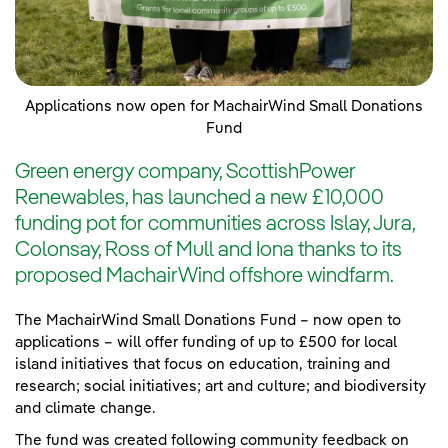
Applications now open for MachairWind Small Donations
Fund
Green energy company, ScottishPower
Renewables, has launched a new £10,000
funding pot for communities across Islay, Jura,
Colonsay, Ross of Mull and Iona thanks to its
proposed MachairWind offshore windfarm.
The MachairWind Small Donations Fund – now open to
applications – will offer funding of up to £500 for local
island initiatives that focus on education, training and
research; social initiatives; art and culture; and biodiversity
and climate change.
The fund was created following community feedback on