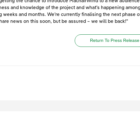
getting the chance to introduce MachairWind to a new audience 
ess and knowledge of the project and what’s happening among 
 weeks and months. We’re currently finalising the next phas
share news on this soon, but be assured – we will be back!"
Return To Press Release
egal
Privacy
Accessibility
Cookies
Contact Us
Site Map
ved.