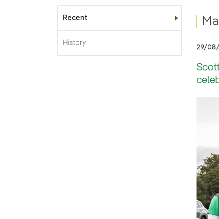
Recent
Sub-menu
Mac
History
29/08
Scott
celeb