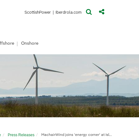
(opens in a new window)
(opens in a new window)
ScottishPower
|
Iberdrola.com
ffshore
Onshore
e
Press Releases
MachairWind joins 'energy corner' at Islay Show