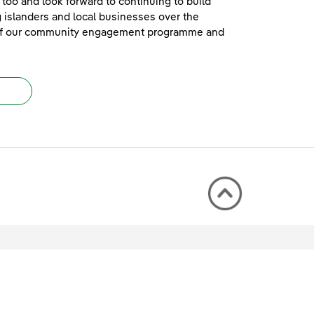
too and look forward to continuing to build
islanders and local businesses over the
e of our community engagement programme and