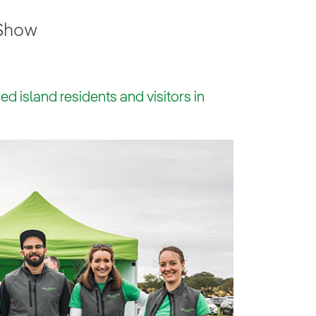
 Show
 island residents and visitors in