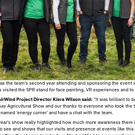
as the team’s second year attending and sponsoring the event
rs visited the SPR stand for face painting, VR experiences and 
rWind Project Director Kiera Wilson said:
"It was brilliant to 
ay Agricultural Show and our thanks to everyone who took the t
named ‘energy corner’ and have a chat with the team.
year’s show really highlighted how much more awareness there i
to see and shows that our visits and presence at events like this