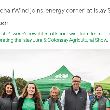
hairWind joins 'energy corner' at Islay
/2024
ishPower Renewables’ offshore windfarm team joined
rating the Islay, Jura & Colonsay Agricultural Show.