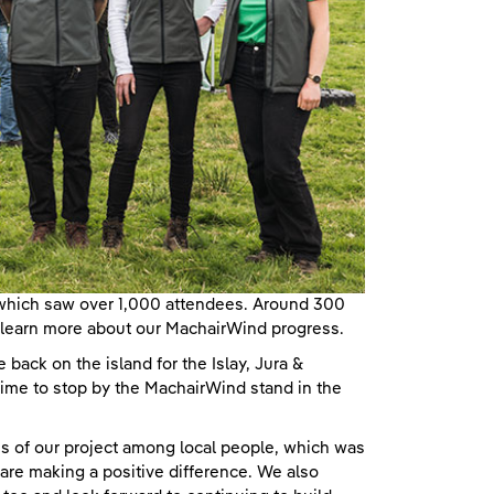
 which saw over 1,000 attendees. Around 300
to learn more about our MachairWind progress.
be back on the island for the Islay, Jura &
ime to stop by the MachairWind stand in the
s of our project among local people, which was
 are making a positive difference. We also