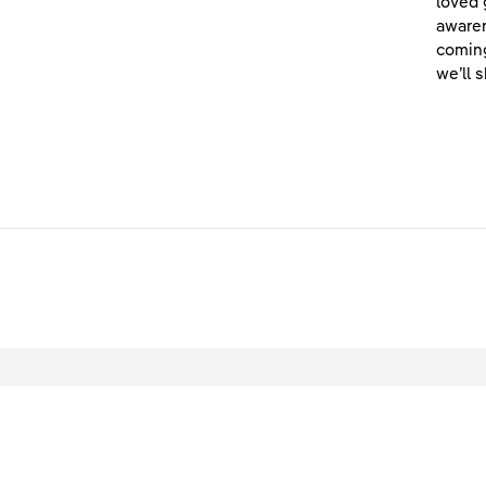
loved 
awaren
coming
we’ll 
L
© 2026 Scottish Power Ltd. All rights reser