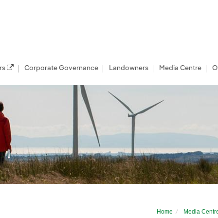
rs
Corporate Governance
Landowners
Media Centre
O
9; at Islay Show
Home
Media Centr