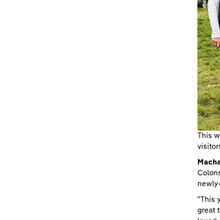
This w
visito
Machai
Colons
newly-
"This 
great 