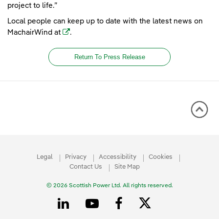
project to life.”
Local people can keep up to date with the latest news on
(opens in a new window)
MachairWind at
.
Return To Press Release
Legal
Privacy
Accessibility
Cookies
Contact Us
Site Map
© 2026 Scottish Power Ltd. All rights reserved.