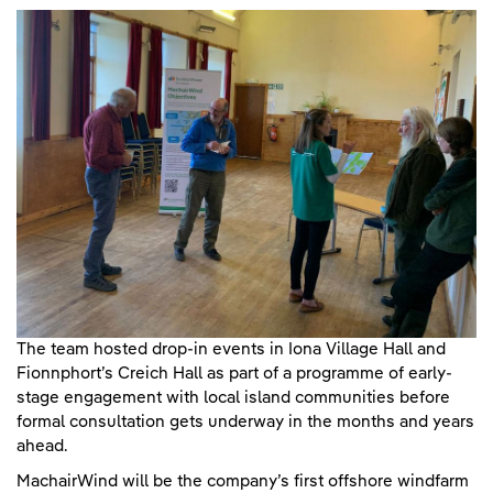
The team hosted drop-in events in Iona Village Hall and
Fionnphort’s Creich Hall as part of a programme of early-
stage engagement with local island communities before
formal consultation gets underway in the months and years
ahead.
MachairWind will be the company’s first offshore windfarm