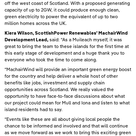
off the west coast of Scotland. With a proposed generating
capacity of up to 2GW, it could produce enough clean,
green electricity to power the equivalent of up to two
million homes across the UK.
Kiera Wilson, ScottishPower Renewables’ MachairWind
Development Lead,
said: “As a Muileach myself, it was
great to bring the team to these islands for the first time at
this early stage of development and a huge thank you to
everyone who took the time to come along.
“MachairWind will provide an important green energy boost
for the country and help deliver a whole host of other
benefits like jobs, investment and supply chain
opportunities across Scotland. We really valued the
opportunity to have face-to-face discussions about what
our project could mean for Mull and Iona and listen to what
island residents had to say.
“Events like these are all about giving local people the
chance to be informed and involved and that will continue
as we move forward as we work to bring this exciting green