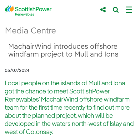
Skip to Main Content
MachairWind introduces offshore windfarm 
Media Centre
Main content area
Breadcrumb navigation
MachairWind introduces offshore
windfarm project to Mull and Iona
05/07/2024
Local people on the islands of Mull and Iona
got the chance to meet ScottishPower
Renewables’ MachairWind offshore windfarm
team for the first time recently to find out more
about the planned project, which will be
developed in the waters north-west of Islay and
west of Colonsay.