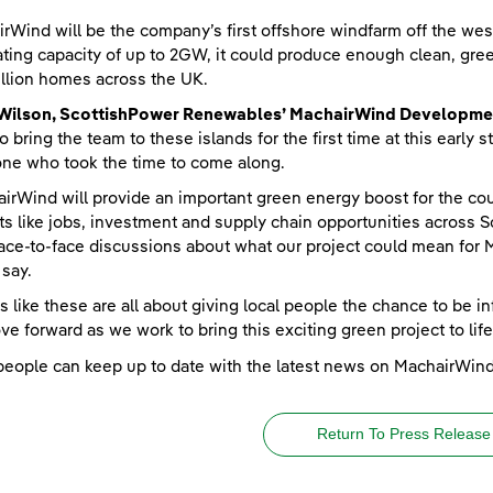
rWind will be the company’s first offshore windfarm off the wes
ting capacity of up to 2GW, it could produce enough clean, green
llion homes across the UK.
 Wilson, ScottishPower Renewables’ MachairWind Developme
to bring the team to these islands for the first time at this earl
ne who took the time to come along.
irWind will provide an important green energy boost for the cou
ts like jobs, investment and supply chain opportunities across S
ace-to-face discussions about what our project could mean for Mu
 say.
s like these are all about giving local people the chance to be i
e forward as we work to bring this exciting green project to life
people can keep up to date with the latest news on MachairWin
Return To Press Release