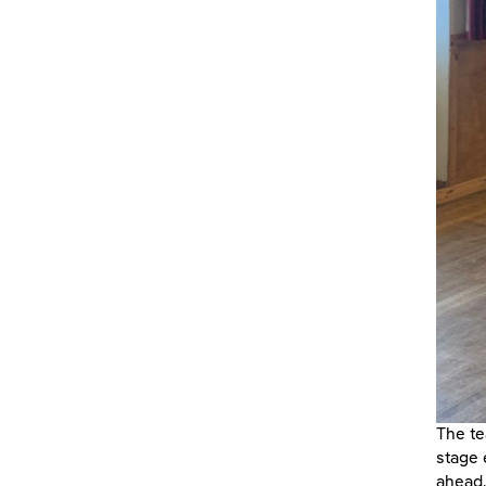
The te
stage 
ahead