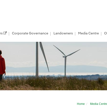
rs
Corporate Governance
Landowners
Media Centre
O
project to Mull and Iona
Home
Media Centr