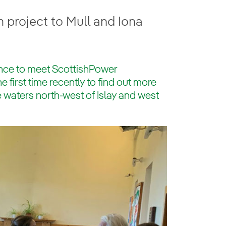
 project to Mull and Iona
ance to meet ScottishPower
first time recently to find out more
e waters north-west of Islay and west