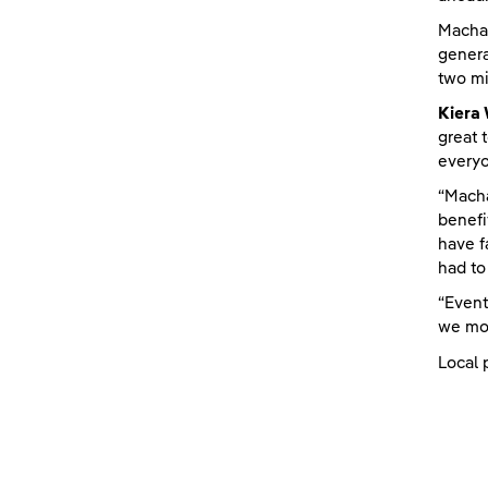
Machai
genera
two mi
Kiera
great 
everyo
“Macha
benefi
have f
had to
“Event
we mov
Local 