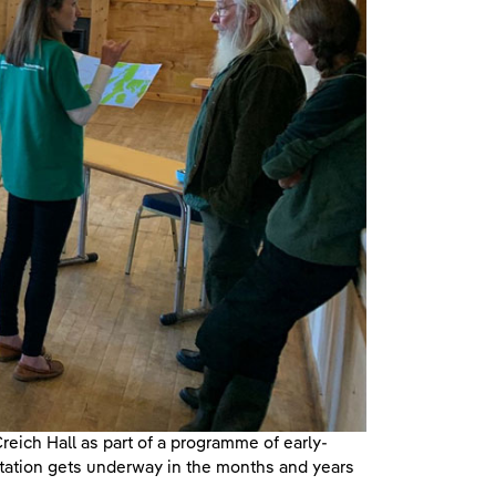
reich Hall as part of a programme of early-
tation gets underway in the months and years