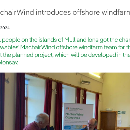
chairWind introduces offshore windfarm
/2024
 people on the islands of Mull and Iona got the ch
ables’ MachairWind offshore windfarm team for the 
 the planned project, which will be developed in th
lonsay.