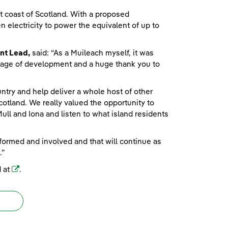
t coast of Scotland. With a proposed
 electricity to power the equivalent of up to
nt Lead,
said: “As a Muileach myself, it was
y stage of development and a huge thank you to
ntry and help deliver a whole host of other
cotland. We really valued the opportunity to
ll and Iona and listen to what island residents
nformed and involved and that will continue as
.”
(opens in a new window)
d at
.