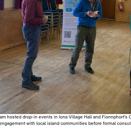
am hosted drop-in events in Iona Village Hall and Fionnphort’s C
engagement with local island communities before formal consul
.