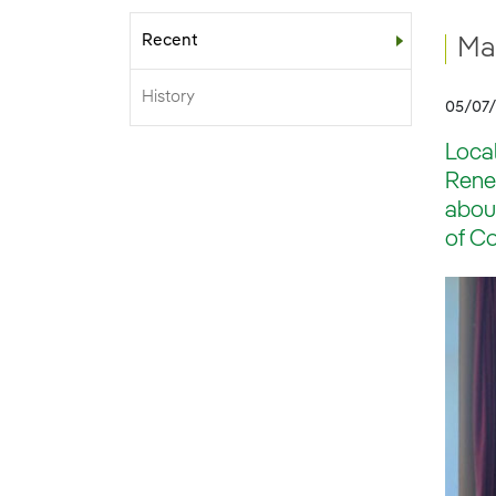
Recent
Sub-menu
Ma
History
05/07
Local
Renew
about
of Co