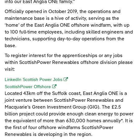
into our East Anglia ONE family.”
Officially opened in October 2019, the operations and
maintenance base is a hive of activity, serving as the
‘home’ of the East Anglia ONE offshore windfarm, with up
to 100 full-time employees, including skilled engineers and
technicians, supporting day-to-day operations from the
base.
To register interest for the apprenticeships or any jobs
within ScottishPower Renewables offshore division please
visit:
(opens in a new window)
LinkedIn Scottish Power Jobs
(opens in a new window)
ScottishPower Offshore
Located 43km off the Suffolk coast, East Anglia ONE is a
joint venture between ScottishPower Renewables and
Macquarie’s Green Investment Group (GIG). The £2.5
billion project could provide enough clean energy to power
the equivalent of more than 630,000 homes annually*. It is
the first of four offshore windfarms ScottishPower
Renewables is developing in the region.