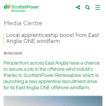
Skip to Main Content
Local apprenticeship boost from East Ang
Media Centre
Main content area
Breadcrumb navigation
Local apprenticeship boost from East
Anglia ONE windfarm
18/06/2020
People from across East Anglia have a chance
to secure a job in the offshore wind industry
thanks to ScottishPower Renewables which is
launching a new apprentice recruitment drive
for its East Anglia ONE offshore windfarm.