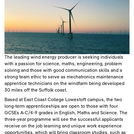
The leading wind energy producer is seeking individuals
with a passion for science, maths, engineering, problem
solving and those with good communication skills and a
strong team ethic to serve as mechatronics maintenance
apprentice technicians on the windfarm being developed
30 miles off the Suffolk coast.
Based at East Coast College Lowestoft campus, the two
long-term apprenticeships are open to those with four
GCSEs A-C/4-9 grades in English, Maths and Science. The
three-year programme will see the successful applicants
receive on the job learning and unique work experience
opportunities, which will bring classroom studies, such as