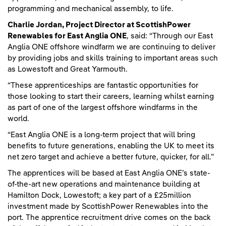
programming and mechanical assembly, to life.
Charlie Jordan, Project Director at ScottishPower
Renewables for East Anglia ONE
, said: “Through our East
Anglia ONE offshore windfarm we are continuing to deliver
by providing jobs and skills training to important areas such
as Lowestoft and Great Yarmouth.
“These apprenticeships are fantastic opportunities for
those looking to start their careers, learning whilst earning
as part of one of the largest offshore windfarms in the
world.
“East Anglia ONE is a long-term project that will bring
benefits to future generations, enabling the UK to meet its
net zero target and achieve a better future, quicker, for all.”
The apprentices will be based at East Anglia ONE’s state-
of-the-art new operations and maintenance building at
Hamilton Dock, Lowestoft; a key part of a £25million
investment made by ScottishPower Renewables into the
port. The apprentice recruitment drive comes on the back