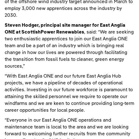
of the offshore wind industry target announced in March to
employ 3,000 new apprentices across the industry by
2030.
Steven Hodger, principal site manager for East Anglia
ONE at ScottishPower Renewables
, said: “We are seeking
two enthusiastic apprentices to join our East Anglia ONE
team and be a part of an industry which is bringing real
change in how our lives are powered through facilitating
the transition from fossil fuels to cleaner, green energy
sources,”
“With East Anglia ONE and our future East Anglia Hub
projects, we have a pipeline of decades of operational
activities. Investing in our future workforce is paramount to
attaining the skilled personnel we require to operate our
windfarms and we are keen to continue providing long-term
career opportunities for local people.
“Everyone in our East Anglia ONE operations and
maintenance team is local to the area and we are looking
forward to welcoming further recruits from the community