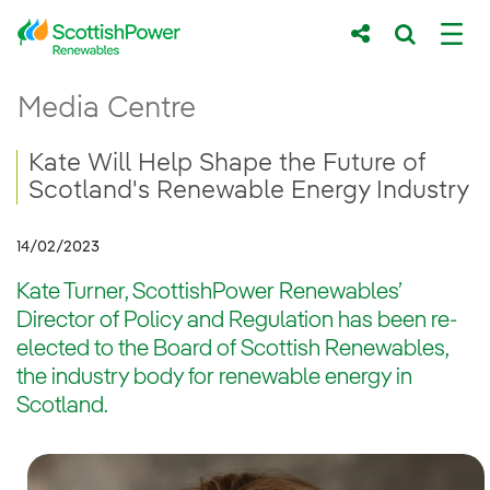
Skip to Main Content
Kate Will Help Shape the Future of Scotl
Media Centre
Main content area
Breadcrumb navigation
Kate Will Help Shape the Future of
Scotland's Renewable Energy Industry
14/02/2023
Kate Turner, ScottishPower Renewables’
Director of Policy and Regulation has been re-
elected to the Board of Scottish Renewables,
the industry body for renewable energy in
Scotland.