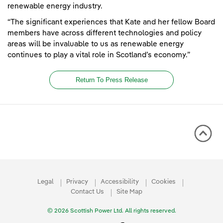
renewable energy industry.
“The significant experiences that Kate and her fellow Board
members have across different technologies and policy
areas will be invaluable to us as renewable energy
continues to play a vital role in Scotland’s economy.”
Return To Press Release
Legal
Privacy
Accessibility
Cookies
Contact Us
Site Map
© 2026 Scottish Power Ltd. All rights reserved.