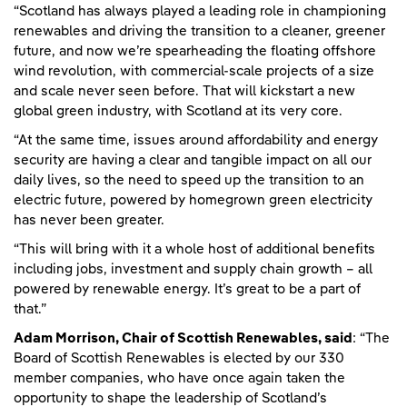
“Scotland has always played a leading role in championing
renewables and driving the transition to a cleaner, greener
future, and now we’re spearheading the floating offshore
wind revolution, with commercial-scale projects of a size
and scale never seen before. That will kickstart a new
global green industry, with Scotland at its very core.
“At the same time, issues around affordability and energy
security are having a clear and tangible impact on all our
daily lives, so the need to speed up the transition to an
electric future, powered by homegrown green electricity
has never been greater.
“This will bring with it a whole host of additional benefits
including jobs, investment and supply chain growth – all
powered by renewable energy. It’s great to be a part of
that.”
Adam Morrison, Chair of Scottish Renewables, said
: “The
Board of Scottish Renewables is elected by our 330
member companies, who have once again taken the
opportunity to shape the leadership of Scotland’s