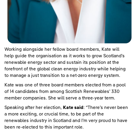
Working alongside her fellow board members, Kate will
help guide the organisation as it works to grow Scotland’s
renewable energy sector and sustain its position at the
forefront of the global clean energy industry while helping
to manage a just transition to a net-zero energy system.
Kate was one of three board members elected from a pool
of 14 candidates from among Scottish Renewables’ 330
member companies. She will serve a three-year term.
Speaking after her election,
Kate said
: “There’s never been
a more exciting, or crucial time, to be part of the
renewables industry in Scotland and I’m very proud to have
been re-elected to this important role.