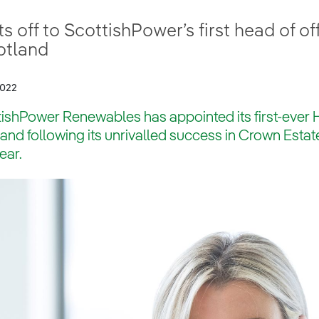
s off to ScottishPower’s first head of o
otland
2022
ishPower Renewables has appointed its first-ever
and following its unrivalled success in Crown Esta
year.