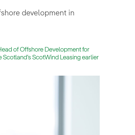
ffshore development in
 Head of Offshore Development for
te Scotland’s ScotWind Leasing earlier