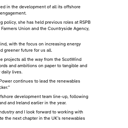
 in the development of all its offshore
y engagement.
 policy, she has held previous roles at RSPB
al Farmers Union and the Countryside Agency,
ind, with the focus on increasing energy
 greener future for us all.
ese projects all the way from the ScotWind
rds and ambitions on paper to tangible and
daily lives.
shPower continues to lead the renewables
cker.”
fshore development team line-up, following
d and Ireland earlier in the year.
 industry and I look forward to working with
te the next chapter in the UK’s renewables