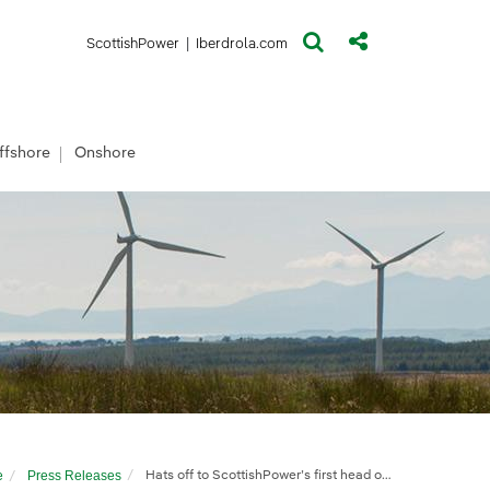
(opens in a new window)
(opens in a new window)
ScottishPower
|
Iberdrola.com
ffshore
Onshore
e
Press Releases
Hats off to ScottishPower’s first head of offshore development in Scotland