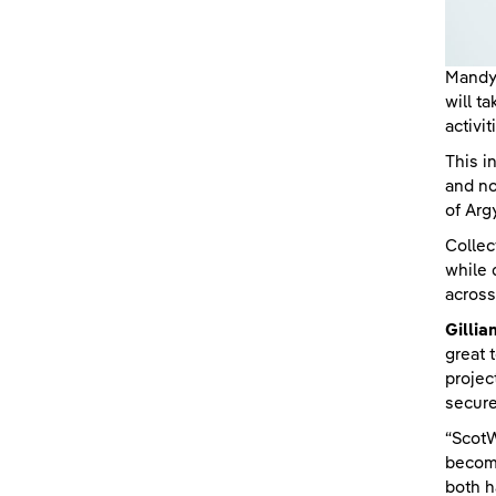
Mandy 
will t
activit
This i
and no
of Arg
Collec
while 
across
Gillia
great 
projec
secure
“ScotW
become
both h