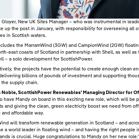
Gloyer, New UK Sites Manager – who was instrumental in lead
ake up the post in January, with responsibility for overseeing a
ies in Scottish waters.
ncludes the MarramWind (3GW) and CampionWind (2GW) floating 
rth-east coasts of Scotland in partnership with Shell, as well as
yll – a solo development for ScottishPower.
tively, the projects have the potential to create enough clean 
delivering billions of pounds of investment and supporting thous
 the supply chain.
n Noble, ScottishPower Renewables’ Managing Director for O
to have Mandy on board in this exciting new role, which will be 
ts and giving the clean, green electricity boost we need from off
 and affordable way.
ind will transform renewable generation in Scotland – and across
 a world leader in floating wind – and having the right people i
ands is crucial. Huge congratulations to Mandy on her new role.