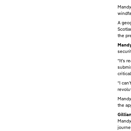
Mandy 
windfa
A geog
Scotla
the pr
Mandy
securi
“It’s 
submis
critic
“I can
revolu
Mandy’
the ap
Gillia
Mandy,
journe