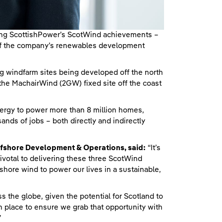
ing ScottishPower’s ScotWind achievements –
ll of the company’s renewables development
windfarm sites being developed off the north
 the MachairWind (2GW) fixed site off the coast
energy to power more than 8 million homes,
ands of jobs – both directly and indirectly
ffshore Development & Operations, said:
“It’s
pivotal to delivering these three ScotWind
shore wind to power our lives in a sustainable,
 the globe, given the potential for Scotland to
n place to ensure we grab that opportunity with
”