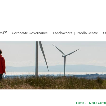
rs
Corporate Governance
Landowners
Media Centre
O
offshore development in Scotland
Home
Media Centr