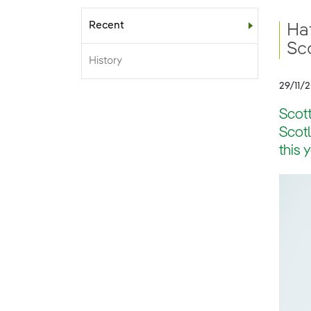
Recent
Sub-menu
Hat
Sc
History
29/11/
Scott
Scotl
this 