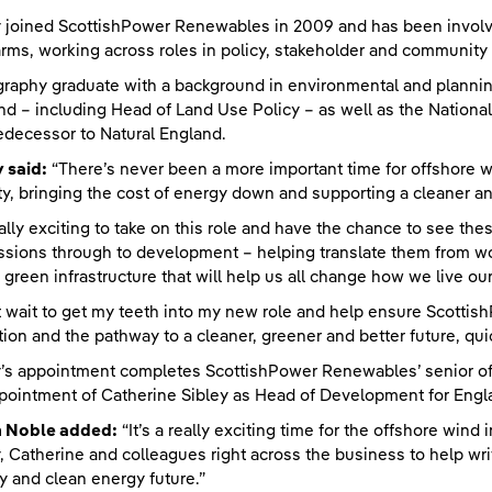
joined ScottishPower Renewables in 2009 and has been involved
rms, working across roles in policy, stakeholder and communit
raphy graduate with a background in environmental and planning
nd – including Head of Land Use Policy – as well as the Nation
edecessor to Natural England.
 said:
“There’s never been a more important time for offshore w
ty, bringing the cost of energy down and supporting a cleaner and
really exciting to take on this role and have the chance to see th
sions through to development – helping translate them from wo
al green infrastructure that will help us all change how we live our 
’t wait to get my teeth into my new role and help ensure Scotti
tion and the pathway to a cleaner, greener and better future, qui
s appointment completes ScottishPower Renewables’ senior of
pointment of Catherine Sibley as Head of Development for Englan
n Noble added:
“It’s a really exciting time for the offshore wind
 Catherine and colleagues right across the business to help wri
y and clean energy future.”