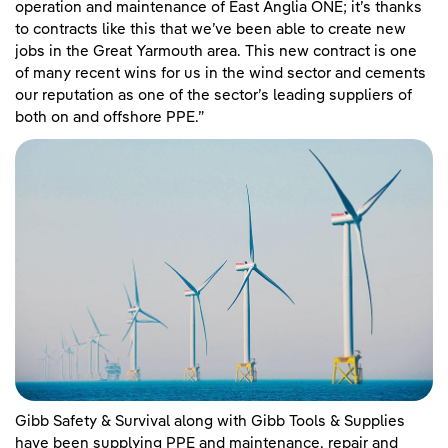
operation and maintenance of East Anglia ONE; it’s thanks
to contracts like this that we’ve been able to create new
jobs in the Great Yarmouth area. This new contract is one
of many recent wins for us in the wind sector and cements
our reputation as one of the sector’s leading suppliers of
both on and offshore PPE.”
Gibb Safety & Survival along with Gibb Tools & Supplies
have been supplying PPE and maintenance, repair and