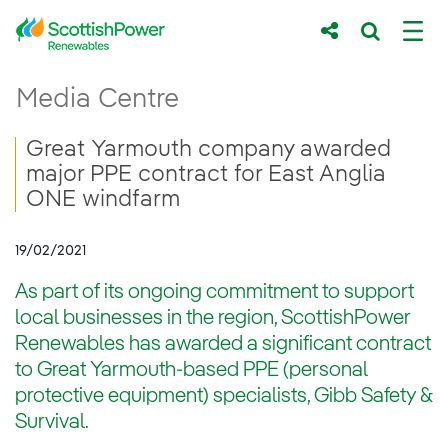
Skip to Main Content
Great Yarmouth company awarded major P
Media Centre
Main content area
Breadcrumb navigation
Great Yarmouth company awarded
major PPE contract for East Anglia
ONE windfarm
19/02/2021
As part of its ongoing commitment to support
local businesses in the region, ScottishPower
Renewables has awarded a significant contract
to Great Yarmouth-based PPE (personal
protective equipment) specialists, Gibb Safety &
Survival.