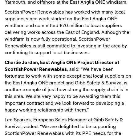
Yarmouth, and offshore at the East Anglia ONE windfarm.
ScottishPower Renewables has worked with many local
suppliers since work started on the East Anglia ONE
windfarm and committed £70 million to local suppliers
delivering works across the East of England. Although the
windfarm is now fully operational, ScottishPower
Renewables is still committed to investing in the area by
continuing to support local businesses.
Charlie Jordan, East Anglia ONE Project Director at
ScottishPower Renewables
, said: “We have been
fortunate to work with some exceptional local suppliers on
the East Anglia ONE project and Gibb Safety & Survival is
another example of just how strong the supply chain is in
this area. We are very happy to be awarding them this
important contract and we look forward to developing a
happy working relationship with them.”
Lee Sparkes, European Sales Manager at Gibb Safety &
Survival, added: “We are delighted to be supporting
ScottishPower Renewables with its PPE needs for the