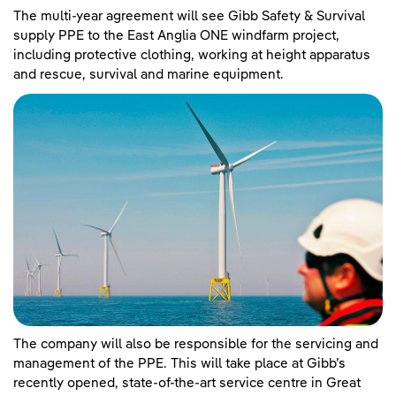
The multi-year agreement will see Gibb Safety & Survival
supply PPE to the East Anglia ONE windfarm project,
including protective clothing, working at height apparatus
and rescue, survival and marine equipment.
The company will also be responsible for the servicing and
management of the PPE. This will take place at Gibb’s
recently opened, state-of-the-art service centre in Great