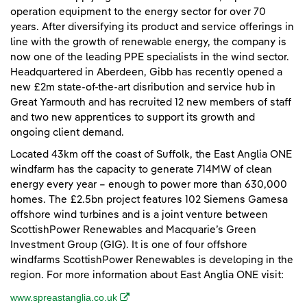
operation equipment to the energy sector for over 70
years. After diversifying its product and service offerings in
line with the growth of renewable energy, the company is
now one of the leading PPE specialists in the wind sector.
Headquartered in Aberdeen, Gibb has recently opened a
new £2m state-of-the-art disribution and service hub in
Great Yarmouth and has recruited 12 new members of staff
and two new apprentices to support its growth and
ongoing client demand.
Located 43km off the coast of Suffolk, the East Anglia ONE
windfarm has the capacity to generate 714MW of clean
energy every year – enough to power more than 630,000
homes. The £2.5bn project features 102 Siemens Gamesa
offshore wind turbines and is a joint venture between
ScottishPower Renewables and Macquarie’s Green
Investment Group (GIG). It is one of four offshore
windfarms ScottishPower Renewables is developing in the
region. For more information about East Anglia ONE visit:
(opens in a new window)
www.spreastanglia.co.uk