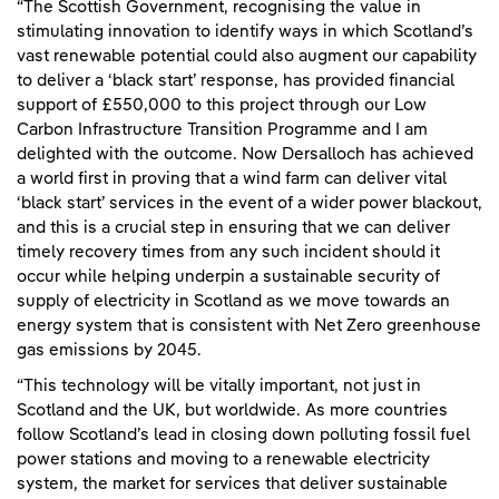
“The Scottish Government, recognising the value in
stimulating innovation to identify ways in which Scotland’s
vast renewable potential could also augment our capability
to deliver a ‘black start’ response, has provided financial
support of £550,000 to this project through our Low
Carbon Infrastructure Transition Programme and I am
delighted with the outcome. Now Dersalloch has achieved
a world first in proving that a wind farm can deliver vital
‘black start’ services in the event of a wider power blackout,
and this is a crucial step in ensuring that we can deliver
timely recovery times from any such incident should it
occur while helping underpin a sustainable security of
supply of electricity in Scotland as we move towards an
energy system that is consistent with Net Zero greenhouse
gas emissions by 2045.
“This technology will be vitally important, not just in
Scotland and the UK, but worldwide. As more countries
follow Scotland’s lead in closing down polluting fossil fuel
power stations and moving to a renewable electricity
system, the market for services that deliver sustainable