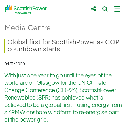
Skip to Main Content
Global first for ScottishPower as COP cou
Media Centre
Main content area
Breadcrumb navigation
Global first for ScottishPower as COP
countdown starts
04/11/2020
With just one year to go until the eyes of the
world are on Glasgow for the UN Climate
Change Conference (COP26), ScottishPower
Renewables (SPR) has achieved what is
believed to be a global first – using energy from
a 69MW onshore windfarm to re-energise part
of the power grid.