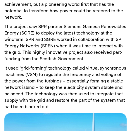
achievement, but a pioneering world first that has the
potential to transform how power could be restored to the
network.
The project saw SPR partner Siemens Gamesa Renewables
Energy (SGRE) to deploy the latest technology at the
windfarm. SPR and SGRE worked in collaboration with SP
Energy Networks (SPEN) when it was time to interact with
the grid. This highly innovative project also received part-
funding from the Scottish Government.
It used ‘grid-forming’ technology called virtual synchronous
machines (VSM) to regulate the frequency and voltage of
the power from the turbines – essentially forming a stable
network island – to keep the electricity system stable and
balanced. The technology was then used to integrate that
supply with the grid and restore the part of the system that
had been blacked out.