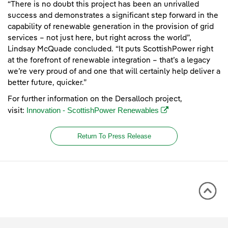
“There is no doubt this project has been an unrivalled
success and demonstrates a significant step forward in the
capability of renewable generation in the provision of grid
services – not just here, but right across the world”,
Lindsay McQuade concluded. “It puts ScottishPower right
at the forefront of renewable integration – that’s a legacy
we’re very proud of and one that will certainly help deliver a
better future, quicker.”
For further information on the Dersalloch project,
(opens in a new win
Innovation - ScottishPower Renewables
visit:
Return To Press Release