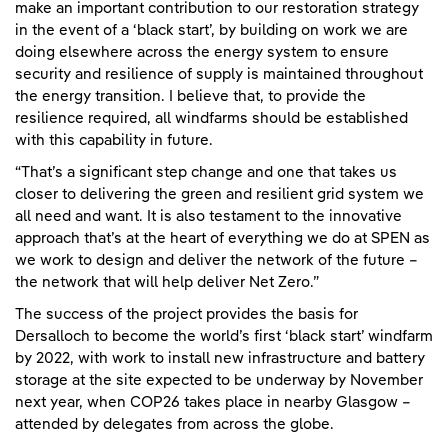
make an important contribution to our restoration strategy
in the event of a ‘black start’, by building on work we are
doing elsewhere across the energy system to ensure
security and resilience of supply is maintained throughout
the energy transition. I believe that, to provide the
resilience required, all windfarms should be established
with this capability in future.
“That’s a significant step change and one that takes us
closer to delivering the green and resilient grid system we
all need and want. It is also testament to the innovative
approach that’s at the heart of everything we do at SPEN as
we work to design and deliver the network of the future –
the network that will help deliver Net Zero.”
The success of the project provides the basis for
Dersalloch to become the world’s first ‘black start’ windfarm
by 2022, with work to install new infrastructure and battery
storage at the site expected to be underway by November
next year, when COP26 takes place in nearby Glasgow –
attended by delegates from across the globe.