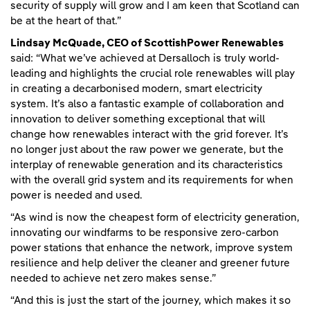
security of supply will grow and I am keen that Scotland can
be at the heart of that.”
Lindsay McQuade, CEO of ScottishPower Renewables
said: “What we’ve achieved at Dersalloch is truly world-
leading and highlights the crucial role renewables will play
in creating a decarbonised modern, smart electricity
system. It’s also a fantastic example of collaboration and
innovation to deliver something exceptional that will
change how renewables interact with the grid forever. It’s
no longer just about the raw power we generate, but the
interplay of renewable generation and its characteristics
with the overall grid system and its requirements for when
power is needed and used.
“As wind is now the cheapest form of electricity generation,
innovating our windfarms to be responsive zero-carbon
power stations that enhance the network, improve system
resilience and help deliver the cleaner and greener future
needed to achieve net zero makes sense.”
“And this is just the start of the journey, which makes it so