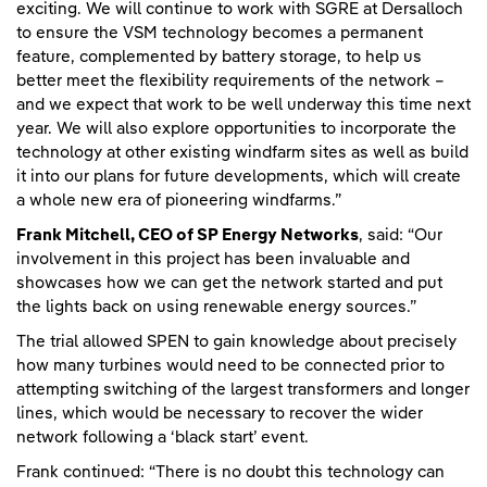
exciting. We will continue to work with SGRE at Dersalloch
to ensure the VSM technology becomes a permanent
feature, complemented by battery storage, to help us
better meet the flexibility requirements of the network –
and we expect that work to be well underway this time next
year. We will also explore opportunities to incorporate the
technology at other existing windfarm sites as well as build
it into our plans for future developments, which will create
a whole new era of pioneering windfarms.”
Frank Mitchell, CEO of SP Energy Networks
, said: “Our
involvement in this project has been invaluable and
showcases how we can get the network started and put
the lights back on using renewable energy sources.”
The trial allowed SPEN to gain knowledge about precisely
how many turbines would need to be connected prior to
attempting switching of the largest transformers and longer
lines, which would be necessary to recover the wider
network following a ‘black start’ event.
Frank continued: “There is no doubt this technology can