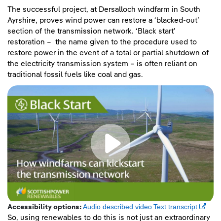
The successful project, at Dersalloch windfarm in South
Ayrshire, proves wind power can restore a ‘blacked-out’
section of the transmission network. ‘Black start’
restoration – the name given to the procedure used to
restore power in the event of a total or partial shutdown of
the electricity transmission system – is often reliant on
traditional fossil fuels like coal and gas.
(opens
Audio described video
Text transcript
Accessibility options:
So, using renewables to do this is not just an extraordinary