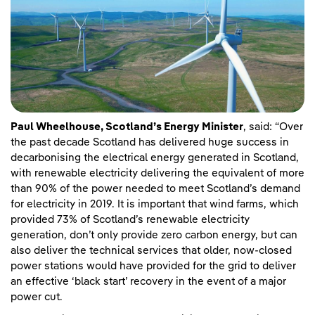
Paul Wheelhouse, Scotland’s Energy Minister
, said: “Over
the past decade Scotland has delivered huge success in
decarbonising the electrical energy generated in Scotland,
with renewable electricity delivering the equivalent of more
than 90% of the power needed to meet Scotland’s demand
for electricity in 2019. It is important that wind farms, which
provided 73% of Scotland’s renewable electricity
generation, don’t only provide zero carbon energy, but can
also deliver the technical services that older, now-closed
power stations would have provided for the grid to deliver
an effective ‘black start’ recovery in the event of a major
power cut.