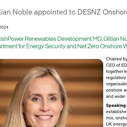
llian Noble appointed to DESNZ Onshor
2024
tishPower Renewables Development MD, Gillian Nob
rtment for Energy Security and Net Zero Onshore W
Chaired b
CEO of EDF
together k
regulatory
organisati
onshore wi
and wider
Speaking 
establishe
mix, onsho
UK energy 