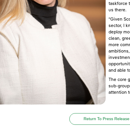
taskforce 
us there.
“Given Sco
sector, I 
deploy mor
clean, gree
more commu
ambitions
investment
opportunit
and able t
The core g
sub-groups
attention
Return To Press Release