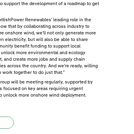
to support the development of a roadmap to get
ttishPower Renewables’ leading role in the
know that by collaborating across industry to
e onshore wind, we’ll not only generate more
n electricity, but will also be able to share
nity benefit funding to support local
, unlock more environmental and ecology
, and create more jobs and supply chain
ies across the country. And we’re ready, willing
o work together to do just that.”
roup will be meeting regularly, supported by
 focused on key areas requiring urgent
 to unlock more onshore wind deployment.