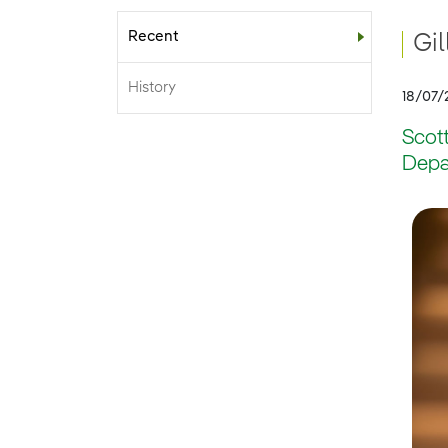
Recent
Sub-menu
Gi
History
18/07/
Scot
Depa