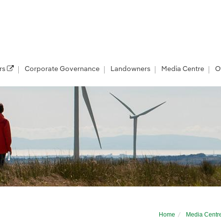
rs
Corporate Governance
Landowners
Media Centre
O
e Wind Taskforce
Home
Media Centr