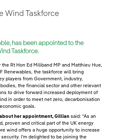
e Wind Taskforce
le, has been appointed to the
ind Taskforce.
y the Rt Hon Ed Miliband MP and Matthieu Hue,
 Renewables, the taskforce will bring
ey players from Government, industry,
 bodies, the financial sector and other relevant
ons to drive forward increased deployment of
nd in order to meet net zero, decarbonisation
 economic goals.
about her appointment, Gillian
said: “As an
d, proven and critical part of the UK energy
re wind offers a huge opportunity to increase
security. I’m delighted to be joining the