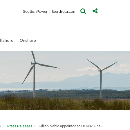
(opens in a new window)
(opens in a new window)
ScottishPower
|
Iberdrola.com
ffshore
Onshore
e
Press Releases
Gillian Noble appointed to DESNZ Onshore Wind Taskforce