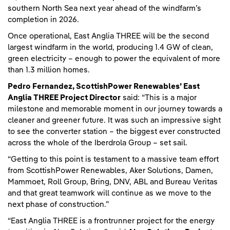
southern North Sea next year ahead of the windfarm’s
completion in 2026.
Once operational, East Anglia THREE will be the second
largest windfarm in the world, producing 1.4 GW of clean,
green electricity – enough to power the equivalent of more
than 1.3 million homes.
Pedro Fernandez, ScottishPower Renewables’ East
Anglia THREE Project Director
said: “This is a major
milestone and memorable moment in our journey towards a
cleaner and greener future. It was such an impressive sight
to see the converter station – the biggest ever constructed
across the whole of the Iberdrola Group – set sail.
“Getting to this point is testament to a massive team effort
from ScottishPower Renewables, Aker Solutions, Damen,
Mammoet, Roll Group, Bring, DNV, ABL and Bureau Veritas
and that great teamwork will continue as we move to the
next phase of construction.”
“East Anglia THREE is a frontrunner project for the energy