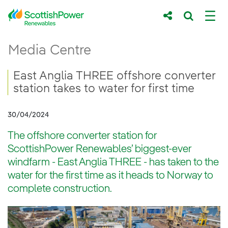
Skip to Main Content
East Anglia THREE offshore converter statio
Media Centre
Main content area
Breadcrumb navigation
East Anglia THREE offshore converter
station takes to water for first time
30/04/2024
The offshore converter station for
ScottishPower Renewables’ biggest-ever
windfarm - East Anglia THREE - has taken to the
water for the first time as it heads to Norway to
complete construction.