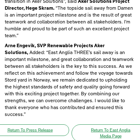
transition in Aker Solutions”, said
Aker Solutions Project
Director, Hege Skram.
“The topside sail away from Damen
is an important project milestone and is the result of great
teamwork and collaboration between all stakeholders. I'm
humble and proud to be part of such an excellent project
team.”
Arne Engevik, SVP Renewable Projects Aker
Solutions,
Added: “East Anglia THREE’s sail away is an
important milestone, and great collaboration and teamwork
between all stakeholders is the key to this success. As we
reflect on this achievement and follow the voyage towards
Stord yard in Norway, we remain dedicated to upholding
the highest standards of safety and quality going forward
with this exciting project together. By combining our
strengths, we can overcome challenges. I would like to
thank everyone who has contributed and ensured this
success.”
Return To Press Release
Return To East Anglia
Media Page