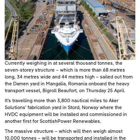
Currently weighing in at several thousand tonnes, the
seven-storey structure – which is more than 68 metres
long, 34 metres wide and 44 metres high – sailed out from
the Damen yard in Mangalia, Romania onboard the heavy
transport vessel, Bigroll Beaufort, on Thursday 25 April.
It’s travelling more than 3,800 nautical miles to Aker
Solutions’ fabrication yard in Stord, Norway where the
HVDC equipment will be installed and commissioned in
another first for ScottishPower Renewables.
The massive structure – which will then weigh almost
10,000 tonnes – will be transported and installed in the