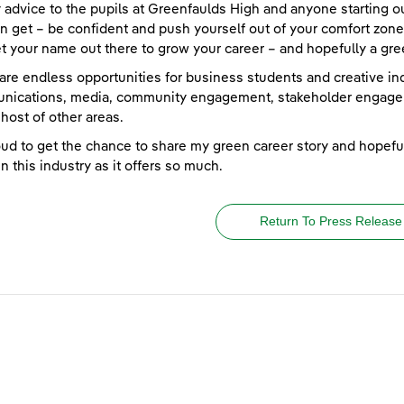
 advice to the pupils at Greenfaulds High and anyone starting out
n get – be confident and push yourself out of your comfort zone 
t your name out there to grow your career – and hopefully a gree
are endless opportunities for business students and creative ind
nications, media, community engagement, stakeholder engage
host of other areas.
oud to get the chance to share my green career story and hopeful
in this industry as it offers so much.
Return To Press Release