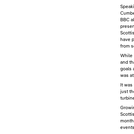
Speaki
Cumber
BBC al
presen
Scotti
have p
from s
While 
and th
goals 
was at
It was
just t
turbin
Growin
Scotti
months
events