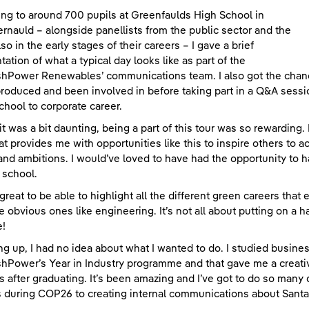
ng to around 700 pupils at Greenfaulds High School in
nauld – alongside panellists from the public sector and the
so in the early stages of their careers – I gave a brief
tation of what a typical day looks like as part of the
shPower Renewables’ communications team. I also got the chanc
roduced and been involved in before taking part in a Q&A sess
chool to corporate career.
it was a bit daunting, being a part of this tour was so rewarding. I
at provides me with opportunities like this to inspire others to a
and ambitions. I would’ve loved to have had the opportunity to
 school.
 great to be able to highlight all the different green careers that
he obvious ones like engineering. It’s not all about putting on a 
e!
g up, I had no idea about what I wanted to do. I studied busine
shPower’s Year in Industry programme and that gave me a creativ
 after graduating. It’s been amazing and I’ve got to do so many d
 during COP26 to creating internal communications about Sant