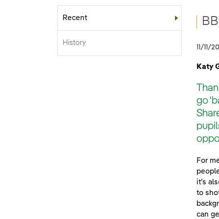
Recent
Sub-menu
BB
History
11/11/2
Katy 
Thank
go ‘b
Share
pupil
oppor
For me
people
it’s a
to sho
backgr
can ge