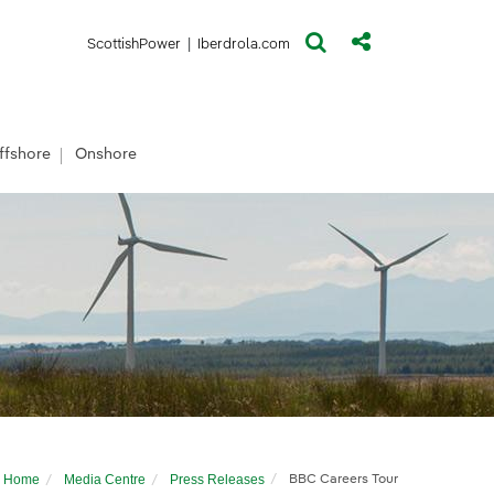
(opens in a new window)
(opens in a new window)
ScottishPower
|
Iberdrola.com
ffshore
Onshore
Home
Media Centre
Press Releases
BBC Careers Tour