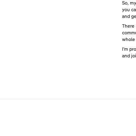
So, my
you ca
and ge
There 
commu
whole 
I’m pr
and jo