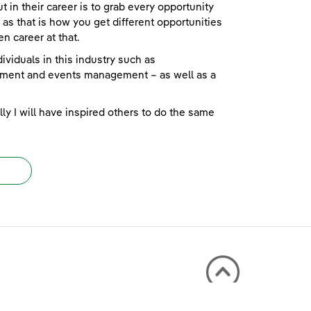
 in their career is to grab every opportunity
as that is how you get different opportunities
n career at that.
ividuals in this industry such as
ment and events management – as well as a
ly I will have inspired others to do the same