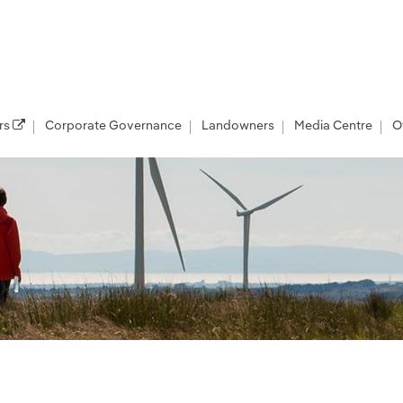
rs
Corporate Governance
Landowners
Media Centre
O