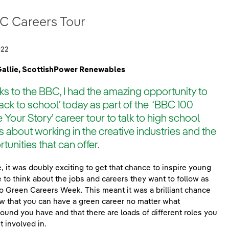
C Careers Tour
022
Gallie, ScottishPower Renewables
s to the BBC, I had the amazing opportunity to
ack to school’ today as part of the ‘BBC 100
 Your Story’ career tour to talk to high school
s about working in the creative industries and the
tunities that can offer.
, it was doubly exciting to get that chance to inspire young
 to think about the jobs and careers they want to follow as
lso Green Careers Week. This meant it was a brilliant chance
w that you can have a green career no matter what
ound you have and that there are loads of different roles you
t involved in.