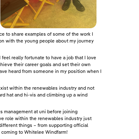
e to share examples of some of the work I
ion with the young people about my journey
 feel really fortunate to have a job that I love
chieve their career goals and set their own
 have heard from someone in my position when I
 exist within the renewables industry and not
hard hat and hi-vis and climbing up a wind
ss management at uni before joining
e role within the renewables industry just
ifferent things – from supporting official
a coming to Whitelee Windfarm!