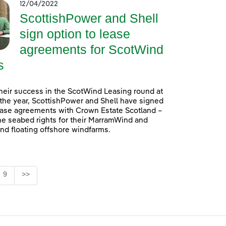
12/04/2022
ScottishPower and Shell
sign option to lease
agreements for ScotWind
s
heir success in the ScotWind Leasing round at
f the year, ScottishPower and Shell have signed
ease agreements with Crown Estate Scotland –
he seabed rights for their MarramWind and
d floating offshore windfarms.
e
Page
9
>>
se TAB to navigate.