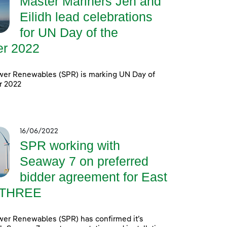
Master Mariners Jen and
Eilidh lead celebrations
for UN Day of the
er 2022
wer Renewables (SPR) is marking UN Day of
r 2022
16/06/2022
SPR working with
Seaway 7 on preferred
bidder agreement for East
 THREE
wer Renewables (SPR) has confirmed it’s