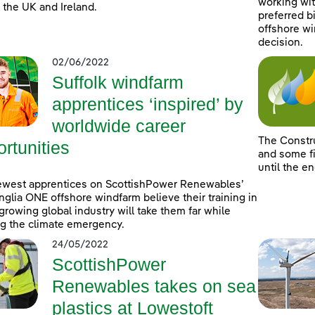
working wit
 the UK and Ireland.
preferred b
offshore wi
decision.
02/06/2022
Suffolk windfarm
apprentices ‘inspired’ by
worldwide career
The Constr
rtunities
and some fi
until the e
ewest apprentices on ScottishPower Renewables’
nglia ONE offshore windfarm believe their training in
-growing global industry will take them far while
ng the climate emergency.
24/05/2022
ScottishPower
Renewables takes on sea
plastics at Lowestoft