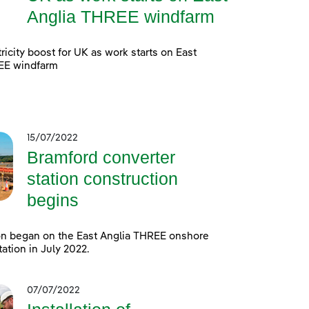
Anglia THREE windfarm
ricity boost for UK as work starts on East
EE windfarm
15/07/2022
Bramford converter
station construction
begins
on began on the East Anglia THREE onshore
tation in July 2022.
07/07/2022