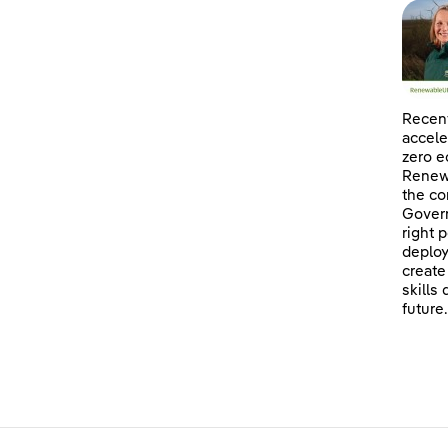
Recent
accele
zero e
Renewa
the co
Govern
right 
deploy
create
skills
future.