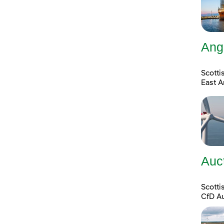
Ang
Scotti
East A
Auc
Scott
CfD A