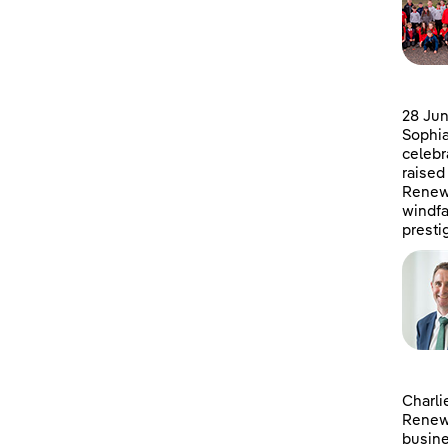
28 Jun
Sophia
celebr
raised
Renewa
windfa
presti
Charli
Renewa
busine