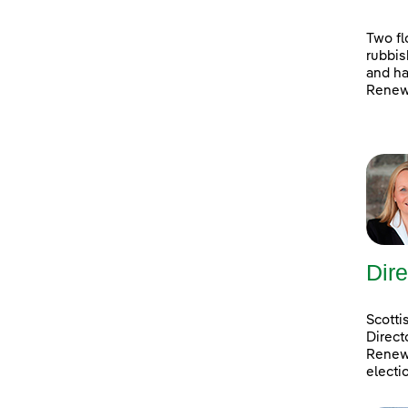
Two fl
rubbis
and ha
Renewa
Dire
Scotti
Direct
Renewa
electi