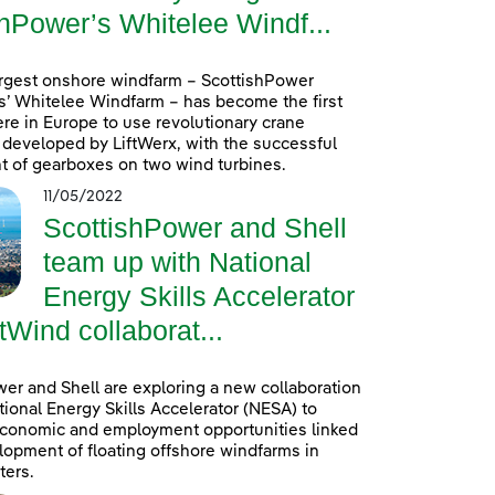
hPower’s Whitelee Windf...
argest onshore windfarm – ScottishPower
’ Whitelee Windfarm – has become the first
re in Europe to use revolutionary crane
developed by LiftWerx, with the successful
 of gearboxes on two wind turbines.
11/05/2022
ScottishPower and Shell
team up with National
Energy Skills Accelerator
tWind collaborat...
er and Shell are exploring a new collaboration
tional Energy Skills Accelerator (NESA) to
conomic and employment opportunities linked
lopment of floating offshore windfarms in
ters.