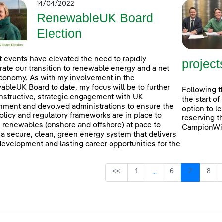
14/04/2022
RenewableUK Board
Election
 events have elevated the need to rapidly
project
rate our transition to renewable energy and a net
conomy. As with my involvement in the
bleUK Board to date, my focus will be to further
Following t
nstructive, strategic engagement with UK
the start o
ment and devolved administrations to ensure the
option to l
policy and regulatory frameworks are in place to
reserving t
 renewables (onshore and offshore) at pace to
CampionWin
 a secure, clean, green energy system that delivers
 development and lasting career opportunities for the
Page
Page
Page
Pag
<<
1
6
7
8
...
Intermediate Pages U