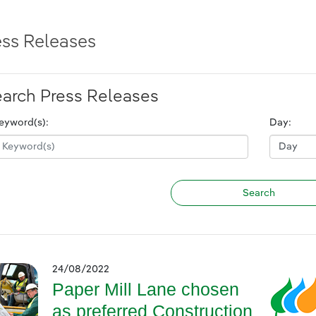
ess Releases
arch Press Releases
eyword(s):
Day:
24/08/2022
Paper Mill Lane chosen
as preferred Construction