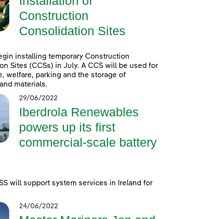
Installation of
Construction
Consolidation Sites
egin installing temporary Construction
on Sites (CCSs) in July. A CCS will be used for
e, welfare, parking and the storage of
and materials.
29/06/2022
Iberdrola Renewables
powers up its first
commercial-scale battery
 will support system services in Ireland for
24/06/2022