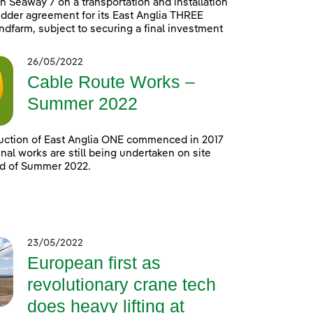
h Seaway 7 on a transportation and installation
idder agreement for its East Anglia THREE
ndfarm, subject to securing a final investment
26/05/2022
Cable Route Works –
Summer 2022
uction of East Anglia ONE commenced in 2017
nal works are still being undertaken on site
nd of Summer 2022.
23/05/2022
European first as
revolutionary crane tech
does heavy lifting at