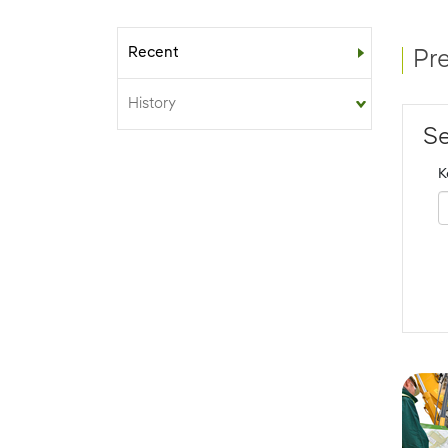
Recent
Sub-menu
Pr
History
Se
K