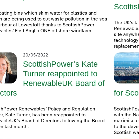
Scottis
oating bins which skim water for plastics and
h are being used to cut waste pollution in the sea
The UK’s l
rbour at Lowestoft thanks to ScottishPower
Renewables
bles’ East Anglia ONE offshore windfarm.
site anywhe
technology 
replacement
20/05/2022
ScottishPower’s Kate
Turner reappointed to
RenewableUK Board of
ctors
for Sco
shPower Renewables’ Policy and Regulation
ScottishPow
or, Kate Turner, has been reappointed to
with the Na
bleUK’s Board of Directors following the Board
maximise e
on last month.
to the deve
Scottish wa