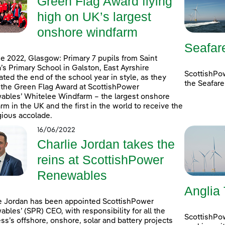
Green Flag Award flying
high on UK’s largest
onshore windfarm
Seafar
e 2022, Glasgow: Primary 7 pupils from Saint
’s Primary School in Galston, East Ayrshire
ScottishPo
ated the end of the school year in style, as they
the Seafare
 the Green Flag Award at ScottishPower
bles’ Whitelee Windfarm – the largest onshore
rm in the UK and the first in the world to receive the
gious accolade.
16/06/2022
Charlie Jordan takes the
reins at ScottishPower
Renewables
Anglia
e Jordan has been appointed ScottishPower
bles’ (SPR) CEO, with responsibility for all the
ScottishPo
ss’s offshore, onshore, solar and battery projects