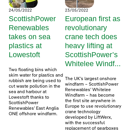
24/05/2022
23/05/2022
ScottishPower
European first as
Renewables
revolutionary
takes on sea
crane tech does
plastics at
heavy lifting at
Lowestoft
ScottishPower’s
Whitelee Windf...
Two floating bins which
skim water for plastics and
The UK’s largest onshore
rubbish are being used to
windfarm – ScottishPower
cut waste pollution in the
Renewables’ Whitelee
sea and harbour at
Windfarm – has become
Lowestoft thanks to
the first site anywhere in
ScottishPower
Europe to use revolutionary
Renewables’ East Anglia
crane technology
ONE offshore windfarm.
developed by LiftWerx,
with the successful
replacement of gearboxes