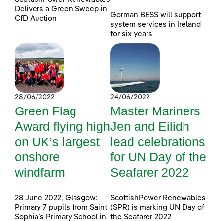
Delivers a Green Sweep in
Gorman BESS will support
CfD Auction
system services in Ireland
for six years
28/06/2022
24/06/2022
Green Flag
Master Mariners
Award flying high
Jen and Eilidh
on UK’s largest
lead celebrations
onshore
for UN Day of the
windfarm
Seafarer 2022
28 June 2022, Glasgow:
ScottishPower Renewables
Primary 7 pupils from Saint
(SPR) is marking UN Day of
Sophia’s Primary School in
the Seafarer 2022