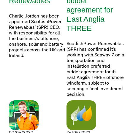
Renewables
bidder
agreement for
Charlie Jordan has been
East Anglia
appointed ScottishPower
THREE
Renewables’ (SPR) CEO,
with responsibility for all
the business’s offshore,
ScottishPower Renewables
onshore, solar and battery
(SPR) has confirmed it’s
projects across the UK and
working with Seaway 7 on a
Ireland.
transportation and
installation preferred
bidder agreement for its
East Anglia THREE offshore
windfarm, subject to
securing a final investment
decision.
02/06/2022
26/05/2022