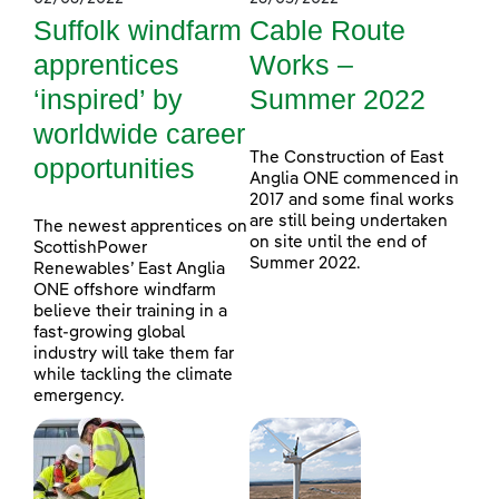
Suffolk windfarm
Cable Route
apprentices
Works –
‘inspired’ by
Summer 2022
worldwide career
The Construction of East
opportunities
Anglia ONE commenced in
2017 and some final works
are still being undertaken
The newest apprentices on
on site until the end of
ScottishPower
Summer 2022.
Renewables’ East Anglia
ONE offshore windfarm
believe their training in a
fast-growing global
industry will take them far
while tackling the climate
emergency.