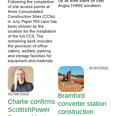
UK as work starts on East
Following the completion
Anglia THREE windfarm
of site access points at
three Consolidated
Construction Sites (CCSs)
in July, Paper Mill Lane has
been chosen as the
location for the installation
of the full CCS. The
remaining work includes
the provision of office
cabins, welfare, parking
and storage facilities for
equipment and materials.
15/07/2022
Bramford
02/08/2022
Charlie confirms
converter station
ScottishPower
construction