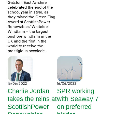
Galston, East Ayrshire
celebrated the end of the
school year in style, as
they raised the Green Flag
Award at ScottishPower
Renewables’ Whitelee
Windfarm – the largest
onshore windfarm in the
UK and the first in the
world to receive the
prestigious accolade.
16/06/2022
16/06/2022
Charlie Jordan
SPR working
takes the reins at
with Seaway 7
ScottishPower
on preferred