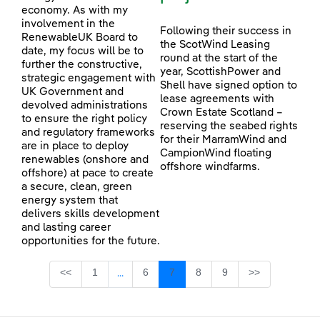
economy. As with my
involvement in the
Following their success in
RenewableUK Board to
the ScotWind Leasing
date, my focus will be to
round at the start of the
further the constructive,
year, ScottishPower and
strategic engagement with
Shell have signed option to
UK Government and
lease agreements with
devolved administrations
Crown Estate Scotland –
to ensure the right policy
reserving the seabed rights
and regulatory frameworks
for their MarramWind and
are in place to deploy
CampionWind floating
renewables (onshore and
offshore windfarms.
offshore) at pace to create
a secure, clean, green
energy system that
delivers skills development
and lasting career
opportunities for the future.
Page
Page
Page
Page
Page
<<
1
6
7
8
9
>>
...
Intermediate Pages Use TAB to navigate.