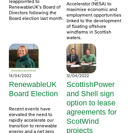
reappointed to
Accelerator (NESA) to
RenewableUK’s Board of
maximise economic and
Directors following the
employment opportunities
Board election last month.
linked to the development
of floating offshore
windfarms in Scottish
waters.
14/04/2022
12/04/2022
RenewableUK
ScottishPower
Board Election
and Shell sign
option to lease
Recent events have
agreements for
elevated the need to
ScotWind
rapidly accelerate our
transition to renewable
projects
energy and a net zero