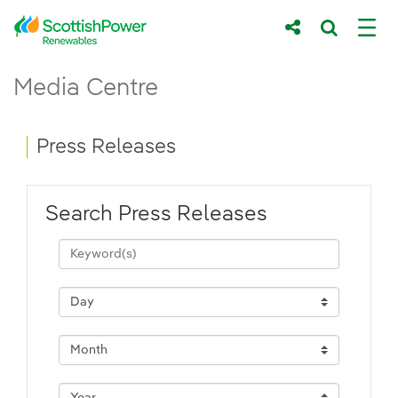
Skip to Main Content
Press Releases - ScottishPower Renewab
Media Centre
Main content area
Breadcrumb navigation
Press Releases
Search Press Releases