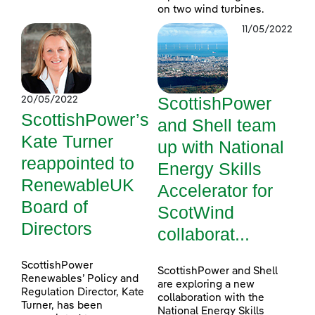
on two wind turbines.
11/05/2022
ScottishPower
20/05/2022
ScottishPower’s
and Shell team
Kate Turner
up with National
reappointed to
Energy Skills
RenewableUK
Accelerator for
Board of
ScotWind
Directors
collaborat...
ScottishPower
ScottishPower and Shell
Renewables’ Policy and
are exploring a new
Regulation Director, Kate
collaboration with the
Turner, has been
National Energy Skills