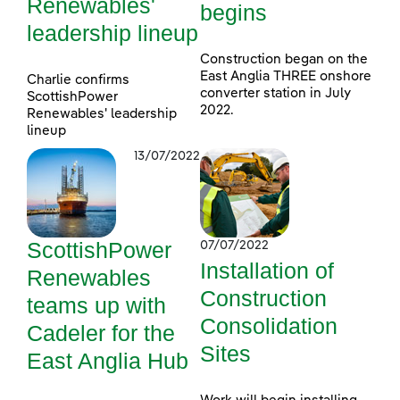
Renewables'
begins
leadership lineup
Construction began on the
East Anglia THREE onshore
Charlie confirms
converter station in July
ScottishPower
2022.
Renewables' leadership
lineup
13/07/2022
ScottishPower
07/07/2022
Installation of
Renewables
Construction
teams up with
Consolidation
Cadeler for the
Sites
East Anglia Hub