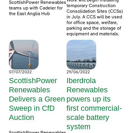
Work will begin installing
ScottishPower Renewables
temporary Construction
teams up with Cadeler for
Consolidation Sites (CCSs)
the East Anglia Hub
in July. A CCS will be used
for office space, welfare,
parking and the storage of
equipment and materials.
07/07/2022
29/06/2022
ScottishPower
Iberdrola
Renewables
Renewables
Delivers a Green
powers up its
Sweep in CfD
first commercial-
Auction
scale battery
system
ScottishPower Renewables