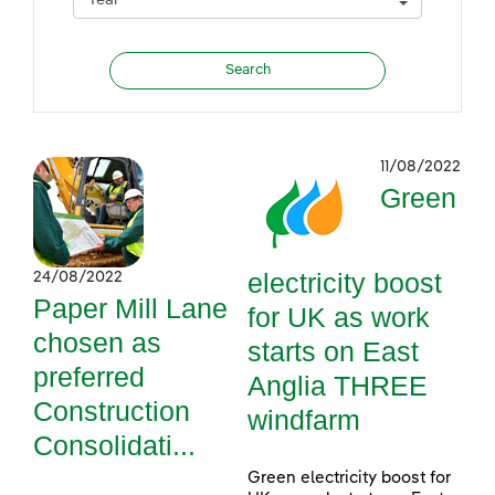
11/08/2022
Green
electricity boost
24/08/2022
Paper Mill Lane
for UK as work
chosen as
starts on East
preferred
Anglia THREE
Construction
windfarm
Consolidati...
Green electricity boost for