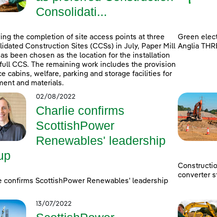
Consolidati...
ing the completion of site access points at three
Green elect
idated Construction Sites (CCSs) in July, Paper Mill
Anglia THR
as been chosen as the location for the installation
 full CCS. The remaining work includes the provision
ice cabins, welfare, parking and storage facilities for
ent and materials.
02/08/2022
Charlie confirms
ScottishPower
Renewables' leadership
up
Constructi
converter s
e confirms ScottishPower Renewables' leadership
13/07/2022