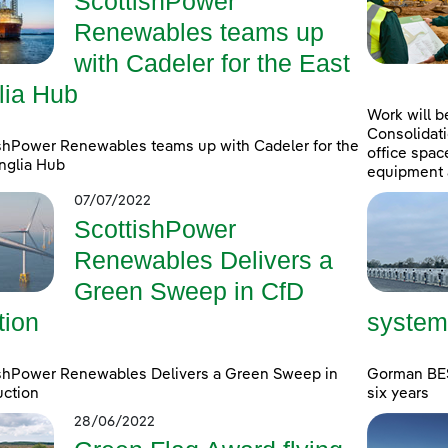
ScottishPower
Renewables teams up
with Cadeler for the East
lia Hub
Work will b
Consolidati
shPower Renewables teams up with Cadeler for the
office spac
nglia Hub
equipment 
07/07/2022
ScottishPower
Renewables Delivers a
Green Sweep in CfD
tion
system
ishPower Renewables Delivers a Green Sweep in
Gorman BESS
uction
six years
28/06/2022