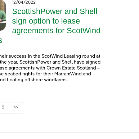
12/04/2022
ScottishPower and Shell
sign option to lease
agreements for ScotWind
s
heir success in the ScotWind Leasing round at
f the year, ScottishPower and Shell have signed
ease agreements with Crown Estate Scotland –
he seabed rights for their MarramWind and
d floating offshore windfarms.
e
Page
9
>>
se TAB to navigate.