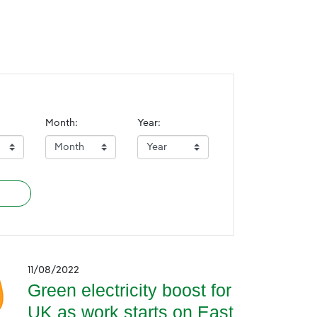
Month:
Year:
11/08/2022
Green electricity boost for
UK as work starts on East