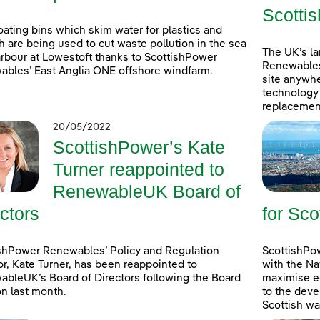
Scottis
oating bins which skim water for plastics and
h are being used to cut waste pollution in the sea
The UK’s l
rbour at Lowestoft thanks to ScottishPower
Renewables
bles’ East Anglia ONE offshore windfarm.
site anywhe
technology 
replacement
20/05/2022
ScottishPower’s Kate
Turner reappointed to
RenewableUK Board of
ctors
for Sco
shPower Renewables’ Policy and Regulation
ScottishPow
or, Kate Turner, has been reappointed to
with the Na
bleUK’s Board of Directors following the Board
maximise e
on last month.
to the deve
Scottish wa