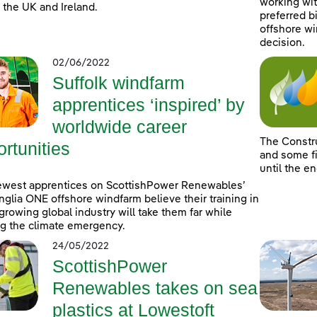
working wit
 the UK and Ireland.
preferred b
offshore wi
decision.
02/06/2022
Suffolk windfarm
apprentices ‘inspired’ by
worldwide career
The Constr
rtunities
and some fi
until the e
ewest apprentices on ScottishPower Renewables’
nglia ONE offshore windfarm believe their training in
-growing global industry will take them far while
ng the climate emergency.
24/05/2022
ScottishPower
Renewables takes on sea
plastics at Lowestoft