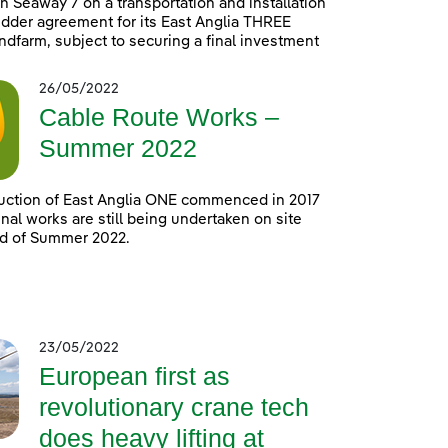
h Seaway 7 on a transportation and installation
idder agreement for its East Anglia THREE
ndfarm, subject to securing a final investment
26/05/2022
Cable Route Works –
Summer 2022
uction of East Anglia ONE commenced in 2017
nal works are still being undertaken on site
nd of Summer 2022.
23/05/2022
European first as
revolutionary crane tech
does heavy lifting at