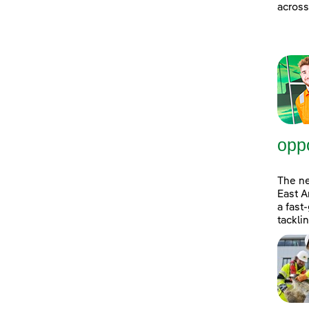
across
oppo
The n
East A
a fast
tackli