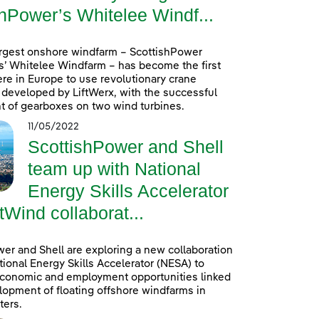
hPower’s Whitelee Windf...
argest onshore windfarm – ScottishPower
’ Whitelee Windfarm – has become the first
re in Europe to use revolutionary crane
developed by LiftWerx, with the successful
 of gearboxes on two wind turbines.
11/05/2022
ScottishPower and Shell
team up with National
Energy Skills Accelerator
tWind collaborat...
er and Shell are exploring a new collaboration
tional Energy Skills Accelerator (NESA) to
conomic and employment opportunities linked
lopment of floating offshore windfarms in
ters.