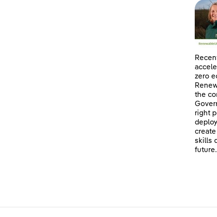
Recent
accele
zero e
Renewa
the co
Govern
right 
deploy
create
skills
future.