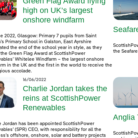
Green Flag Award flying
high on UK’s largest
onshore windfarm
Seafar
e 2022, Glasgow: Primary 7 pupils from Saint
’s Primary School in Galston, East Ayrshire
ScottishPo
ated the end of the school year in style, as they
the Seafare
 the Green Flag Award at ScottishPower
bles’ Whitelee Windfarm – the largest onshore
rm in the UK and the first in the world to receive the
gious accolade.
16/06/2022
Charlie Jordan takes the
reins at ScottishPower
Renewables
Anglia
e Jordan has been appointed ScottishPower
bles’ (SPR) CEO, with responsibility for all the
ScottishPo
ss’s offshore, onshore, solar and battery projects