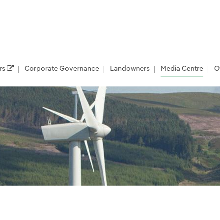
rs
Corporate Governance
Landowners
Media Centre
O
les