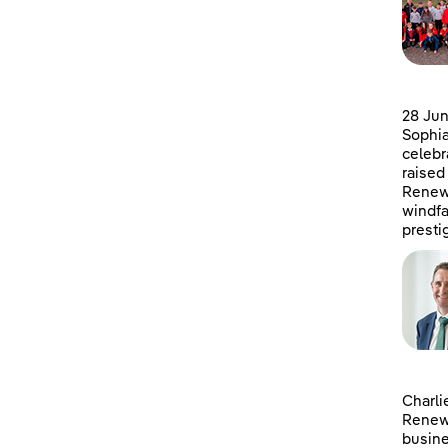
28 Jun
Sophia
celebr
raised
Renewa
windfa
presti
Charli
Renewa
busine