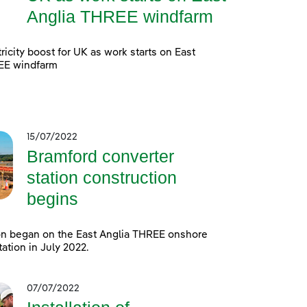
Anglia THREE windfarm
ricity boost for UK as work starts on East
EE windfarm
15/07/2022
Bramford converter
station construction
begins
on began on the East Anglia THREE onshore
tation in July 2022.
07/07/2022