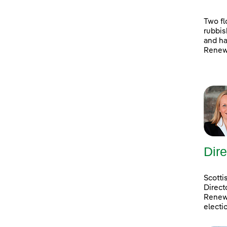
Two fl
rubbis
and ha
Renewa
Dire
Scotti
Direct
Renewa
electi