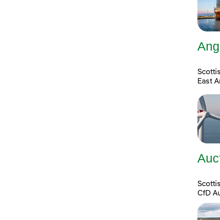
Ang
Scotti
East A
Auc
Scott
CfD A