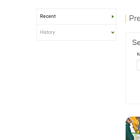
Recent
Sub-menu
Pr
History
Se
K