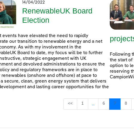
14/04/2022
RenewableUK Board
Election
 events have elevated the need to rapidly
project
rate our transition to renewable energy and a net
conomy. As with my involvement in the
bleUK Board to date, my focus will be to further
Following t
nstructive, strategic engagement with UK
the start o
ment and devolved administrations to ensure the
option to l
policy and regulatory frameworks are in place to
reserving t
 renewables (onshore and offshore) at pace to
CampionWin
 a secure, clean, green energy system that delivers
 development and lasting career opportunities for the
Page
Page
Page
Pag
<<
1
6
7
8
...
Intermediate Pages U