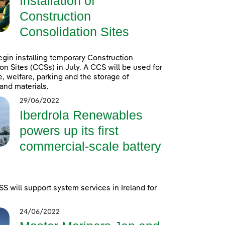
Installation of
Construction
Consolidation Sites
egin installing temporary Construction
on Sites (CCSs) in July. A CCS will be used for
e, welfare, parking and the storage of
and materials.
29/06/2022
Iberdrola Renewables
powers up its first
commercial-scale battery
 will support system services in Ireland for
24/06/2022