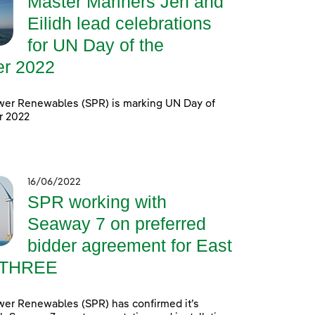
Master Mariners Jen and
Eilidh lead celebrations
for UN Day of the
er 2022
wer Renewables (SPR) is marking UN Day of
r 2022
16/06/2022
SPR working with
Seaway 7 on preferred
bidder agreement for East
 THREE
wer Renewables (SPR) has confirmed it’s