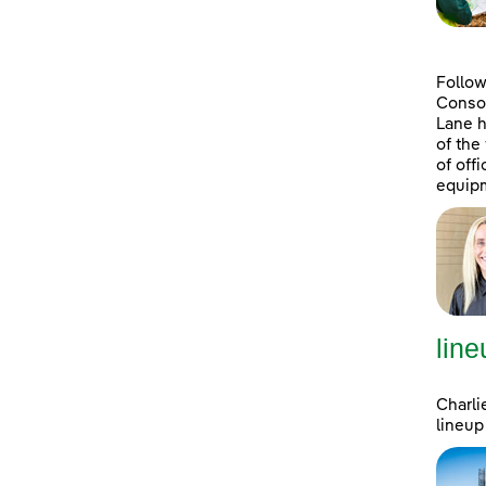
Follow
Consol
Lane h
of the
of off
equipm
line
Charli
lineup