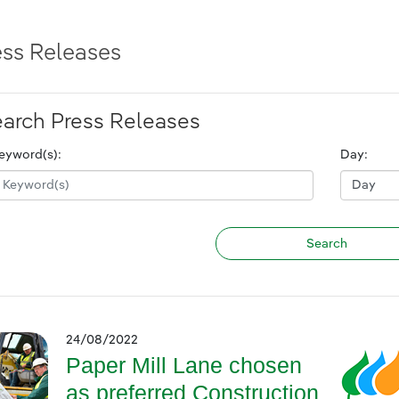
ess Releases
arch Press Releases
eyword(s):
Day:
24/08/2022
Paper Mill Lane chosen
as preferred Construction