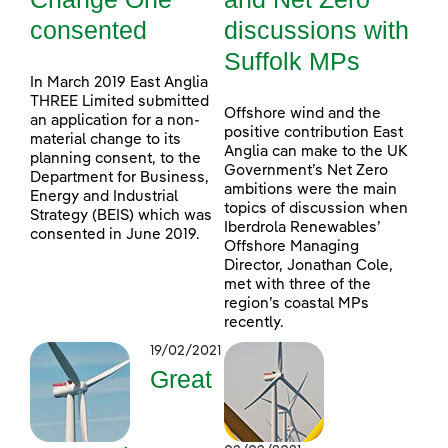
consented
discussions with
Suffolk MPs
In March 2019 East Anglia
THREE Limited submitted
Offshore wind and the
an application for a non-
positive contribution East
material change to its
Anglia can make to the UK
planning consent, to the
Government’s Net Zero
Department for Business,
ambitions were the main
Energy and Industrial
topics of discussion when
Strategy (BEIS) which was
Iberdrola Renewables’
consented in June 2019.
Offshore Managing
Director, Jonathan Cole,
met with three of the
region’s coastal MPs
recently.
19/02/2021
Great