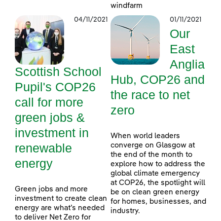
windfarm
04/11/2021
01/11/2021
Our
East
Anglia
Scottish School
Hub, COP26 and
Pupil's COP26
the race to net
call for more
zero
green jobs &
investment in
When world leaders
renewable
converge on Glasgow at
the end of the month to
energy
explore how to address the
global climate emergency
at COP26, the spotlight will
Green jobs and more
be on clean green energy
investment to create clean
for homes, businesses, and
energy are what’s needed
industry.
to deliver Net Zero for