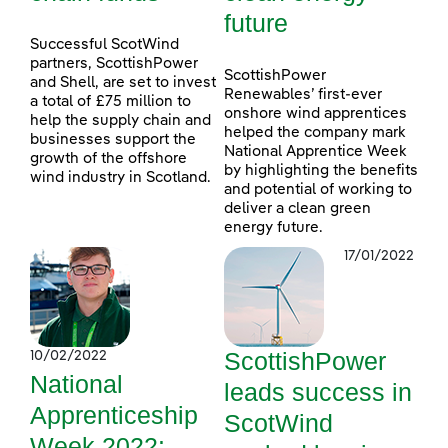
future
Successful ScotWind
partners, ScottishPower
ScottishPower
and Shell, are set to invest
Renewables’ first-ever
a total of £75 million to
onshore wind apprentices
help the supply chain and
helped the company mark
businesses support the
National Apprentice Week
growth of the offshore
by highlighting the benefits
wind industry in Scotland.
and potential of working to
deliver a clean green
energy future.
17/01/2022
ScottishPower
10/02/2022
National
leads success in
Apprenticeship
ScotWind
Week 2022: