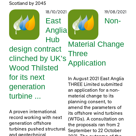
Scotland by 2045
18/10/2021
19/08/2021
East
Non-
Anglia
Hub
Material Change
design contract
Three
clinched by UK’s
Application
Wood Thilsted
for its next
In August 2021 East Anglia
generation
THREE Limited submitted
an application for a non-
turbine ...
material change to its
planning consent, to
amend the parameters of
A proven international
its offshore wind turbines
record working with next
(WTGs). A consultation on
generation offshore
the proposals ran from 2
turbines pushed structural
September to 22 October
and geotechnical