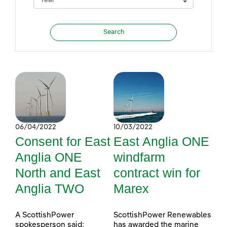
06/04/2022
10/03/2022
Consent for East
East Anglia ONE
Anglia ONE
windfarm
North and East
contract win for
Anglia TWO
Marex
A ScottishPower
ScottishPower Renewables
spokesperson said:
has awarded the marine