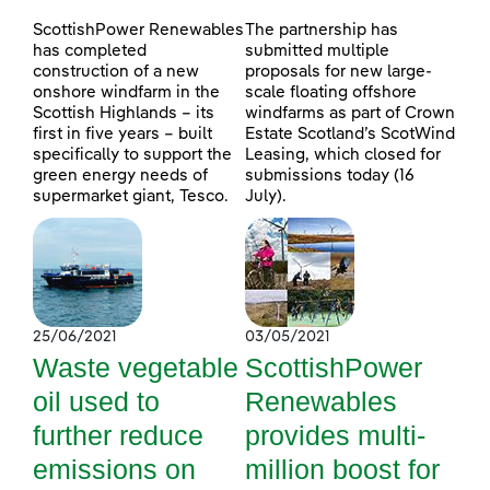
ScottishPower Renewables
The partnership has
has completed
submitted multiple
construction of a new
proposals for new large-
onshore windfarm in the
scale floating offshore
Scottish Highlands – its
windfarms as part of Crown
first in five years – built
Estate Scotland’s ScotWind
specifically to support the
Leasing, which closed for
green energy needs of
submissions today (16
supermarket giant, Tesco.
July).
25/06/2021
03/05/2021
Waste vegetable
ScottishPower
oil used to
Renewables
further reduce
provides multi-
emissions on
million boost for