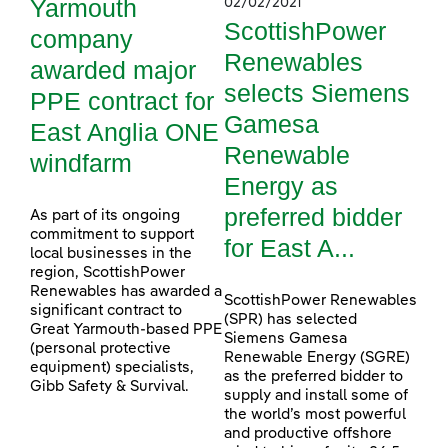
Yarmouth
02/02/2021
ScottishPower
company
Renewables
awarded major
selects Siemens
PPE contract for
Gamesa
East Anglia ONE
Renewable
windfarm
Energy as
preferred bidder
As part of its ongoing
commitment to support
for East A...
local businesses in the
region, ScottishPower
Renewables has awarded a
ScottishPower Renewables
significant contract to
(SPR) has selected
Great Yarmouth-based PPE
Siemens Gamesa
(personal protective
Renewable Energy (SGRE)
equipment) specialists,
as the preferred bidder to
Gibb Safety & Survival.
supply and install some of
the world’s most powerful
and productive offshore