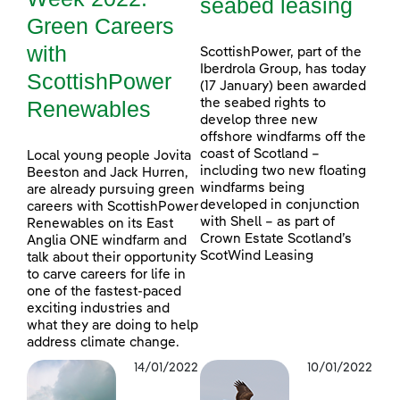
seabed leasing
Green Careers
with
ScottishPower, part of the
Iberdrola Group, has today
ScottishPower
(17 January) been awarded
Renewables
the seabed rights to
develop three new
offshore windfarms off the
coast of Scotland –
Local young people Jovita
including two new floating
Beeston and Jack Hurren,
windfarms being
are already pursuing green
developed in conjunction
careers with ScottishPower
with Shell – as part of
Renewables on its East
Crown Estate Scotland’s
Anglia ONE windfarm and
ScotWind Leasing
talk about their opportunity
to carve careers for life in
one of the fastest-paced
exciting industries and
what they are doing to help
address climate change.
14/01/2022
10/01/2022