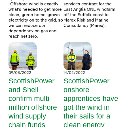
“Offshore wind is exactly
services contract for the
what’s needed to get more
East Anglia ONE windfarm
clean, green home-grown
off the Suffolk coast to
electricity on to the grid, so
Marex Risk and Marine
we can reduce our
Consultancy (Marex).
dependency on gas and
reach net zero.
09/03/2022
14/02/2022
ScottishPower
ScottishPower
and Shell
onshore
confirm multi-
apprentices have
million offshore
got the wind in
wind supply
their sails for a
chain funds
clean energy