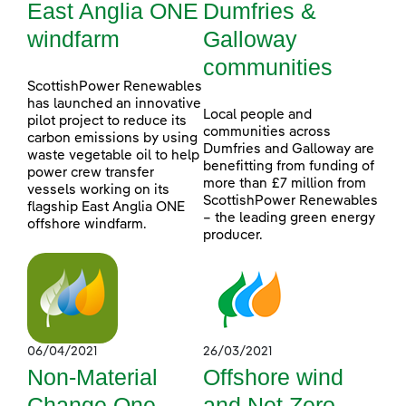
East Anglia ONE
Dumfries &
windfarm
Galloway
communities
ScottishPower Renewables
has launched an innovative
Local people and
pilot project to reduce its
communities across
carbon emissions by using
Dumfries and Galloway are
waste vegetable oil to help
benefitting from funding of
power crew transfer
more than £7 million from
vessels working on its
ScottishPower Renewables
flagship East Anglia ONE
– the leading green energy
offshore windfarm.
producer.
06/04/2021
26/03/2021
Non-Material
Offshore wind
Change One
and Net Zero