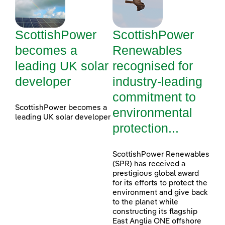
ScottishPower
ScottishPower
becomes a
Renewables
leading UK solar
recognised for
developer
industry-leading
commitment to
ScottishPower becomes a
environmental
leading UK solar developer
protection...
ScottishPower Renewables
(SPR) has received a
prestigious global award
for its efforts to protect the
environment and give back
to the planet while
constructing its flagship
East Anglia ONE offshore