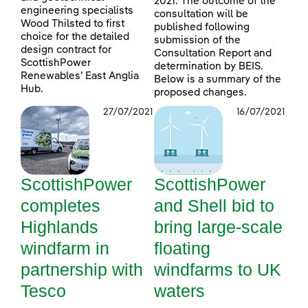
2021. The outcome of the
engineering specialists
consultation will be
Wood Thilsted to first
published following
choice for the detailed
submission of the
design contract for
Consultation Report and
ScottishPower
determination by BEIS.
Renewables’ East Anglia
Below is a summary of the
Hub.
proposed changes.
27/07/2021
16/07/2021
ScottishPower
ScottishPower
completes
and Shell bid to
Highlands
bring large-scale
windfarm in
floating
partnership with
windfarms to UK
Tesco
waters