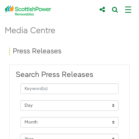
Skip to Main Content
Press Releases - ScottishPower Renewab
Media Centre
Main content area
Breadcrumb navigation
Press Releases
Search Press Releases