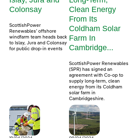
Colonsay
Clean Energy
From Its
ScottishPower
Coldham Solar
Renewables’ offshore
Farm In
windfarm team heads back
to Islay, Jura and Colonsay
Cambridge...
for public drop-in events
ScottishPower Renewables
(SPR) has signed an
agreement with Co-op to
supply long-term, clean
energy from its Coldham
solar farm in
Cambridgeshire.