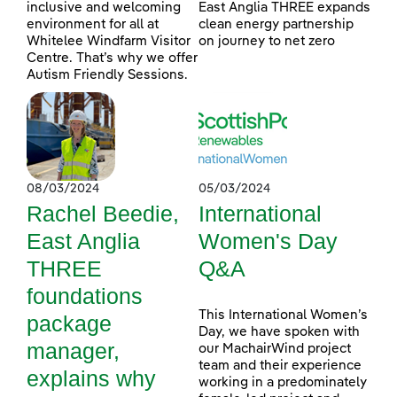
inclusive and welcoming
East Anglia THREE expands
environment for all at
clean energy partnership
Whitelee Windfarm Visitor
on journey to net zero
Centre. That’s why we offer
Autism Friendly Sessions.
08/03/2024
05/03/2024
Rachel Beedie,
International
East Anglia
Women's Day
THREE
Q&A
foundations
This International Women’s
package
Day, we have spoken with
manager,
our MachairWind project
team and their experience
explains why
working in a predominately