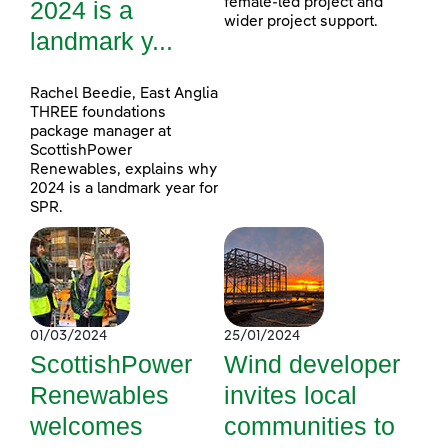
female-led project and
2024 is a
wider project support.
landmark y...
Rachel Beedie, East Anglia
THREE foundations
package manager at
ScottishPower
Renewables, explains why
2024 is a landmark year for
SPR.
01/03/2024
25/01/2024
ScottishPower
Wind developer
Renewables
invites local
welcomes
communities to