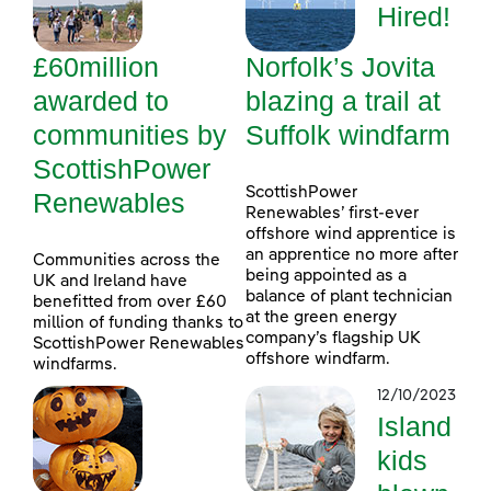
Hired!
£60million
Norfolk’s Jovita
awarded to
blazing a trail at
communities by
Suffolk windfarm
ScottishPower
ScottishPower
Renewables
Renewables’ first-ever
offshore wind apprentice is
an apprentice no more after
Communities across the
being appointed as a
UK and Ireland have
balance of plant technician
benefitted from over £60
at the green energy
million of funding thanks to
company’s flagship UK
ScottishPower Renewables
offshore windfarm.
windfarms.
12/10/2023
Island
kids