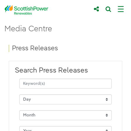
Skip to Main Content
Press Releases - ScottishPower Renewab
Media Centre
Main content area
Breadcrumb navigation
Press Releases
Search Press Releases