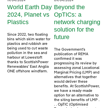
19/04/2024
09/04/2024
World Earth Day
Beyond the
2024, Planet vs
OpTICs: a
Plastics
network charging
solution for the
Since 2022, two floating
future
bins which skim water for
plastics and rubbish are
being used to cut waste
The Government’s
pollution in the sea and
publication of REMA
harbour at Lowestoft
confirmed it was
thanks to ScottishPower
progressing its review by
Renewables’ East Anglia
assessing zonal Locational
ONE offshore windfarm.
Marginal Pricing (LMP) and
alternatives that together
would deliver these
benefits. At ScottishPower,
we have a ready-made
option for an alternative to
the siting benefits of LMP .
. . OpTIC (Optimised