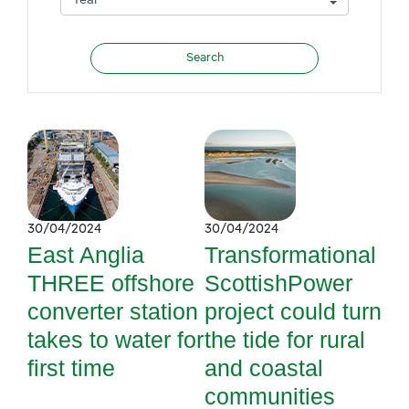
30/04/2024
30/04/2024
East Anglia
Transformational
THREE offshore
ScottishPower
converter station
project could turn
takes to water for
the tide for rural
first time
and coastal
communities