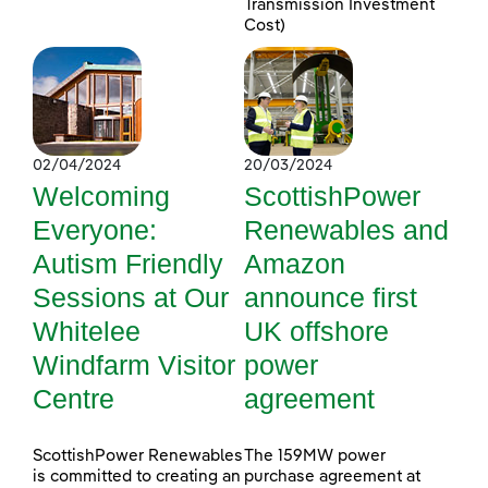
Transmission Investment
Cost)
02/04/2024
20/03/2024
Welcoming
ScottishPower
Everyone:
Renewables and
Autism Friendly
Amazon
Sessions at Our
announce first
Whitelee
UK offshore
Windfarm Visitor
power
Centre
agreement
ScottishPower Renewables
The 159MW power
is committed to creating an
purchase agreement at