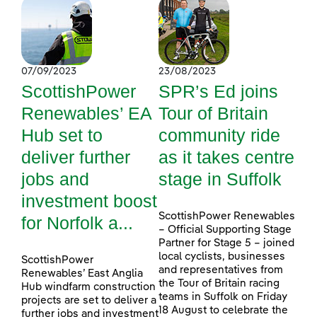
07/09/2023
23/08/2023
ScottishPower
SPR’s Ed joins
Renewables’ EA
Tour of Britain
Hub set to
community ride
deliver further
as it takes centre
jobs and
stage in Suffolk
investment boost
ScottishPower Renewables
for Norfolk a...
– Official Supporting Stage
Partner for Stage 5 – joined
local cyclists, businesses
ScottishPower
and representatives from
Renewables’ East Anglia
the Tour of Britain racing
Hub windfarm construction
teams in Suffolk on Friday
projects are set to deliver a
18 August to celebrate the
further jobs and investment