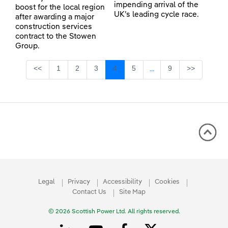
impending arrival of the
boost for the local region
UK’s leading cycle race.
after awarding a major
construction services
contract to the Stowen
Group.
Page
Page
Page
Page
Page
Page
<<
1
2
3
4
5
9
>>
...
Intermediate Pages Use
Legal
Privacy
Accessibility
Cookies
Contact Us
Site Map
© 2026 Scottish Power Ltd. All rights reserved.