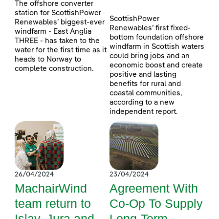
The offshore converter
station for ScottishPower
ScottishPower
Renewables’ biggest-ever
Renewables’ first fixed-
windfarm - East Anglia
bottom foundation offshore
THREE - has taken to the
windfarm in Scottish waters
water for the first time as it
could bring jobs and an
heads to Norway to
economic boost and create
complete construction.
positive and lasting
benefits for rural and
coastal communities,
according to a new
independent report.
26/04/2024
23/04/2024
MachairWind
Agreement With
team return to
Co-Op To Supply
Islay, Jura and
Long-Term,