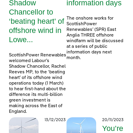
Shadow
information days
Chancellor to
The onshore works for
‘beating heart’ of
ScottishPower
offshore wind in
Renewables’ (SPR) East
Anglia THREE offshore
Lowe...
windfarm will be discussed
at a series of public
information days next
ScottishPower Renewables
month.
welcomed Labour’s
Shadow Chancellor, Rachel
Reeves MP, to the ‘beating
heart’ of its offshore wind
operations today (1 March)
to hear first-hand about the
difference its multi-billion
green investment is
making across the East of
England.
13/12/2023
20/11/2023
You’re