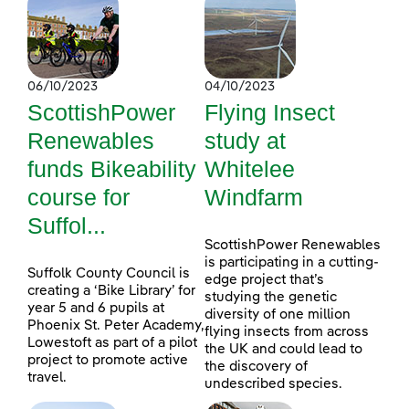
06/10/2023
04/10/2023
ScottishPower
Flying Insect
Renewables
study at
funds Bikeability
Whitelee
course for
Windfarm
Suffol...
ScottishPower Renewables
is participating in a cutting-
Suffolk County Council is
edge project that’s
creating a ‘Bike Library’ for
studying the genetic
year 5 and 6 pupils at
diversity of one million
Phoenix St. Peter Academy,
flying insects from across
Lowestoft as part of a pilot
the UK and could lead to
project to promote active
the discovery of
travel.
undescribed species.