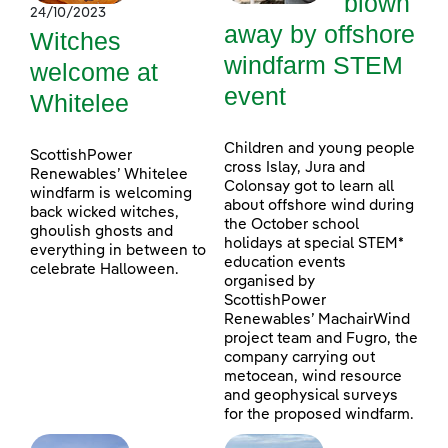
blown
24/10/2023
away by offshore
Witches
windfarm STEM
welcome at
event
Whitelee
Children and young people
ScottishPower
cross Islay, Jura and
Renewables’ Whitelee
Colonsay got to learn all
windfarm is welcoming
about offshore wind during
back wicked witches,
the October school
ghoulish ghosts and
holidays at special STEM*
everything in between to
education events
celebrate Halloween.
organised by
ScottishPower
Renewables’ MachairWind
project team and Fugro, the
company carrying out
metocean, wind resource
and geophysical surveys
for the proposed windfarm.