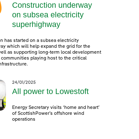
Construction underway
on subsea electricity
superhighway
n has started on a subsea electricity
y which will help expand the grid for the
well as supporting long-term local development
l communities playing host to the critical
infrastructure.
24/01/2025
All power to Lowestoft
Energy Secretary visits ‘home and heart’
of ScottishPower’s offshore wind
operations