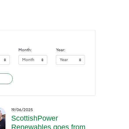
Month:
Year:
19/06/2025
ScottishPower
Renewables goes from