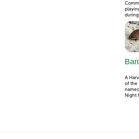
Commit
playin
during
Bar
A Harv
of the
named 
Night 