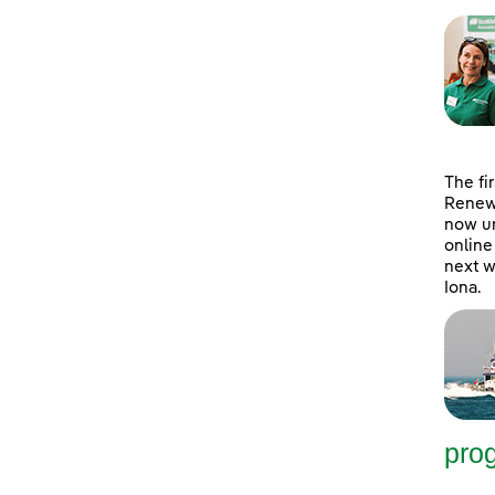
The fi
Renewa
now un
online
next w
Iona.
pro