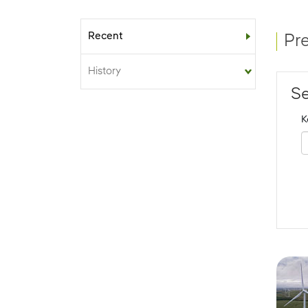
Recent
Sub-menu
Pr
History
Se
K