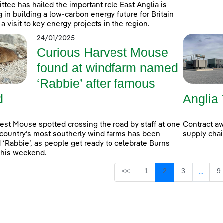
tee has hailed the important role East Anglia is
g in building a low-carbon energy future for Britain
 a visit to key energy projects in the region.
24/01/2025
Curious Harvest Mouse
found at windfarm named
‘Rabbie’ after famous
d
Angli
est Mouse spotted crossing the road by staff at one
Contract aw
 country’s most southerly wind farms has been
supply cha
‘Rabbie’, as people get ready to celebrate Burns
this weekend.
Page
Page
Page
P
<<
1
2
3
9
...
Interm