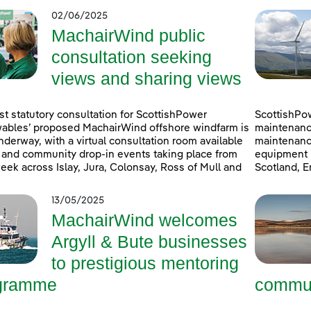
02/06/2025
MachairWind public
consultation seeking
views and sharing views
rst statutory consultation for ScottishPower
ScottishPo
bles’ proposed MachairWind offshore windfarm is
maintenanc
derway, with a virtual consultation room available
maintenanc
 and community drop-in events taking place from
equipment i
eek across Islay, Jura, Colonsay, Ross of Mull and
Scotland, E
13/05/2025
MachairWind welcomes
Argyll & Bute businesses
to prestigious mentoring
gramme
commun