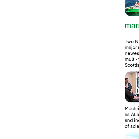
mar
Two No
major 
newest
multi-
Scott
Machri
as ALI
and in
of sci