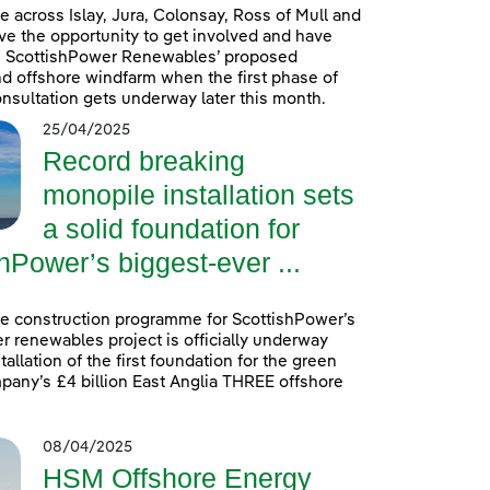
e across Islay, Jura, Colonsay, Ross of Mull and
ave the opportunity to get involved and have
on ScottishPower Renewables’ proposed
 offshore windfarm when the first phase of
onsultation gets underway later this month.
25/04/2025
Record breaking
monopile installation sets
a solid foundation for
hPower’s biggest-ever ...
e construction programme for ScottishPower’s
r renewables project is officially underway
tallation of the first foundation for the green
any’s £4 billion East Anglia THREE offshore
08/04/2025
HSM Offshore Energy