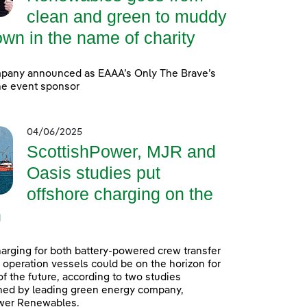
clean and green to muddy
wn in the name of charity
pany announced as EAAA’s Only The Brave’s
ine event sponsor
04/06/2025
ScottishPower, MJR and
Oasis studies put
offshore charging on the
n
arging for both battery-powered crew transfer
 operation vessels could be on the horizon for
f the future, according to two studies
ed by leading green energy company,
wer Renewables.