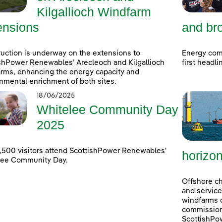
Kilgallioch Windfarm
ensions
and bro
uction is underway on the extensions to
Energy com
shPower Renewables’ Arecleoch and Kilgallioch
first headl
rms, enhancing the energy capacity and
nmental enrichment of both sites.
18/06/2025
Whitelee Community Day
2025
,500 visitors attend ScottishPower Renewables'
horizo
lee Community Day.
Offshore ch
and service
windfarms o
commission
ScottishPo