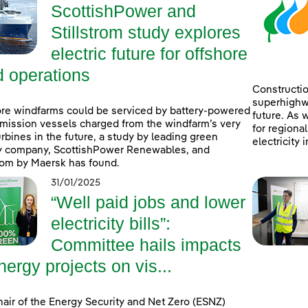
ScottishPower and
Stillstrom study explores
electric future for offshore
d operations
Constructio
superhighwa
re windfarms could be serviced by battery-powered
future. As 
mission vessels charged from the windfarm’s very
for regiona
rbines in the future, a study by leading green
electricity 
y company, ScottishPower Renewables, and
trom by Maersk has found.
31/01/2025
“Well paid jobs and lower
electricity bills”:
Committee hails impacts
nergy projects on vis...
air of the Energy Security and Net Zero (ESNZ)