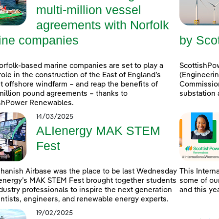
multi-million vessel
agreements with Norfolk
ine companies
by Sco
rfolk-based marine companies are set to play a
ScottishPo
role in the construction of the East of England’s
(Engineerin
 offshore windfarm – and reap the benefits of
Commissioni
million pound agreements – thanks to
substation 
ishPower Renewables.
14/03/2025
ALIenergy MAK STEM
Fest
hanish Airbase was the place to be last Wednesday
This Intern
energy’s MAK STEM Fest brought together students
some of our
dustry professionals to inspire the next generation
and this ye
entists, engineers, and renewable energy experts.
19/02/2025