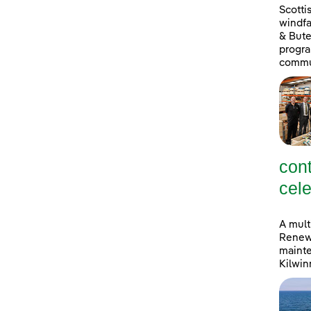
Scott
windfa
& Bute
progra
commu
con
cele
A mult
Renewa
mainte
Kilwin