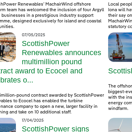
ishPower Renewables’ MachairWind offshore
Local peopl
rm team has welcomed the inclusion of four Argyll
Iona will h
 businesses in a prestigious industry support
their say 
mme, designed exclusively for island and coastal
MachairWind
nities.
statutory c
07/05/2025
ScottishPower
Renewables announces
multimillion pound
tract award to Ecocel and
Scottis
brates o...
The offshor
biggest-eve
imillion-pound contract awarded by ScottishPower
with the ins
bles to Ecocel has enabled the turbine
energy comp
nance company to open a new, larger facility in
windfarm.
ning and take on 10 additional staff.
17/04/2025
ScottishPower signs