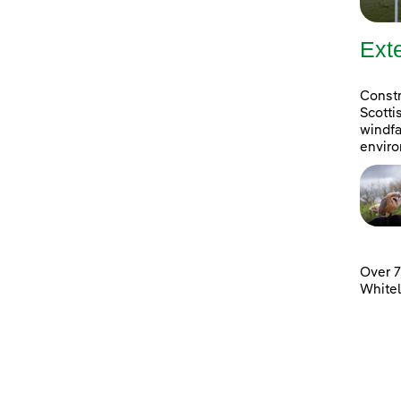
Ext
Constr
Scotti
windfa
enviro
Over 7
White