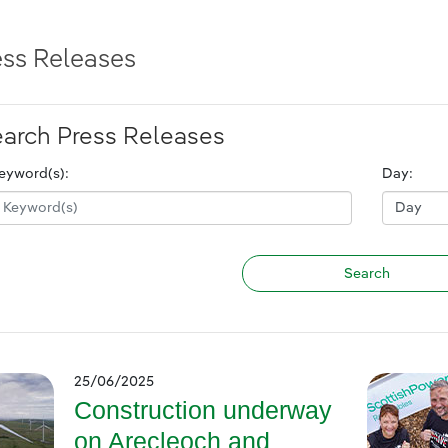
ess Releases
arch Press Releases
eyword(s):
Day:
25/06/2025
Construction underway
on Arecleoch and