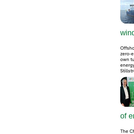
win
Offsho
zero-e
own tu
energ
Stills
of e
The Ch