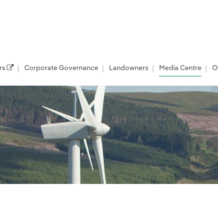
rs
Corporate Governance
Landowners
Media Centre
O
les