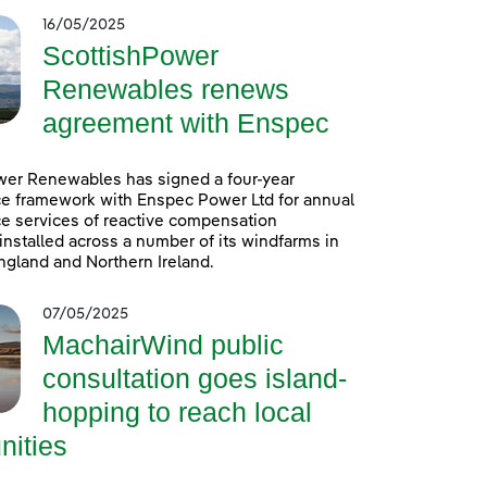
16/05/2025
ScottishPower
Renewables renews
agreement with Enspec
wer Renewables has signed a four-year
e framework with Enspec Power Ltd for annual
e services of reactive compensation
nstalled across a number of its windfarms in
ngland and Northern Ireland.
07/05/2025
MachairWind public
consultation goes island-
hopping to reach local
ities