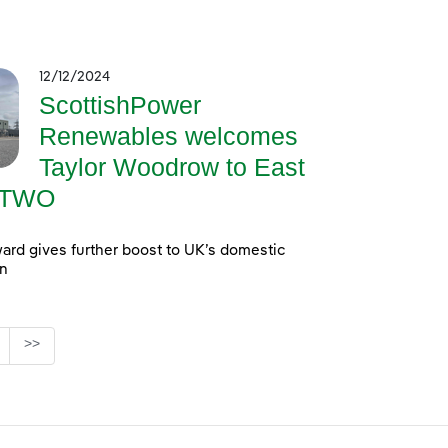
12/12/2024
ScottishPower
Renewables welcomes
Taylor Woodrow to East
a TWO
ard gives further boost to UK’s domestic
in
age
>>
ediate Pages Use TAB to navigate.