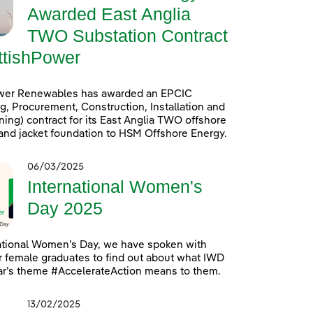
Awarded East Anglia
TWO Substation Contract
ttishPower
wer Renewables has awarded an EPCIC
g, Procurement, Construction, Installation and
ng) contract for its East Anglia TWO offshore
and jacket foundation to HSM Offshore Energy.
06/03/2025
International Women's
Day 2025
ational Women’s Day, we have spoken with
 female graduates to find out about what IWD
ar’s theme #AccelerateAction means to them.
13/02/2025