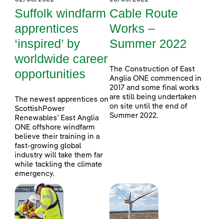
Suffolk windfarm
Cable Route
apprentices
Works –
‘inspired’ by
Summer 2022
worldwide career
The Construction of East
opportunities
Anglia ONE commenced in
2017 and some final works
are still being undertaken
The newest apprentices on
on site until the end of
ScottishPower
Summer 2022.
Renewables’ East Anglia
ONE offshore windfarm
believe their training in a
fast-growing global
industry will take them far
while tackling the climate
emergency.