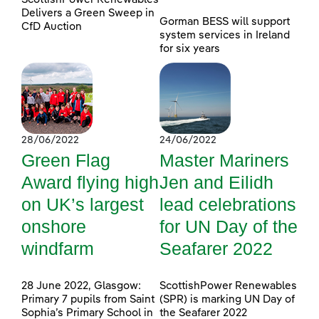
Delivers a Green Sweep in
Gorman BESS will support
CfD Auction
system services in Ireland
for six years
28/06/2022
24/06/2022
Green Flag
Master Mariners
Award flying high
Jen and Eilidh
on UK’s largest
lead celebrations
onshore
for UN Day of the
windfarm
Seafarer 2022
28 June 2022, Glasgow:
ScottishPower Renewables
Primary 7 pupils from Saint
(SPR) is marking UN Day of
Sophia’s Primary School in
the Seafarer 2022