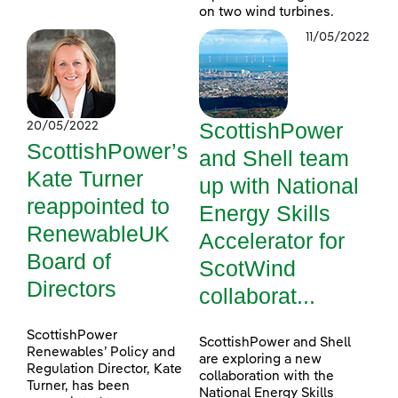
on two wind turbines.
11/05/2022
ScottishPower
20/05/2022
ScottishPower’s
and Shell team
Kate Turner
up with National
reappointed to
Energy Skills
RenewableUK
Accelerator for
Board of
ScotWind
Directors
collaborat...
ScottishPower
ScottishPower and Shell
Renewables’ Policy and
are exploring a new
Regulation Director, Kate
collaboration with the
Turner, has been
National Energy Skills