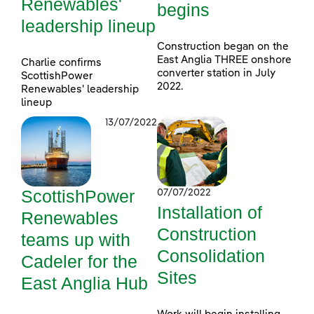
Renewables'
begins
leadership lineup
Construction began on the
East Anglia THREE onshore
Charlie confirms
converter station in July
ScottishPower
2022.
Renewables' leadership
lineup
13/07/2022
ScottishPower
07/07/2022
Installation of
Renewables
Construction
teams up with
Consolidation
Cadeler for the
Sites
East Anglia Hub