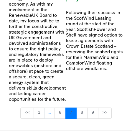
economy. As with my
involvement in the
Following their success in
RenewableUK Board to
the ScotWind Leasing
date, my focus will be to
round at the start of the
further the constructive,
year, ScottishPower and
strategic engagement with
Shell have signed option to
UK Government and
lease agreements with
devolved administrations
Crown Estate Scotland –
to ensure the right policy
reserving the seabed rights
and regulatory frameworks
for their MarramWind and
are in place to deploy
CampionWind floating
renewables (onshore and
offshore windfarms.
offshore) at pace to create
a secure, clean, green
energy system that
delivers skills development
and lasting career
opportunities for the future.
Page
Page
Page
Page
Page
<<
1
6
7
8
9
>>
...
Intermediate Pages Use TAB to navigate.