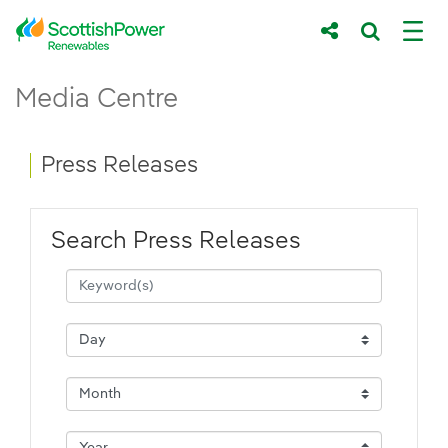
Skip to Main Content
Press Releases - ScottishPower Renewab
Media Centre
Main content area
Breadcrumb navigation
Press Releases
Search Press Releases