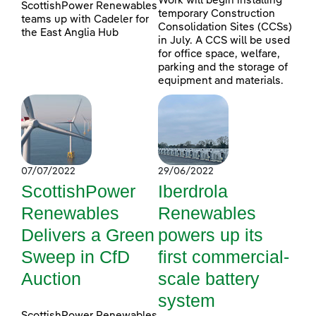
Work will begin installing
ScottishPower Renewables
temporary Construction
teams up with Cadeler for
Consolidation Sites (CCSs)
the East Anglia Hub
in July. A CCS will be used
for office space, welfare,
parking and the storage of
equipment and materials.
07/07/2022
29/06/2022
ScottishPower
Iberdrola
Renewables
Renewables
Delivers a Green
powers up its
Sweep in CfD
first commercial-
Auction
scale battery
system
ScottishPower Renewables