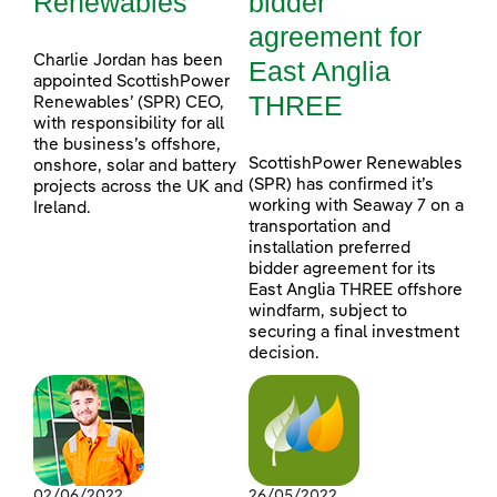
Renewables
bidder
agreement for
Charlie Jordan has been
East Anglia
appointed ScottishPower
THREE
Renewables’ (SPR) CEO,
with responsibility for all
the business’s offshore,
ScottishPower Renewables
onshore, solar and battery
(SPR) has confirmed it’s
projects across the UK and
working with Seaway 7 on a
Ireland.
transportation and
installation preferred
bidder agreement for its
East Anglia THREE offshore
windfarm, subject to
securing a final investment
decision.
02/06/2022
26/05/2022