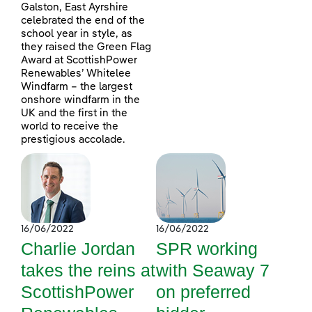
Galston, East Ayrshire
celebrated the end of the
school year in style, as
they raised the Green Flag
Award at ScottishPower
Renewables’ Whitelee
Windfarm – the largest
onshore windfarm in the
UK and the first in the
world to receive the
prestigious accolade.
16/06/2022
16/06/2022
Charlie Jordan
SPR working
takes the reins at
with Seaway 7
ScottishPower
on preferred