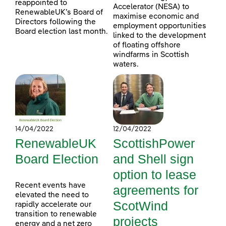
reappointed to
Accelerator (NESA) to
RenewableUK’s Board of
maximise economic and
Directors following the
employment opportunities
Board election last month.
linked to the development
of floating offshore
windfarms in Scottish
waters.
14/04/2022
12/04/2022
RenewableUK
ScottishPower
Board Election
and Shell sign
option to lease
Recent events have
agreements for
elevated the need to
ScotWind
rapidly accelerate our
transition to renewable
projects
energy and a net zero