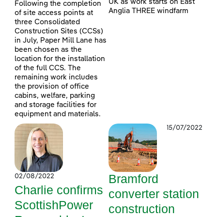
UK as work starts on East
Following the completion
Anglia THREE windfarm
of site access points at
three Consolidated
Construction Sites (CCSs)
in July, Paper Mill Lane has
been chosen as the
location for the installation
of the full CCS. The
remaining work includes
the provision of office
cabins, welfare, parking
and storage facilities for
equipment and materials.
15/07/2022
Bramford
02/08/2022
Charlie confirms
converter station
ScottishPower
construction