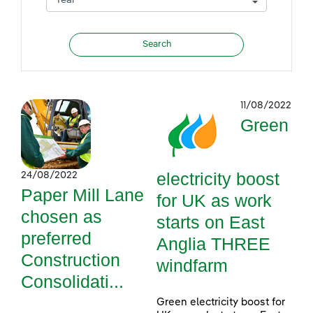
11/08/2022
Green
electricity boost
24/08/2022
Paper Mill Lane
for UK as work
chosen as
starts on East
preferred
Anglia THREE
Construction
windfarm
Consolidati...
Green electricity boost for