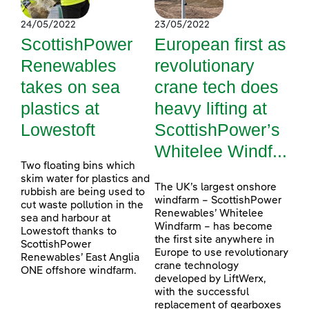
24/05/2022
23/05/2022
ScottishPower
European first as
Renewables
revolutionary
takes on sea
crane tech does
plastics at
heavy lifting at
Lowestoft
ScottishPower’s
Whitelee Windf...
Two floating bins which
skim water for plastics and
The UK’s largest onshore
rubbish are being used to
windfarm – ScottishPower
cut waste pollution in the
Renewables’ Whitelee
sea and harbour at
Windfarm – has become
Lowestoft thanks to
the first site anywhere in
ScottishPower
Europe to use revolutionary
Renewables’ East Anglia
crane technology
ONE offshore windfarm.
developed by LiftWerx,
with the successful
replacement of gearboxes