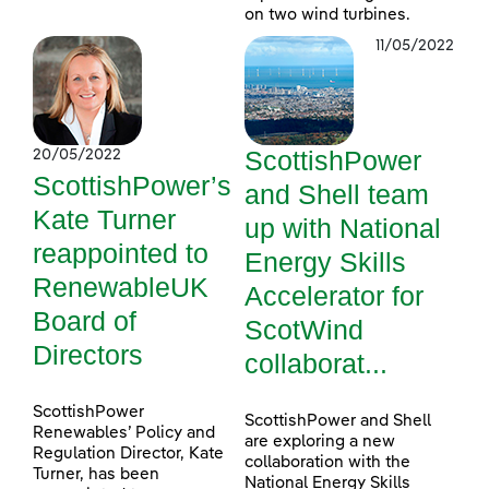
on two wind turbines.
11/05/2022
ScottishPower
20/05/2022
ScottishPower’s
and Shell team
Kate Turner
up with National
reappointed to
Energy Skills
RenewableUK
Accelerator for
Board of
ScotWind
Directors
collaborat...
ScottishPower
ScottishPower and Shell
Renewables’ Policy and
are exploring a new
Regulation Director, Kate
collaboration with the
Turner, has been
National Energy Skills