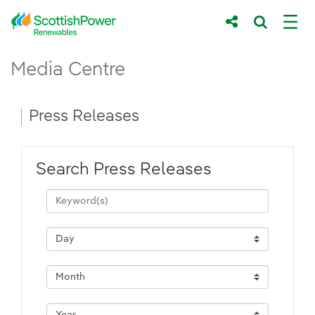
Skip to Main Content
Press Releases - ScottishPower Renewab
Media Centre
Main content area
Breadcrumb navigation
Press Releases
Search Press Releases