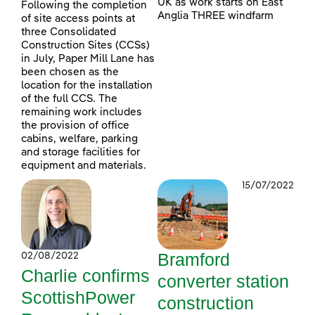
UK as work starts on East
Following the completion
Anglia THREE windfarm
of site access points at
three Consolidated
Construction Sites (CCSs)
in July, Paper Mill Lane has
been chosen as the
location for the installation
of the full CCS. The
remaining work includes
the provision of office
cabins, welfare, parking
and storage facilities for
equipment and materials.
15/07/2022
Bramford
02/08/2022
Charlie confirms
converter station
ScottishPower
construction