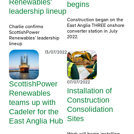
Renewables'
begins
leadership lineup
Construction began on the
East Anglia THREE onshore
Charlie confirms
converter station in July
ScottishPower
2022.
Renewables' leadership
lineup
13/07/2022
ScottishPower
07/07/2022
Installation of
Renewables
Construction
teams up with
Consolidation
Cadeler for the
Sites
East Anglia Hub