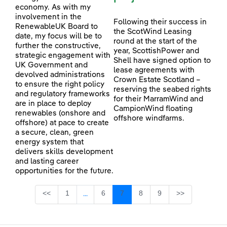
economy. As with my
involvement in the
Following their success in
RenewableUK Board to
the ScotWind Leasing
date, my focus will be to
round at the start of the
further the constructive,
year, ScottishPower and
strategic engagement with
Shell have signed option to
UK Government and
lease agreements with
devolved administrations
Crown Estate Scotland –
to ensure the right policy
reserving the seabed rights
and regulatory frameworks
for their MarramWind and
are in place to deploy
CampionWind floating
renewables (onshore and
offshore windfarms.
offshore) at pace to create
a secure, clean, green
energy system that
delivers skills development
and lasting career
opportunities for the future.
Page
Page
Page
Page
Page
<<
1
6
7
8
9
>>
...
Intermediate Pages Use TAB to navigate.