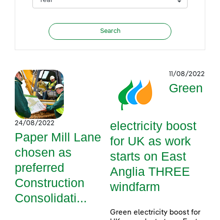
11/08/2022
Green
electricity boost
24/08/2022
Paper Mill Lane
for UK as work
chosen as
starts on East
preferred
Anglia THREE
Construction
windfarm
Consolidati...
Green electricity boost for