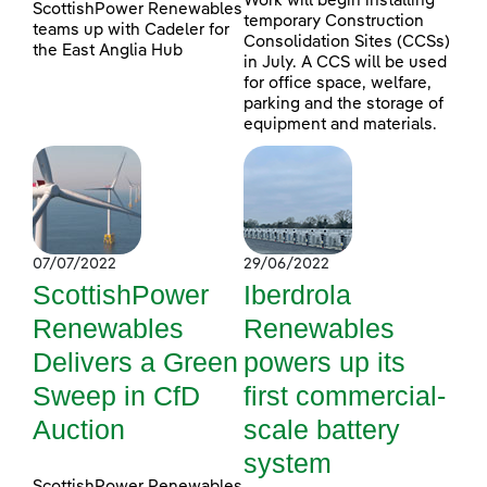
Work will begin installing
ScottishPower Renewables
temporary Construction
teams up with Cadeler for
Consolidation Sites (CCSs)
the East Anglia Hub
in July. A CCS will be used
for office space, welfare,
parking and the storage of
equipment and materials.
07/07/2022
29/06/2022
ScottishPower
Iberdrola
Renewables
Renewables
Delivers a Green
powers up its
Sweep in CfD
first commercial-
Auction
scale battery
system
ScottishPower Renewables