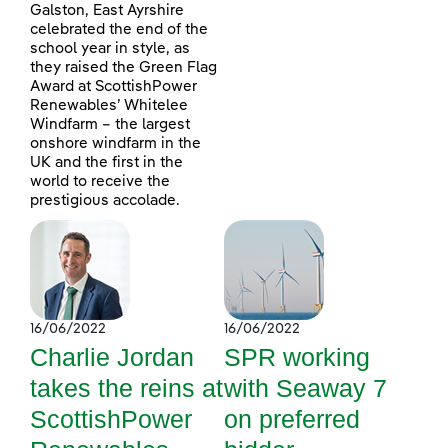
Galston, East Ayrshire
celebrated the end of the
school year in style, as
they raised the Green Flag
Award at ScottishPower
Renewables’ Whitelee
Windfarm – the largest
onshore windfarm in the
UK and the first in the
world to receive the
prestigious accolade.
16/06/2022
16/06/2022
Charlie Jordan
SPR working
takes the reins at
with Seaway 7
ScottishPower
on preferred