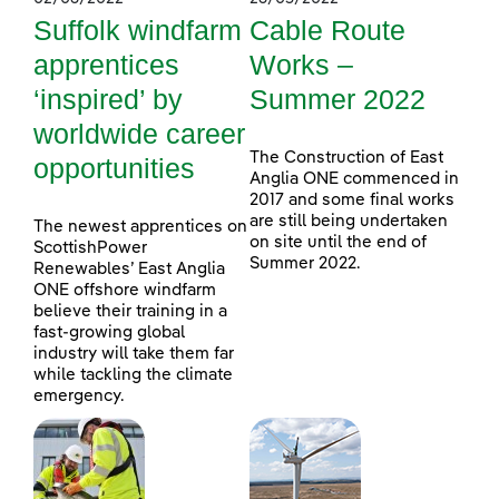
Suffolk windfarm
Cable Route
apprentices
Works –
‘inspired’ by
Summer 2022
worldwide career
The Construction of East
opportunities
Anglia ONE commenced in
2017 and some final works
are still being undertaken
The newest apprentices on
on site until the end of
ScottishPower
Summer 2022.
Renewables’ East Anglia
ONE offshore windfarm
believe their training in a
fast-growing global
industry will take them far
while tackling the climate
emergency.