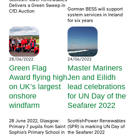
Delivers a Green Sweep in
Gorman BESS will support
CfD Auction
system services in Ireland
for six years
28/06/2022
24/06/2022
Green Flag
Master Mariners
Award flying high
Jen and Eilidh
on UK’s largest
lead celebrations
onshore
for UN Day of the
windfarm
Seafarer 2022
28 June 2022, Glasgow:
ScottishPower Renewables
Primary 7 pupils from Saint
(SPR) is marking UN Day of
Sophia’s Primary School in
the Seafarer 2022