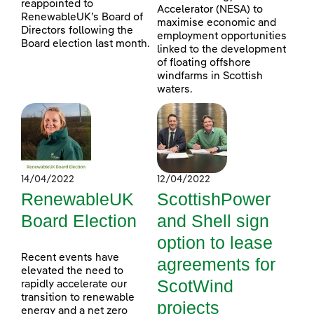
reappointed to
Accelerator (NESA) to
RenewableUK’s Board of
maximise economic and
Directors following the
employment opportunities
Board election last month.
linked to the development
of floating offshore
windfarms in Scottish
waters.
14/04/2022
12/04/2022
RenewableUK
ScottishPower
Board Election
and Shell sign
option to lease
Recent events have
agreements for
elevated the need to
ScotWind
rapidly accelerate our
transition to renewable
projects
energy and a net zero