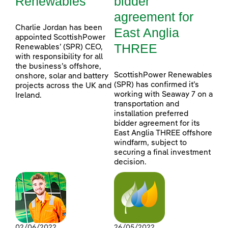
Renewables
bidder
agreement for
Charlie Jordan has been
East Anglia
appointed ScottishPower
THREE
Renewables’ (SPR) CEO,
with responsibility for all
the business’s offshore,
ScottishPower Renewables
onshore, solar and battery
(SPR) has confirmed it’s
projects across the UK and
working with Seaway 7 on a
Ireland.
transportation and
installation preferred
bidder agreement for its
East Anglia THREE offshore
windfarm, subject to
securing a final investment
decision.
02/06/2022
26/05/2022