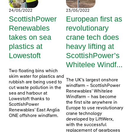
24/05/2022
23/05/2022
ScottishPower
European first as
Renewables
revolutionary
takes on sea
crane tech does
plastics at
heavy lifting at
Lowestoft
ScottishPower’s
Whitelee Windf...
Two floating bins which
skim water for plastics and
The UK’s largest onshore
rubbish are being used to
windfarm – ScottishPower
cut waste pollution in the
Renewables’ Whitelee
sea and harbour at
Windfarm – has become
Lowestoft thanks to
the first site anywhere in
ScottishPower
Europe to use revolutionary
Renewables’ East Anglia
crane technology
ONE offshore windfarm.
developed by LiftWerx,
with the successful
replacement of gearboxes