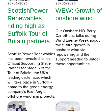
28/06/2023
28/06/2023
ScottishPower
WEW: Growth of
Renewables
onshore wind
riding high as
Our Onshore MD, Barry
Suffolk Tour of
Carruthers, talks during
Britain partners
Wind Energy Week about
the future growth in
onshore wind via
ScottishPower Renewables
repowering and the
has been revealed as an
support needed to unlock
Official Supporting Stage
those opportunities.
Partner for Stage 5 of the
Tour of Britain, the UK’s
leading cycle race, which
will take place in Suffolk –
home to the green energy
company’s East Anglia
offshore windfarm projects.