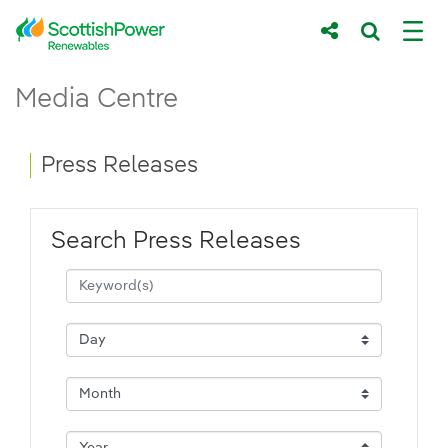
Skip to Main Content
Press Releases - ScottishPower Renewab
Media Centre
Main content area
Breadcrumb navigation
Press Releases
Search Press Releases