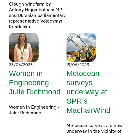
Clough windfarm by
Antony Higginbotham MP
and Ukranian parliamentary
representative Volodymyr
Kreidenko.
23/06/2023
15/06/2023
Women in
Metocean
Engineering -
surveys
Julie Richmond
underway at
SPR’s
Women in Engineering -
MachairWind
Julie Richmond
Metocean surveys are now
underway in the vicinity of