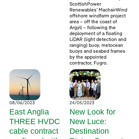
ScottishPower
Renewables’ MachairWind
offshore windfarm project
area – off the coast of
Argyll – following the
deployment of a floating
LiDAR (light detection and
ranging) buoy, metocean
buoys and seabed frames
by the appointed
contractor, Fugro.
08/06/2023
24/05/2023
East Anglia
New Look for
THREE HVDC
New Luce:
cable contract
Destination