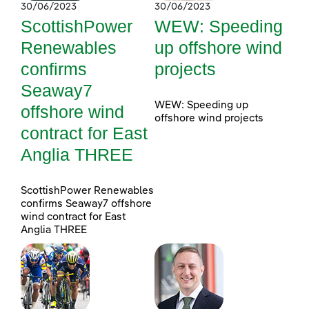
30/06/2023
30/06/2023
ScottishPower
WEW: Speeding
Renewables
up offshore wind
confirms
projects
Seaway7
WEW: Speeding up
offshore wind
offshore wind projects
contract for East
Anglia THREE
ScottishPower Renewables
confirms Seaway7 offshore
wind contract for East
Anglia THREE