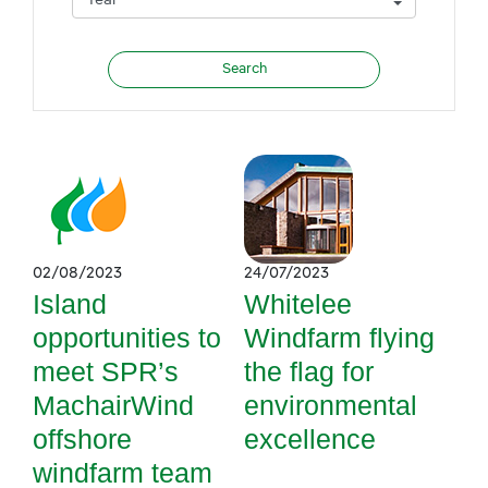
02/08/2023
24/07/2023
Island
Whitelee
opportunities to
Windfarm flying
meet SPR’s
the flag for
MachairWind
environmental
offshore
excellence
windfarm team