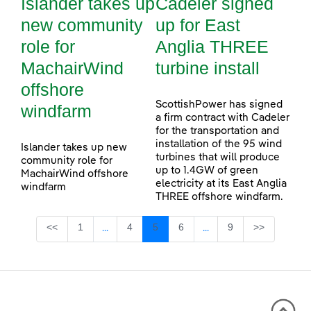
Islander takes up
Cadeler signed
new community
up for East
role for
Anglia THREE
MachairWind
turbine install
offshore
ScottishPower has signed
windfarm
a firm contract with Cadeler
for the transportation and
installation of the 95 wind
Islander takes up new
turbines that will produce
community role for
up to 1.4GW of green
MachairWind offshore
electricity at its East Anglia
windfarm
THREE offshore windfarm.
Page
Page
Page
Page
Page
<<
1
4
5
6
9
>>
...
...
Intermediate Pages Use TAB to navigate.
Intermediate Pages Use