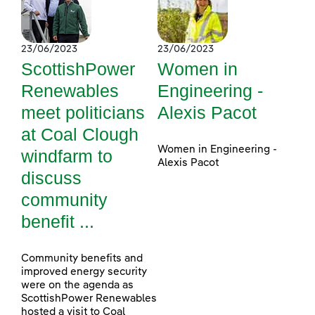
23/06/2023
23/06/2023
ScottishPower
Women in
Renewables
Engineering -
meet politicians
Alexis Pacot
at Coal Clough
Women in Engineering -
windfarm to
Alexis Pacot
discuss
community
benefit ...
Community benefits and
improved energy security
were on the agenda as
ScottishPower Renewables
hosted a visit to Coal