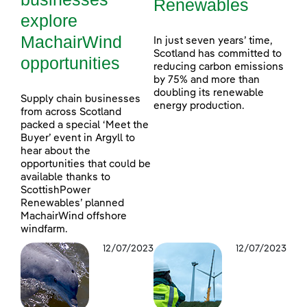
Renewables
explore
MachairWind
In just seven years’ time,
Scotland has committed to
opportunities
reducing carbon emissions
by 75% and more than
doubling its renewable
Supply chain businesses
energy production.
from across Scotland
packed a special ‘Meet the
Buyer’ event in Argyll to
hear about the
opportunities that could be
available thanks to
ScottishPower
Renewables’ planned
MachairWind offshore
windfarm.
12/07/2023
12/07/2023