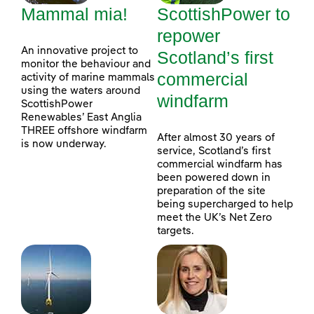
Mammal mia!
ScottishPower to
repower
An innovative project to
Scotland’s first
monitor the behaviour and
commercial
activity of marine mammals
using the waters around
windfarm
ScottishPower
Renewables’ East Anglia
THREE offshore windfarm
After almost 30 years of
is now underway.
service, Scotland’s first
commercial windfarm has
been powered down in
preparation of the site
being supercharged to help
meet the UK’s Net Zero
targets.