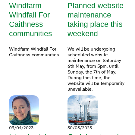
Windfarm
Planned website
Windfall For
maintenance
Caithness
taking place this
communities
weekend
Windfarm Windfall For
We will be undergoing
Caithness communities
scheduled website
maintenance on Saturday
6th May, from 5pm, until
Sunday, the 7th of May.
During this time, the
website will be temporarily
unavailable.
03/04/2023
30/03/2023