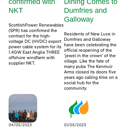
confirmed with
Dining Comes to
NKT
Dumfries and
Galloway
ScottishPower Renewables
(SPR) has confirmed the
Residents of New Luce in
contract for the high-
Dumfries and Galloway
voltage DC (HVDC) export
have been celebrating the
power cable system for its
official reopening of the
1.4GW East Anglia THREE
‘jewel in the crown’ of the
offshore windfarm with
village. Like the fate of
supplier NKT.
many pubs The Kenmuir
Arms closed its doors five
years ago calling time on a
social hub for the
community.
04/05/2023
01/05/2023