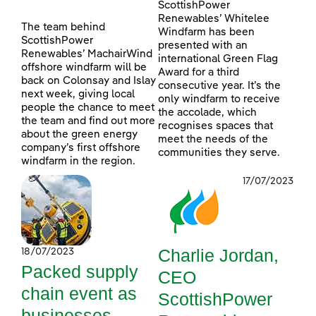
ScottishPower
Renewables’ Whitelee
The team behind
Windfarm has been
ScottishPower
presented with an
Renewables’ MachairWind
international Green Flag
offshore windfarm will be
Award for a third
back on Colonsay and Islay
consecutive year. It’s the
next week, giving local
only windfarm to receive
people the chance to meet
the accolade, which
the team and find out more
recognises spaces that
about the green energy
meet the needs of the
company’s first offshore
communities they serve.
windfarm in the region.
17/07/2023
Charlie Jordan,
18/07/2023
Packed supply
CEO
chain event as
ScottishPower
businesses