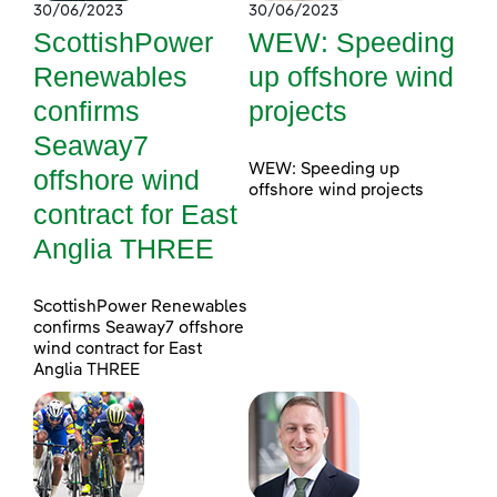
30/06/2023
30/06/2023
ScottishPower
WEW: Speeding
Renewables
up offshore wind
confirms
projects
Seaway7
WEW: Speeding up
offshore wind
offshore wind projects
contract for East
Anglia THREE
ScottishPower Renewables
confirms Seaway7 offshore
wind contract for East
Anglia THREE