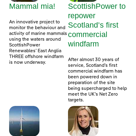
Mammal mia!
ScottishPower to
repower
An innovative project to
Scotland’s first
monitor the behaviour and
commercial
activity of marine mammals
using the waters around
windfarm
ScottishPower
Renewables’ East Anglia
THREE offshore windfarm
After almost 30 years of
is now underway.
service, Scotland’s first
commercial windfarm has
been powered down in
preparation of the site
being supercharged to help
meet the UK’s Net Zero
targets.