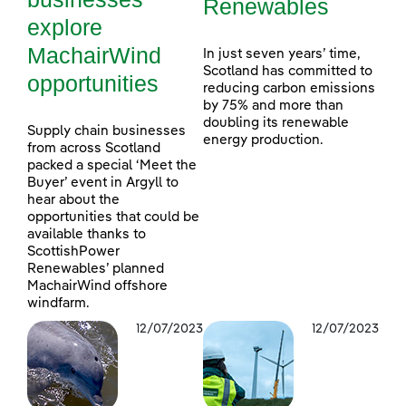
Renewables
explore
MachairWind
In just seven years’ time,
Scotland has committed to
opportunities
reducing carbon emissions
by 75% and more than
doubling its renewable
Supply chain businesses
energy production.
from across Scotland
packed a special ‘Meet the
Buyer’ event in Argyll to
hear about the
opportunities that could be
available thanks to
ScottishPower
Renewables’ planned
MachairWind offshore
windfarm.
12/07/2023
12/07/2023