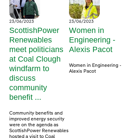
23/06/2023
23/06/2023
ScottishPower
Women in
Renewables
Engineering -
meet politicians
Alexis Pacot
at Coal Clough
Women in Engineering -
windfarm to
Alexis Pacot
discuss
community
benefit ...
Community benefits and
improved energy security
were on the agenda as
ScottishPower Renewables
hosted a visit to Coal