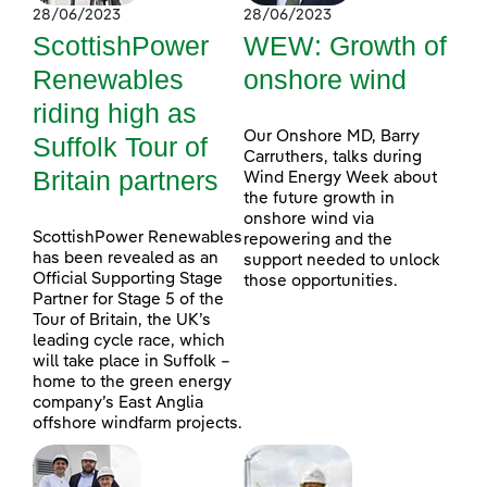
28/06/2023
28/06/2023
ScottishPower
WEW: Growth of
Renewables
onshore wind
riding high as
Our Onshore MD, Barry
Suffolk Tour of
Carruthers, talks during
Britain partners
Wind Energy Week about
the future growth in
onshore wind via
ScottishPower Renewables
repowering and the
has been revealed as an
support needed to unlock
Official Supporting Stage
those opportunities.
Partner for Stage 5 of the
Tour of Britain, the UK’s
leading cycle race, which
will take place in Suffolk –
home to the green energy
company’s East Anglia
offshore windfarm projects.