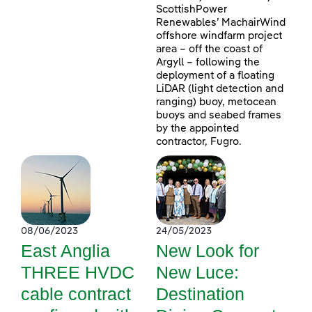
ScottishPower
Renewables’ MachairWind
offshore windfarm project
area – off the coast of
Argyll – following the
deployment of a floating
LiDAR (light detection and
ranging) buoy, metocean
buoys and seabed frames
by the appointed
contractor, Fugro.
08/06/2023
24/05/2023
East Anglia
New Look for
THREE HVDC
New Luce:
cable contract
Destination