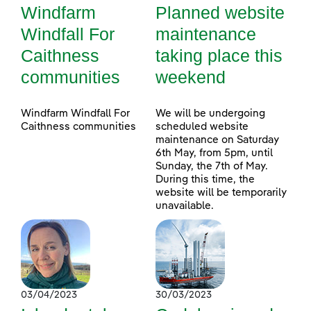
Windfarm
Planned website
Windfall For
maintenance
Caithness
taking place this
communities
weekend
Windfarm Windfall For
We will be undergoing
Caithness communities
scheduled website
maintenance on Saturday
6th May, from 5pm, until
Sunday, the 7th of May.
During this time, the
website will be temporarily
unavailable.
03/04/2023
30/03/2023