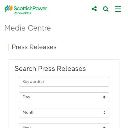
Skip to Main Content
Press Releases - ScottishPower Renewab
Media Centre
Main content area
Breadcrumb navigation
Press Releases
Search Press Releases