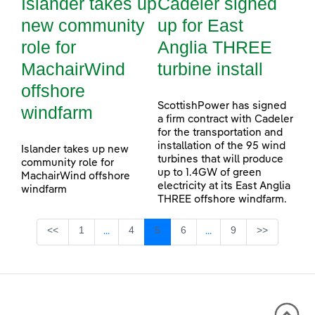
Islander takes up
Cadeler signed
new community
up for East
role for
Anglia THREE
MachairWind
turbine install
offshore
ScottishPower has signed
windfarm
a firm contract with Cadeler
for the transportation and
installation of the 95 wind
Islander takes up new
turbines that will produce
community role for
up to 1.4GW of green
MachairWind offshore
electricity at its East Anglia
windfarm
THREE offshore windfarm.
Page
Page
Page
Page
Page
<<
1
4
5
6
9
>>
...
...
Intermediate Pages Use TAB to navigate.
Intermediate Pages Use