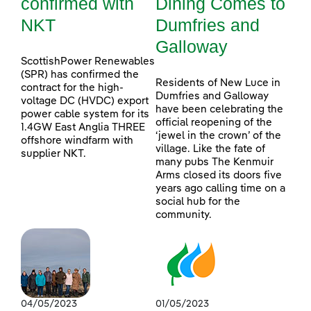
confirmed with
Dining Comes to
NKT
Dumfries and
Galloway
ScottishPower Renewables
(SPR) has confirmed the
Residents of New Luce in
contract for the high-
Dumfries and Galloway
voltage DC (HVDC) export
have been celebrating the
power cable system for its
official reopening of the
1.4GW East Anglia THREE
‘jewel in the crown’ of the
offshore windfarm with
village. Like the fate of
supplier NKT.
many pubs The Kenmuir
Arms closed its doors five
years ago calling time on a
social hub for the
community.
04/05/2023
01/05/2023