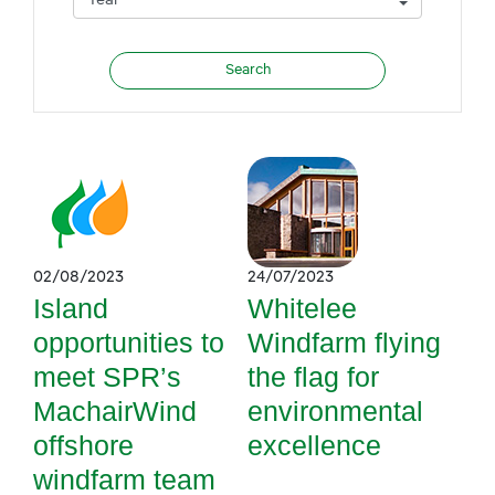
02/08/2023
24/07/2023
Island
Whitelee
opportunities to
Windfarm flying
meet SPR’s
the flag for
MachairWind
environmental
offshore
excellence
windfarm team