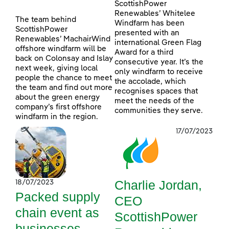
ScottishPower
Renewables’ Whitelee
The team behind
Windfarm has been
ScottishPower
presented with an
Renewables’ MachairWind
international Green Flag
offshore windfarm will be
Award for a third
back on Colonsay and Islay
consecutive year. It’s the
next week, giving local
only windfarm to receive
people the chance to meet
the accolade, which
the team and find out more
recognises spaces that
about the green energy
meet the needs of the
company’s first offshore
communities they serve.
windfarm in the region.
17/07/2023
Charlie Jordan,
18/07/2023
Packed supply
CEO
chain event as
ScottishPower
businesses