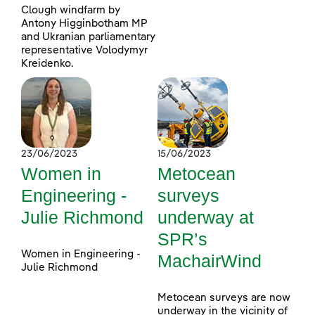
Clough windfarm by
Antony Higginbotham MP
and Ukranian parliamentary
representative Volodymyr
Kreidenko.
23/06/2023
15/06/2023
Women in
Metocean
Engineering -
surveys
Julie Richmond
underway at
SPR’s
Women in Engineering -
MachairWind
Julie Richmond
Metocean surveys are now
underway in the vicinity of