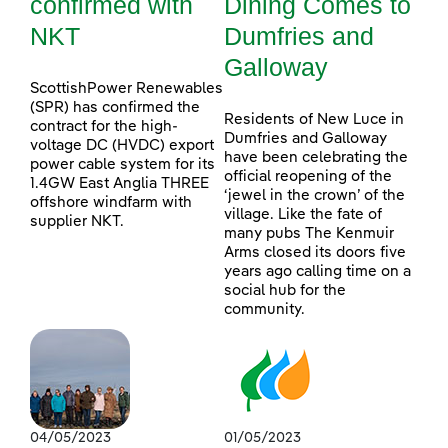
confirmed with
Dining Comes to
NKT
Dumfries and
Galloway
ScottishPower Renewables
(SPR) has confirmed the
Residents of New Luce in
contract for the high-
Dumfries and Galloway
voltage DC (HVDC) export
have been celebrating the
power cable system for its
official reopening of the
1.4GW East Anglia THREE
‘jewel in the crown’ of the
offshore windfarm with
village. Like the fate of
supplier NKT.
many pubs The Kenmuir
Arms closed its doors five
years ago calling time on a
social hub for the
community.
04/05/2023
01/05/2023