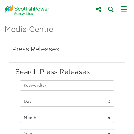
Skip to Main Content
Press Releases - ScottishPower Renewab
Media Centre
Main content area
Breadcrumb navigation
Press Releases
Search Press Releases