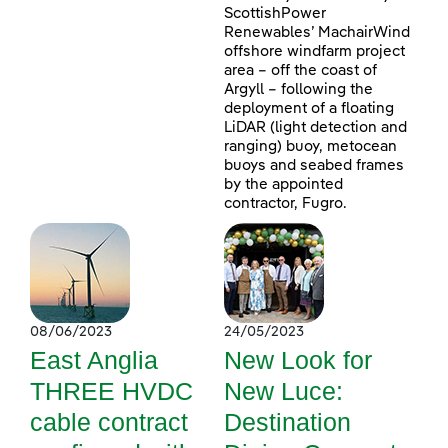
ScottishPower
Renewables’ MachairWind
offshore windfarm project
area – off the coast of
Argyll – following the
deployment of a floating
LiDAR (light detection and
ranging) buoy, metocean
buoys and seabed frames
by the appointed
contractor, Fugro.
08/06/2023
24/05/2023
East Anglia
New Look for
THREE HVDC
New Luce:
cable contract
Destination