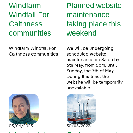
Windfarm
Planned website
Windfall For
maintenance
Caithness
taking place this
communities
weekend
Windfarm Windfall For
We will be undergoing
Caithness communities
scheduled website
maintenance on Saturday
6th May, from 5pm, until
Sunday, the 7th of May.
During this time, the
website will be temporarily
unavailable.
03/04/2023
30/03/2023