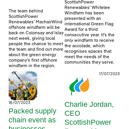
ScottishPower
Renewables’ Whitelee
The team behind
Windfarm has been
ScottishPower
presented with an
Renewables’ MachairWind
international Green Flag
offshore windfarm will be
Award for a third
back on Colonsay and Islay
consecutive year. It’s the
next week, giving local
only windfarm to receive
people the chance to meet
the accolade, which
the team and find out more
recognises spaces that
about the green energy
meet the needs of the
company’s first offshore
communities they serve.
windfarm in the region.
17/07/2023
Charlie Jordan,
18/07/2023
Packed supply
CEO
chain event as
ScottishPower
businesses