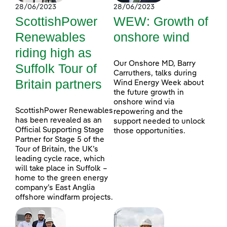
28/06/2023
28/06/2023
ScottishPower
WEW: Growth of
Renewables
onshore wind
riding high as
Our Onshore MD, Barry
Suffolk Tour of
Carruthers, talks during
Britain partners
Wind Energy Week about
the future growth in
onshore wind via
ScottishPower Renewables
repowering and the
has been revealed as an
support needed to unlock
Official Supporting Stage
those opportunities.
Partner for Stage 5 of the
Tour of Britain, the UK’s
leading cycle race, which
will take place in Suffolk –
home to the green energy
company’s East Anglia
offshore windfarm projects.