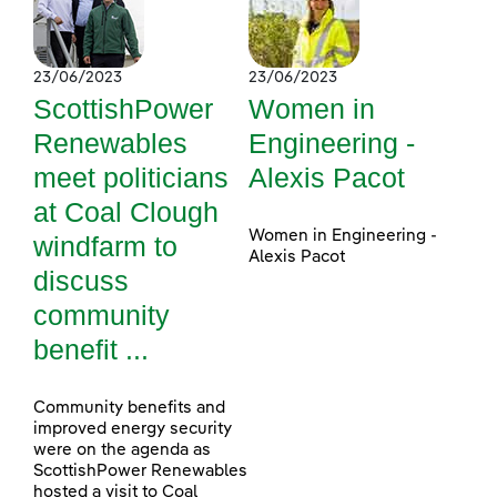
23/06/2023
23/06/2023
ScottishPower
Women in
Renewables
Engineering -
meet politicians
Alexis Pacot
at Coal Clough
Women in Engineering -
windfarm to
Alexis Pacot
discuss
community
benefit ...
Community benefits and
improved energy security
were on the agenda as
ScottishPower Renewables
hosted a visit to Coal