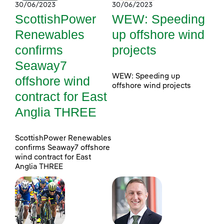
30/06/2023
30/06/2023
ScottishPower
WEW: Speeding
Renewables
up offshore wind
confirms
projects
Seaway7
WEW: Speeding up
offshore wind
offshore wind projects
contract for East
Anglia THREE
ScottishPower Renewables
confirms Seaway7 offshore
wind contract for East
Anglia THREE