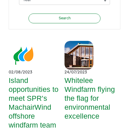
02/08/2023
24/07/2023
Island
Whitelee
opportunities to
Windfarm flying
meet SPR’s
the flag for
MachairWind
environmental
offshore
excellence
windfarm team