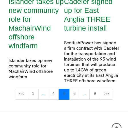
Islander takes up
Cadeler signed
new community
up for East
role for
Anglia THREE
MachairWind
turbine install
offshore
ScottishPower has signed
windfarm
a firm contract with Cadeler
for the transportation and
installation of the 95 wind
Islander takes up new
turbines that will produce
community role for
up to 1.4GW of green
MachairWind offshore
electricity at its East Anglia
windfarm
THREE offshore windfarm.
Page
Page
Page
Page
Page
<<
1
4
5
6
9
>>
...
...
Intermediate Pages Use TAB to navigate.
Intermediate Pages Use