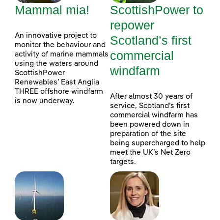
Mammal mia!
ScottishPower to
repower
An innovative project to
Scotland’s first
monitor the behaviour and
commercial
activity of marine mammals
using the waters around
windfarm
ScottishPower
Renewables’ East Anglia
THREE offshore windfarm
After almost 30 years of
is now underway.
service, Scotland’s first
commercial windfarm has
been powered down in
preparation of the site
being supercharged to help
meet the UK’s Net Zero
targets.