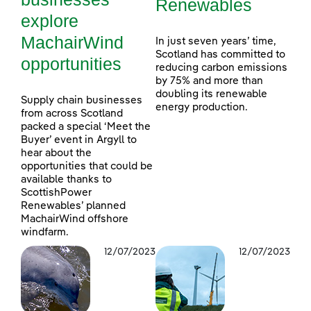
Renewables
explore
MachairWind
In just seven years’ time,
Scotland has committed to
opportunities
reducing carbon emissions
by 75% and more than
doubling its renewable
Supply chain businesses
energy production.
from across Scotland
packed a special ‘Meet the
Buyer’ event in Argyll to
hear about the
opportunities that could be
available thanks to
ScottishPower
Renewables’ planned
MachairWind offshore
windfarm.
12/07/2023
12/07/2023