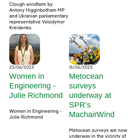
Clough windfarm by
Antony Higginbotham MP
and Ukranian parliamentary
representative Volodymyr
Kreidenko.
23/06/2023
15/06/2023
Women in
Metocean
Engineering -
surveys
Julie Richmond
underway at
SPR’s
Women in Engineering -
MachairWind
Julie Richmond
Metocean surveys are now
underway in the vicinity of