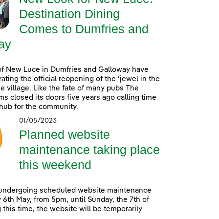
Destination Dining
Comes to Dumfries and
ay
of New Luce in Dumfries and Galloway have
ating the official reopening of the ‘jewel in the
he village. Like the fate of many pubs The
s closed its doors five years ago calling time
 hub for the community.
01/05/2023
Planned website
maintenance taking place
this weekend
 undergoing scheduled website maintenance
 6th May, from 5pm, until Sunday, the 7th of
 this time, the website will be temporarily
.