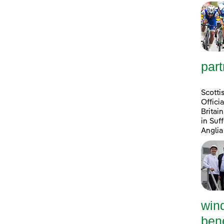
part
Scotti
Offici
Britai
in Suf
Anglia
win
bene