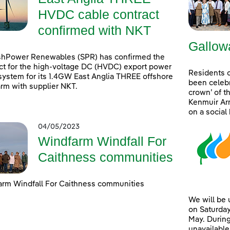
HVDC cable contract
confirmed with NKT
Gallow
shPower Renewables (SPR) has confirmed the
ct for the high-voltage DC (HVDC) export power
Residents 
system for its 1.4GW East Anglia THREE offshore
been celebr
rm with supplier NKT.
crown’ of t
Kenmuir Arm
on a social
04/05/2023
Windfarm Windfall For
Caithness communities
rm Windfall For Caithness communities
We will be
on Saturday
May. During
unavailable