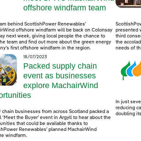
offshore windfarm team
eam behind ScottishPower Renewables’
ScottishPo
rWind offshore windfarm will be back on Colonsay
presented w
lay next week, giving local people the chance to
third consec
he team and find out more about the green energy
the accolad
y’s first offshore windfarm in the region.
needs of th
18/07/2023
Packed supply chain
event as businesses
explore MachairWind
rtunities
In just sev
reducing c
 chain businesses from across Scotland packed a
doubling it
l ‘Meet the Buyer’ event in Argyll to hear about the
unities that could be available thanks to
ishPower Renewables’ planned MachairWind
re windfarm.