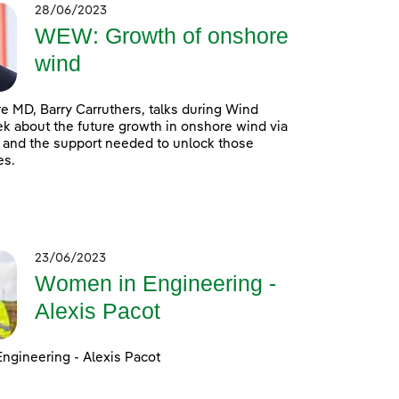
28/06/2023
WEW: Growth of onshore
wind
 MD, Barry Carruthers, talks during Wind
 about the future growth in onshore wind via
 and the support needed to unlock those
es.
23/06/2023
Women in Engineering -
Alexis Pacot
ngineering - Alexis Pacot