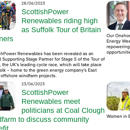
28/06/2023
ScottishPower
Renewables riding high
as Suffolk Tour of Britain
Our Onshore
ners
Energy Week
repowering
opportuniti
shPower Renewables has been revealed as an
al Supporting Stage Partner for Stage 5 of the Tour of
n, the UK’s leading cycle race, which will take place
folk – home to the green energy company’s East
 offshore windfarm projects.
23/06/2023
ScottishPower
Renewables meet
politicians at Coal Clough
Women in E
dfarm to discuss community
fit ...