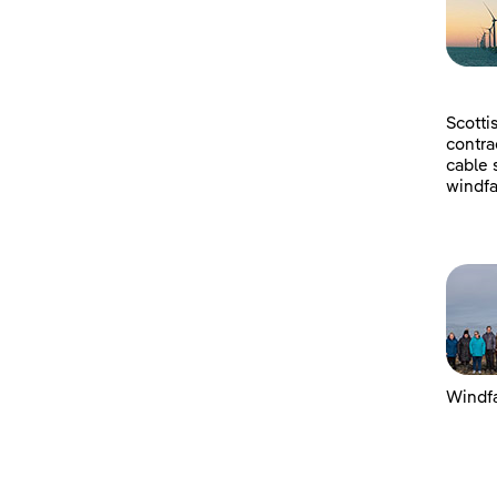
Scotti
contra
cable 
windfa
Windfa