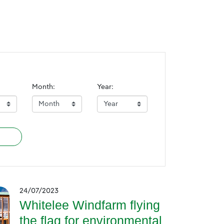
Month:
Year:
24/07/2023
Whitelee Windfarm flying
the flag for environmental