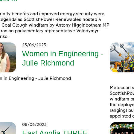
ity benefits and improved energy security were
 agenda as ScottishPower Renewables hosted a
to Coal Clough windfarm by Antony Higginbotham MP
ranian parliamentary representative Volodymyr
nko.
23/06/2023
Women in Engineering -
Julie Richmond
in Engineering - Julie Richmond
Metocean su
ScottishPo
windfarm pr
the deploym
ranging) b
appointed c
08/06/2023
East Anglia THREE