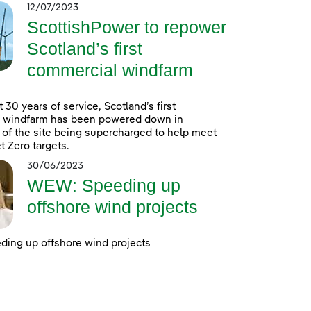
12/07/2023
ScottishPower to repower
Scotland’s first
commercial windfarm
 30 years of service, Scotland’s first
 windfarm has been powered down in
 of the site being supercharged to help meet
t Zero targets.
30/06/2023
WEW: Speeding up
offshore wind projects
ing up offshore wind projects