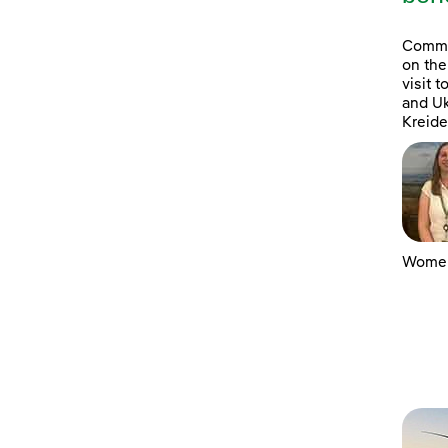
Commun
on the
visit 
and Uk
Kreide
Women 