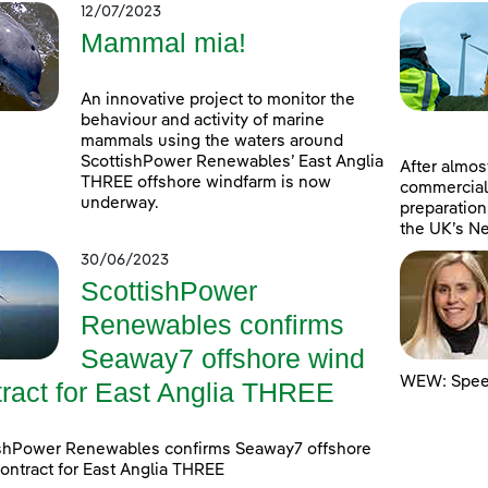
12/07/2023
Mammal mia!
An innovative project to monitor the
behaviour and activity of marine
mammals using the waters around
ScottishPower Renewables’ East Anglia
After almost
THREE offshore windfarm is now
commercial
underway.
preparation
the UK’s Ne
30/06/2023
ScottishPower
Renewables confirms
Seaway7 offshore wind
WEW: Speed
tract for East Anglia THREE
ishPower Renewables confirms Seaway7 offshore
ontract for East Anglia THREE