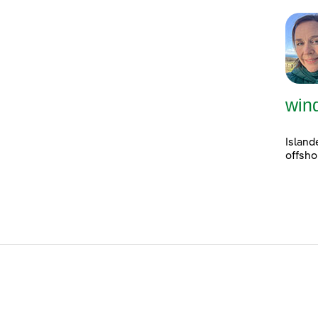
win
Island
offsho