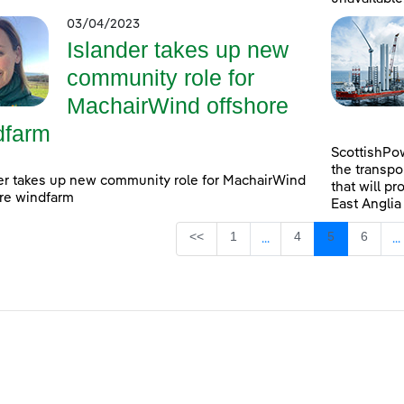
03/04/2023
Islander takes up new
community role for
MachairWind offshore
dfarm
ScottishPow
the transpo
er takes up new community role for MachairWind
that will pr
re windfarm
East Anglia
Page
Page
Page
Page
<<
1
4
5
6
...
...
Intermediate Pages Use
I