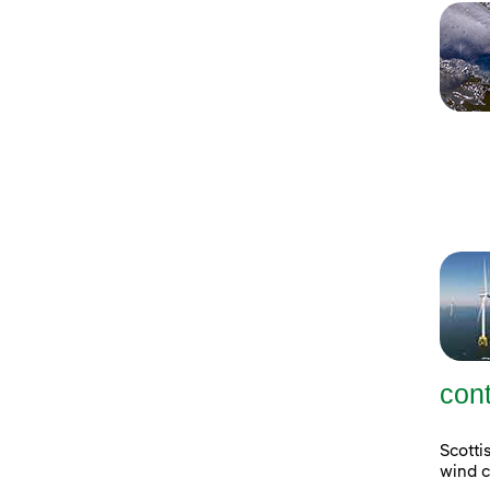
con
Scott
wind c