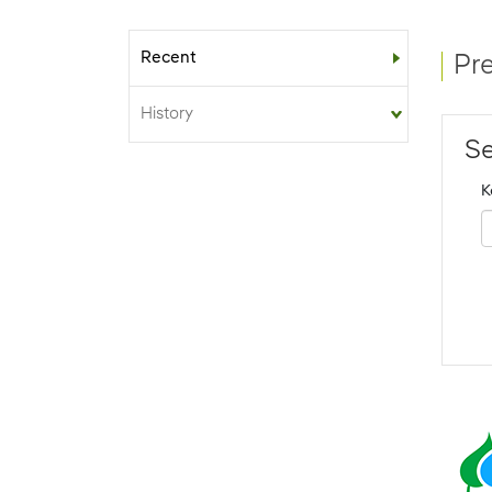
Recent
Sub-menu
Pr
History
Se
K