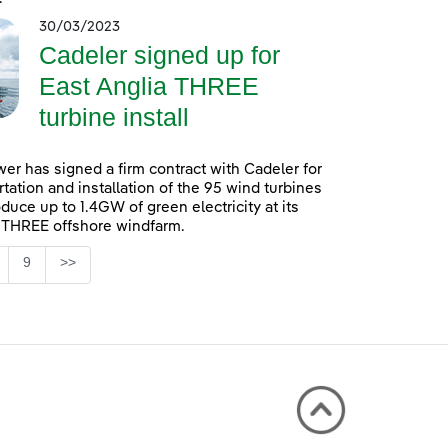
30/03/2023
Cadeler signed up for
East Anglia THREE
turbine install
er has signed a firm contract with Cadeler for
rtation and installation of the 95 wind turbines
oduce up to 1.4GW of green electricity at its
 THREE offshore windfarm.
Page
9
>>
 TAB to navigate.
ntermediate Pages Use TAB to navigate.