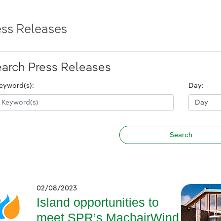
ess Releases
arch Press Releases
eyword(s):
Day:
02/08/2023
Island opportunities to
meet SPR’s MachairWind