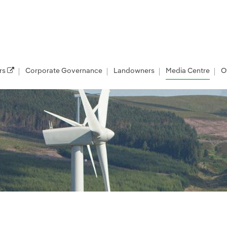
rs
Corporate Governance
Landowners
Media Centre
O
les