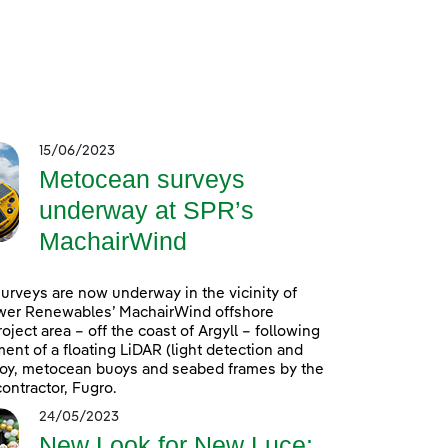
15/06/2023
Metocean surveys
underway at SPR’s
MachairWind
rveys are now underway in the vicinity of
wer Renewables’ MachairWind offshore
oject area – off the coast of Argyll – following
ent of a floating LiDAR (light detection and
uoy, metocean buoys and seabed frames by the
ontractor, Fugro.
24/05/2023
New Look for New Luce: