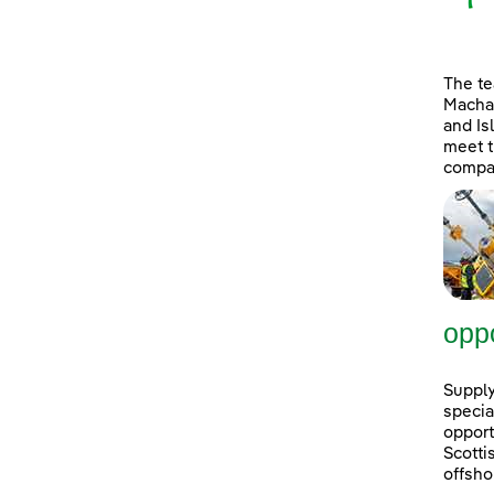
The t
Machai
and Is
meet t
compan
oppo
Supply
specia
opport
Scott
offsho