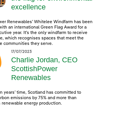
excellence
wer Renewables’ Whitelee Windfarm has been
ith an international Green Flag Award for a
utive year. It’s the only windfarm to receive
e, which recognises spaces that meet the
e communities they serve.
17/07/2023
Charlie Jordan, CEO
ScottishPower
Renewables
en years’ time, Scotland has committed to
arbon emissions by 75% and more than
s renewable energy production.