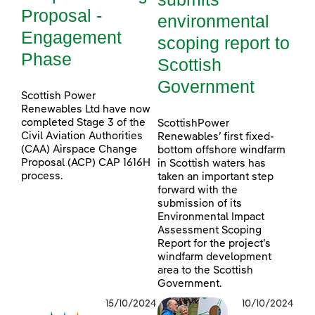
Proposal -
environmental
Engagement
scoping report to
Phase
Scottish
Government
Scottish Power
Renewables Ltd have now
completed Stage 3 of the
ScottishPower
Civil Aviation Authorities
Renewables’ first fixed-
(CAA) Airspace Change
bottom offshore windfarm
Proposal (ACP) CAP 1616H
in Scottish waters has
process.
taken an important step
forward with the
submission of its
Environmental Impact
Assessment Scoping
Report for the project’s
windfarm development
area to the Scottish
Government.
15/10/2024
10/10/2024