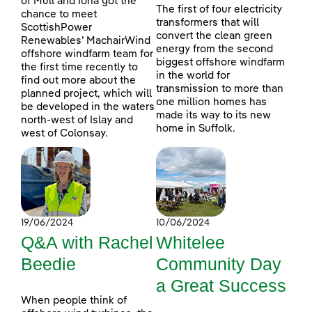
of Mull and Iona got the
The first of four electricity
chance to meet
transformers that will
ScottishPower
convert the clean green
Renewables’ MachairWind
energy from the second
offshore windfarm team for
biggest offshore windfarm
the first time recently to
in the world for
find out more about the
transmission to more than
planned project, which will
one million homes has
be developed in the waters
made its way to its new
north-west of Islay and
home in Suffolk.
west of Colonsay.
19/06/2024
10/06/2024
Q&A with Rachel
Whitelee
Beedie
Community Day
a Great Success
When people think of