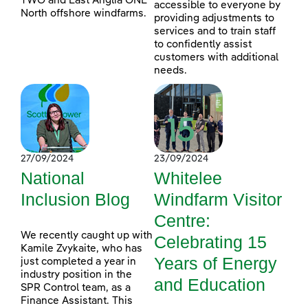
TWO and East Anglia ONE
accessible to everyone by
North offshore windfarms.
providing adjustments to
services and to train staff
to confidently assist
customers with additional
needs.
27/09/2024
23/09/2024
National
Whitelee
Inclusion Blog
Windfarm Visitor
Centre:
We recently caught up with
Celebrating 15
Kamile Zvykaite, who has
Years of Energy
just completed a year in
industry position in the
and Education
SPR Control team, as a
Finance Assistant. This