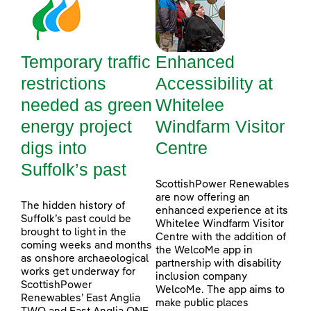
Temporary traffic
Enhanced
restrictions
Accessibility at
needed as green
Whitelee
energy project
Windfarm Visitor
digs into
Centre
Suffolk’s past
ScottishPower Renewables
are now offering an
The hidden history of
enhanced experience at its
Suffolk’s past could be
Whitelee Windfarm Visitor
brought to light in the
Centre with the addition of
coming weeks and months
the WelcoMe app in
as onshore archaeological
partnership with disability
works get underway for
inclusion company
ScottishPower
WelcoMe. The app aims to
Renewables’ East Anglia
make public places