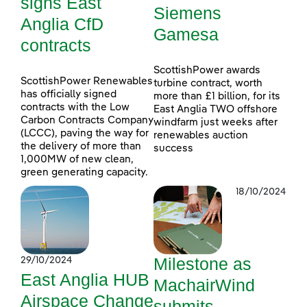
signs East
Siemens
Anglia CfD
Gamesa
contracts
ScottishPower awards
ScottishPower Renewables
turbine contract, worth
has officially signed
more than £1 billion, for its
contracts with the Low
East Anglia TWO offshore
Carbon Contracts Company
windfarm just weeks after
(LCCC), paving the way for
renewables auction
the delivery of more than
success
1,000MW of new clean,
green generating capacity.
18/10/2024
Milestone as
29/10/2024
East Anglia HUB
MachairWind
Airspace Change
submits