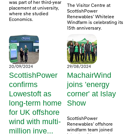
was part of her third-year
The Visitor Centre at
placement at university,
ScottishPower
where she studied
Renewables’ Whitelee
Economics.
Windfarm is celebrating its
15th anniversary.
20/09/2024
29/08/2024
ScottishPower
MachairWind
confirms
joins 'energy
Lowestoft as
corner' at Islay
long-term home
Show
for UK offshore
ScottishPower
wind with multi-
Renewables’ offshore
million inve...
windfarm team joined