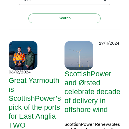
29/11/2024
ScottishPower
06/12/2024
Great Yarmouth
and Ørsted
is
celebrate decade
ScottishPower’s
of delivery in
pick of the ports
offshore wind
for East Anglia
TWO
ScottishPower Renewables