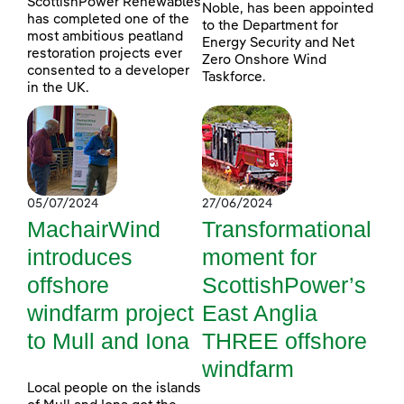
ScottishPower Renewables
Noble, has been appointed
has completed one of the
to the Department for
most ambitious peatland
Energy Security and Net
restoration projects ever
Zero Onshore Wind
consented to a developer
Taskforce.
in the UK.
05/07/2024
27/06/2024
MachairWind
Transformational
introduces
moment for
offshore
ScottishPower’s
windfarm project
East Anglia
to Mull and Iona
THREE offshore
windfarm
Local people on the islands