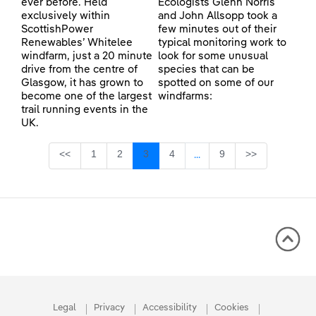
ever before. Held
Ecologists Glenn Norris
exclusively within
and John Allsopp took a
ScottishPower
few minutes out of their
Renewables’ Whitelee
typical monitoring work to
windfarm, just a 20 minute
look for some unusual
drive from the centre of
species that can be
Glasgow, it has grown to
spotted on some of our
become one of the largest
windfarms:
trail running events in the
UK.
Page
Page
Page
Page
Page
<<
1
2
3
4
9
>>
...
Intermediate Pages Use TA
Legal
Privacy
Accessibility
Cookies