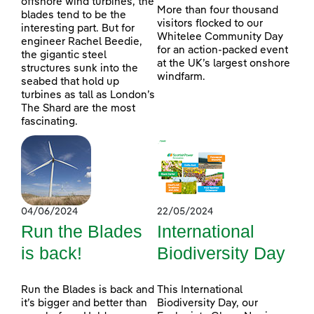
offshore wind turbines, the
More than four thousand
blades tend to be the
visitors flocked to our
interesting part. But for
Whitelee Community Day
engineer Rachel Beedie,
for an action-packed event
the gigantic steel
at the UK’s largest onshore
structures sunk into the
windfarm.
seabed that hold up
turbines as tall as London’s
The Shard are the most
fascinating.
04/06/2024
22/05/2024
Run the Blades
International
is back!
Biodiversity Day
Run the Blades is back and
This International
it’s bigger and better than
Biodiversity Day, our