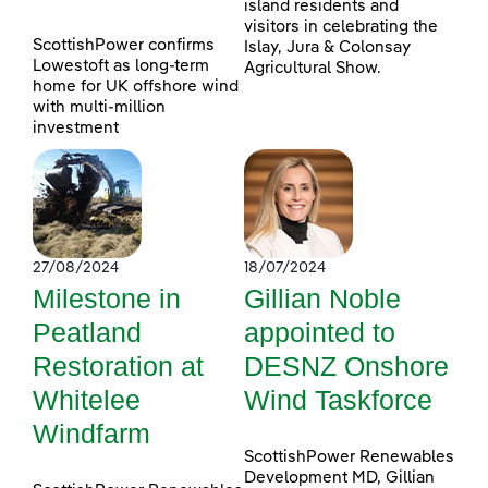
island residents and
visitors in celebrating the
ScottishPower confirms
Islay, Jura & Colonsay
Lowestoft as long-term
Agricultural Show.
home for UK offshore wind
with multi-million
investment
27/08/2024
18/07/2024
Milestone in
Gillian Noble
Peatland
appointed to
Restoration at
DESNZ Onshore
Whitelee
Wind Taskforce
Windfarm
ScottishPower Renewables
Development MD, Gillian