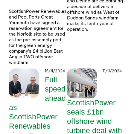
and Ørsted are celebrating
a decade of delivery in
ScottishPower Renewables
offshore wind as West of
and Peel Ports Great
Duddon Sands windfarm
Yarmouth have signed a
marks its tenth year of
reservation agreement for
operation.
the Norfolk site to be used
as the pre-assembly port
for the green energy
company’s £4 billion East
Anglia TWO offshore
windfarm.
15/11/2024
11/11/2024
Full
speed
ahead
ScottishPower
as
seals £1bn
ScottishPower
offshore wind
Renewables
turbine deal with