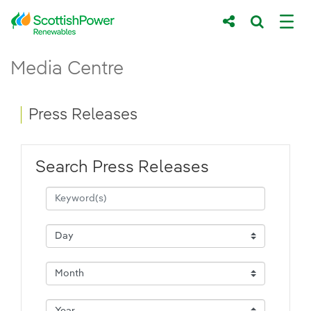
Skip to Main Content
Press Releases - ScottishPower Renewab
Media Centre
Main content area
Breadcrumb navigation
Press Releases
Search Press Releases