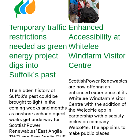
Temporary traffic
Enhanced
restrictions
Accessibility at
needed as green
Whitelee
energy project
Windfarm Visitor
digs into
Centre
Suffolk’s past
ScottishPower Renewables
are now offering an
The hidden history of
enhanced experience at its
Suffolk’s past could be
Whitelee Windfarm Visitor
brought to light in the
Centre with the addition of
coming weeks and months
the WelcoMe app in
as onshore archaeological
partnership with disability
works get underway for
inclusion company
ScottishPower
WelcoMe. The app aims to
Renewables’ East Anglia
make public places