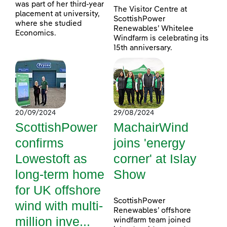
was part of her third-year
The Visitor Centre at
placement at university,
ScottishPower
where she studied
Renewables’ Whitelee
Economics.
Windfarm is celebrating its
15th anniversary.
20/09/2024
29/08/2024
ScottishPower
MachairWind
confirms
joins 'energy
Lowestoft as
corner' at Islay
long-term home
Show
for UK offshore
ScottishPower
wind with multi-
Renewables’ offshore
million inve...
windfarm team joined