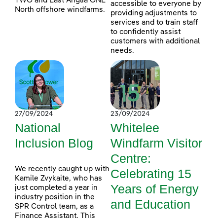
TWO and East Anglia ONE
accessible to everyone by
North offshore windfarms.
providing adjustments to
services and to train staff
to confidently assist
customers with additional
needs.
27/09/2024
23/09/2024
National
Whitelee
Inclusion Blog
Windfarm Visitor
Centre:
We recently caught up with
Celebrating 15
Kamile Zvykaite, who has
Years of Energy
just completed a year in
industry position in the
and Education
SPR Control team, as a
Finance Assistant. This