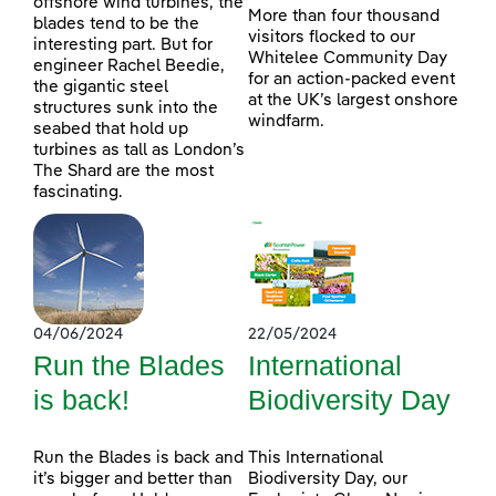
offshore wind turbines, the
More than four thousand
blades tend to be the
visitors flocked to our
interesting part. But for
Whitelee Community Day
engineer Rachel Beedie,
for an action-packed event
the gigantic steel
at the UK’s largest onshore
structures sunk into the
windfarm.
seabed that hold up
turbines as tall as London’s
The Shard are the most
fascinating.
04/06/2024
22/05/2024
Run the Blades
International
is back!
Biodiversity Day
Run the Blades is back and
This International
it’s bigger and better than
Biodiversity Day, our