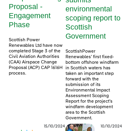
Proposal -
environmental
Engagement
scoping report to
Phase
Scottish
Government
Scottish Power
Renewables Ltd have now
completed Stage 3 of the
ScottishPower
Civil Aviation Authorities
Renewables’ first fixed-
(CAA) Airspace Change
bottom offshore windfarm
Proposal (ACP) CAP 1616H
in Scottish waters has
process.
taken an important step
forward with the
submission of its
Environmental Impact
Assessment Scoping
Report for the project’s
windfarm development
area to the Scottish
Government.
15/10/2024
10/10/2024