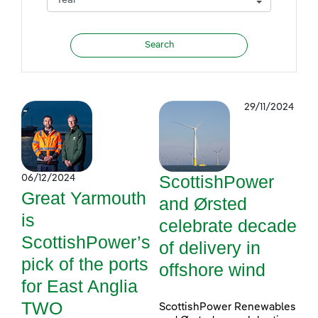
29/11/2024
ScottishPower
06/12/2024
Great Yarmouth
and Ørsted
is
celebrate decade
ScottishPower’s
of delivery in
pick of the ports
offshore wind
for East Anglia
TWO
ScottishPower Renewables