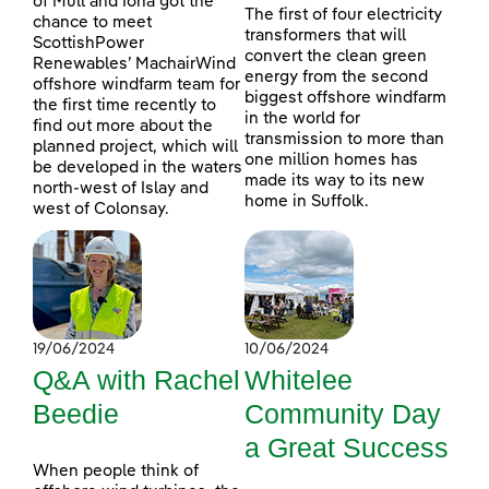
of Mull and Iona got the
The first of four electricity
chance to meet
transformers that will
ScottishPower
convert the clean green
Renewables’ MachairWind
energy from the second
offshore windfarm team for
biggest offshore windfarm
the first time recently to
in the world for
find out more about the
transmission to more than
planned project, which will
one million homes has
be developed in the waters
made its way to its new
north-west of Islay and
home in Suffolk.
west of Colonsay.
19/06/2024
10/06/2024
Q&A with Rachel
Whitelee
Beedie
Community Day
a Great Success
When people think of