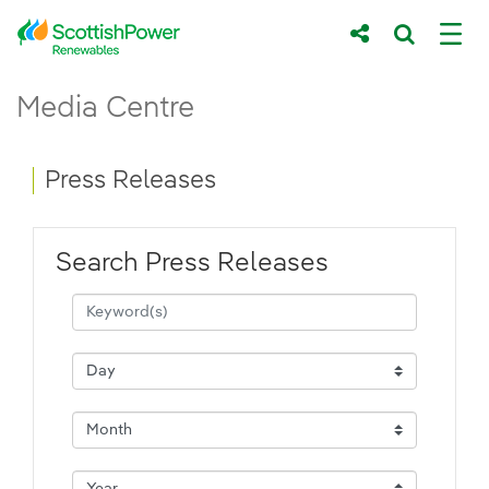
Skip to Main Content
Press Releases - ScottishPower Renewab
Media Centre
Main content area
Breadcrumb navigation
Press Releases
Search Press Releases