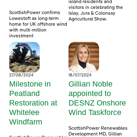
island residents and
visitors in celebrating the
ScottishPower confirms
Islay, Jura & Colonsay
Lowestoft as long-term
Agricultural Show.
home for UK offshore wind
with multi-million
investment
27/08/2024
18/07/2024
Milestone in
Gillian Noble
Peatland
appointed to
Restoration at
DESNZ Onshore
Whitelee
Wind Taskforce
Windfarm
ScottishPower Renewables
Development MD, Gillian