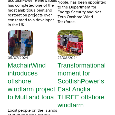
ScottishPower Renewables
Noble, has been appointed
has completed one of the
to the Department for
most ambitious peatland
Energy Security and Net
restoration projects ever
Zero Onshore Wind
consented to a developer
Taskforce.
in the UK.
05/07/2024
27/06/2024
MachairWind
Transformational
introduces
moment for
offshore
ScottishPower’s
windfarm project
East Anglia
to Mull and Iona
THREE offshore
windfarm
Local people on the islands