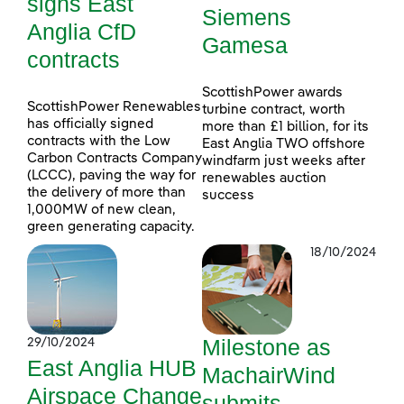
signs East
Siemens
Anglia CfD
Gamesa
contracts
ScottishPower awards
ScottishPower Renewables
turbine contract, worth
has officially signed
more than £1 billion, for its
contracts with the Low
East Anglia TWO offshore
Carbon Contracts Company
windfarm just weeks after
(LCCC), paving the way for
renewables auction
the delivery of more than
success
1,000MW of new clean,
green generating capacity.
18/10/2024
Milestone as
29/10/2024
East Anglia HUB
MachairWind
Airspace Change
submits