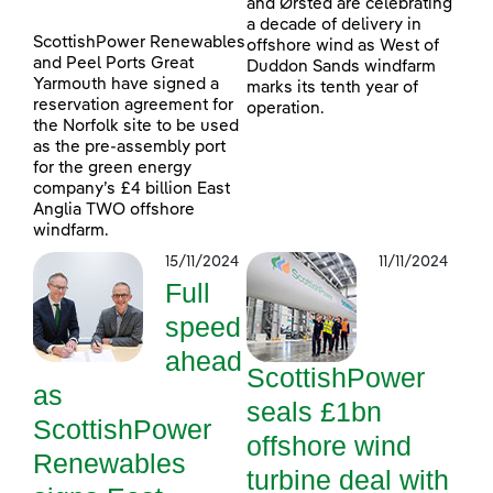
and Ørsted are celebrating
a decade of delivery in
ScottishPower Renewables
offshore wind as West of
and Peel Ports Great
Duddon Sands windfarm
Yarmouth have signed a
marks its tenth year of
reservation agreement for
operation.
the Norfolk site to be used
as the pre-assembly port
for the green energy
company’s £4 billion East
Anglia TWO offshore
windfarm.
15/11/2024
11/11/2024
Full
speed
ahead
ScottishPower
as
seals £1bn
ScottishPower
offshore wind
Renewables
turbine deal with