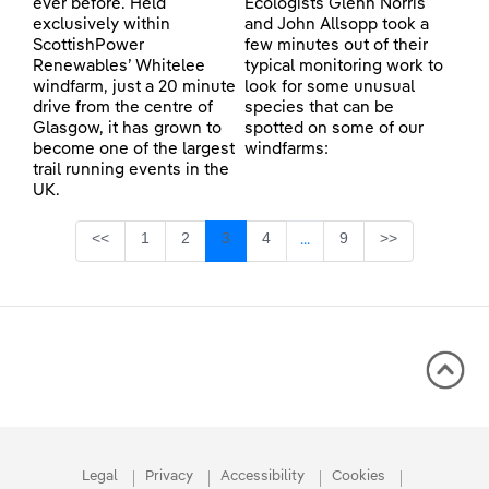
ever before. Held
Ecologists Glenn Norris
exclusively within
and John Allsopp took a
ScottishPower
few minutes out of their
Renewables’ Whitelee
typical monitoring work to
windfarm, just a 20 minute
look for some unusual
drive from the centre of
species that can be
Glasgow, it has grown to
spotted on some of our
become one of the largest
windfarms:
trail running events in the
UK.
Page
Page
Page
Page
Page
<<
1
2
3
4
9
>>
...
Intermediate Pages Use TA
Legal
Privacy
Accessibility
Cookies