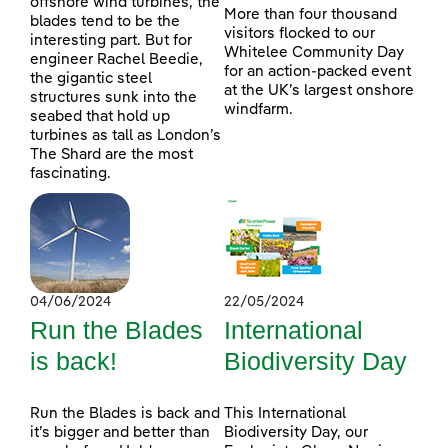
offshore wind turbines, the
More than four thousand
blades tend to be the
visitors flocked to our
interesting part. But for
Whitelee Community Day
engineer Rachel Beedie,
for an action-packed event
the gigantic steel
at the UK’s largest onshore
structures sunk into the
windfarm.
seabed that hold up
turbines as tall as London’s
The Shard are the most
fascinating.
04/06/2024
22/05/2024
Run the Blades
International
is back!
Biodiversity Day
Run the Blades is back and
This International
it’s bigger and better than
Biodiversity Day, our