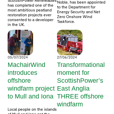
ScottishPower Renewables
Noble, has been appointed
has completed one of the
to the Department for
most ambitious peatland
Energy Security and Net
restoration projects ever
Zero Onshore Wind
consented to a developer
Taskforce.
in the UK.
05/07/2024
27/06/2024
MachairWind
Transformational
introduces
moment for
offshore
ScottishPower’s
windfarm project
East Anglia
to Mull and Iona
THREE offshore
windfarm
Local people on the islands