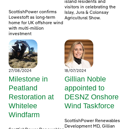
island residents and
visitors in celebrating the
ScottishPower confirms
Islay, Jura & Colonsay
Lowestoft as long-term
Agricultural Show.
home for UK offshore wind
with multi-million
investment
27/08/2024
18/07/2024
Milestone in
Gillian Noble
Peatland
appointed to
Restoration at
DESNZ Onshore
Whitelee
Wind Taskforce
Windfarm
ScottishPower Renewables
Development MD, Gillian