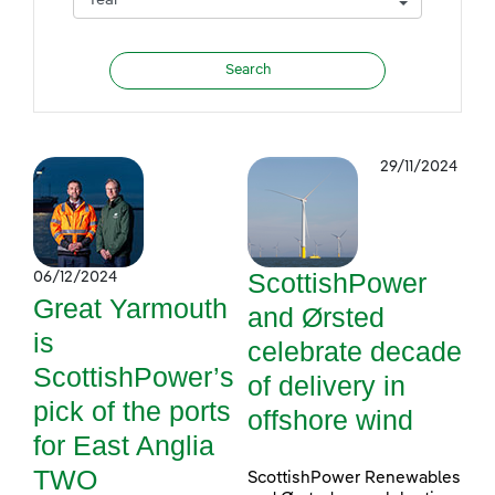
29/11/2024
ScottishPower
06/12/2024
Great Yarmouth
and Ørsted
is
celebrate decade
ScottishPower’s
of delivery in
pick of the ports
offshore wind
for East Anglia
TWO
ScottishPower Renewables