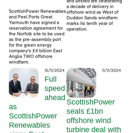
and Ørsted are celebrating
a decade of delivery in
ScottishPower Renewables
offshore wind as West of
and Peel Ports Great
Duddon Sands windfarm
Yarmouth have signed a
marks its tenth year of
reservation agreement for
operation.
the Norfolk site to be used
as the pre-assembly port
for the green energy
company’s £4 billion East
Anglia TWO offshore
windfarm.
15/11/2024
11/11/2024
Full
speed
ahead
ScottishPower
as
seals £1bn
ScottishPower
offshore wind
Renewables
turbine deal with