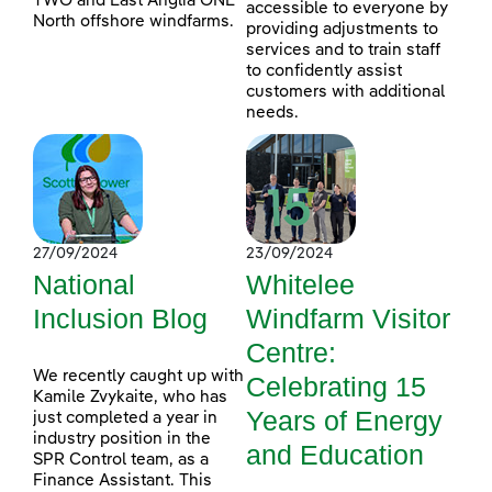
TWO and East Anglia ONE
accessible to everyone by
North offshore windfarms.
providing adjustments to
services and to train staff
to confidently assist
customers with additional
needs.
27/09/2024
23/09/2024
National
Whitelee
Inclusion Blog
Windfarm Visitor
Centre:
We recently caught up with
Celebrating 15
Kamile Zvykaite, who has
Years of Energy
just completed a year in
industry position in the
and Education
SPR Control team, as a
Finance Assistant. This