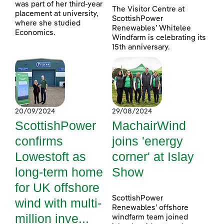
was part of her third-year
The Visitor Centre at
placement at university,
ScottishPower
where she studied
Renewables’ Whitelee
Economics.
Windfarm is celebrating its
15th anniversary.
20/09/2024
29/08/2024
ScottishPower
MachairWind
confirms
joins 'energy
Lowestoft as
corner' at Islay
long-term home
Show
for UK offshore
ScottishPower
wind with multi-
Renewables’ offshore
million inve...
windfarm team joined