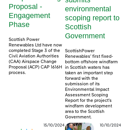
Proposal -
environmental
Engagement
scoping report to
Phase
Scottish
Government
Scottish Power
Renewables Ltd have now
completed Stage 3 of the
ScottishPower
Civil Aviation Authorities
Renewables’ first fixed-
(CAA) Airspace Change
bottom offshore windfarm
Proposal (ACP) CAP 1616H
in Scottish waters has
process.
taken an important step
forward with the
submission of its
Environmental Impact
Assessment Scoping
Report for the project’s
windfarm development
area to the Scottish
Government.
15/10/2024
10/10/2024