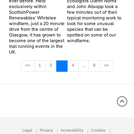
ever before. Held
Ecologists Glenn Norris
exclusively within
and John Allsopp took a
ScottishPower
few minutes out of their
Renewables’ Whitelee
typical monitoring work to
windfarm, just a 20 minute
look for some unusual
drive from the centre of
species that can be
Glasgow, it has grown to
spotted on some of our
become one of the largest
windfarms:
trail running events in the
UK.
Page
Page
Page
Page
Page
<<
1
2
3
4
9
>>
...
Intermediate Pages Use TA
Legal
Privacy
Accessibility
Cookies