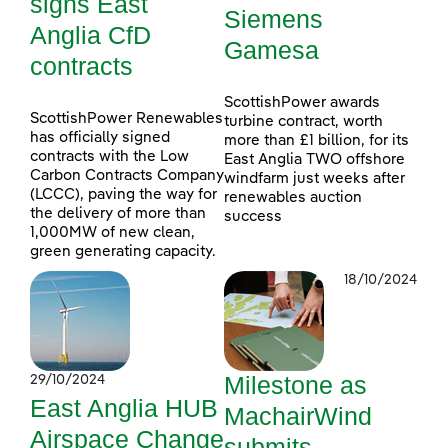
signs East
Siemens
Anglia CfD
Gamesa
contracts
ScottishPower awards
ScottishPower Renewables
turbine contract, worth
has officially signed
more than £1 billion, for its
contracts with the Low
East Anglia TWO offshore
Carbon Contracts Company
windfarm just weeks after
(LCCC), paving the way for
renewables auction
the delivery of more than
success
1,000MW of new clean,
green generating capacity.
18/10/2024
Milestone as
29/10/2024
East Anglia HUB
MachairWind
Airspace Change
submits