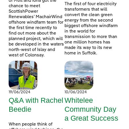
of Mull and Iona got the
The first of four electricity
chance to meet
transformers that will
ScottishPower
convert the clean green
Renewables’ MachairWind
energy from the second
offshore windfarm team for
biggest offshore windfarm
the first time recently to
in the world for
find out more about the
transmission to more than
planned project, which will
one million homes has
be developed in the waters
made its way to its new
north-west of Islay and
home in Suffolk.
west of Colonsay.
19/06/2024
10/06/2024
Q&A with Rachel
Whitelee
Beedie
Community Day
a Great Success
When people think of