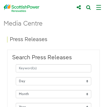
Skip to Main Content
Press Releases - ScottishPower Renewab
Media Centre
Main content area
Breadcrumb navigation
Press Releases
Search Press Releases