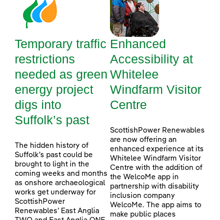
Temporary traffic
Enhanced
restrictions
Accessibility at
needed as green
Whitelee
energy project
Windfarm Visitor
digs into
Centre
Suffolk’s past
ScottishPower Renewables
are now offering an
The hidden history of
enhanced experience at its
Suffolk’s past could be
Whitelee Windfarm Visitor
brought to light in the
Centre with the addition of
coming weeks and months
the WelcoMe app in
as onshore archaeological
partnership with disability
works get underway for
inclusion company
ScottishPower
WelcoMe. The app aims to
Renewables’ East Anglia
make public places