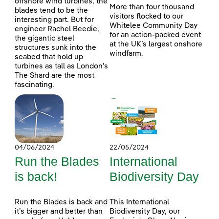
offshore wind turbines, the
More than four thousand
blades tend to be the
visitors flocked to our
interesting part. But for
Whitelee Community Day
engineer Rachel Beedie,
for an action-packed event
the gigantic steel
at the UK’s largest onshore
structures sunk into the
windfarm.
seabed that hold up
turbines as tall as London’s
The Shard are the most
fascinating.
04/06/2024
22/05/2024
Run the Blades
International
is back!
Biodiversity Day
Run the Blades is back and
This International
it’s bigger and better than
Biodiversity Day, our