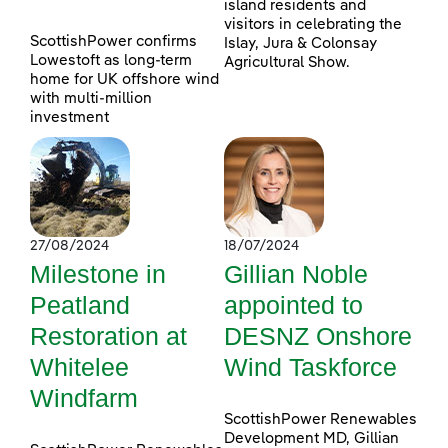
island residents and
visitors in celebrating the
ScottishPower confirms
Islay, Jura & Colonsay
Lowestoft as long-term
Agricultural Show.
home for UK offshore wind
with multi-million
investment
27/08/2024
18/07/2024
Milestone in
Gillian Noble
Peatland
appointed to
Restoration at
DESNZ Onshore
Whitelee
Wind Taskforce
Windfarm
ScottishPower Renewables
Development MD, Gillian