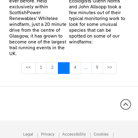
ever before. Held
Ecologists Glenn Norris
exclusively within
and John Allsopp took a
ScottishPower
few minutes out of their
Renewables’ Whitelee
typical monitoring work to
windfarm, just a 20 minute
look for some unusual
drive from the centre of
species that can be
Glasgow, it has grown to
spotted on some of our
become one of the largest
windfarms:
trail running events in the
UK.
Page
Page
Page
Page
Page
<<
1
2
3
4
9
>>
...
Intermediate Pages Use TA
Legal
Privacy
Accessibility
Cookies