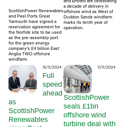
and Ørsted are celebrating
a decade of delivery in
ScottishPower Renewables
offshore wind as West of
and Peel Ports Great
Duddon Sands windfarm
Yarmouth have signed a
marks its tenth year of
reservation agreement for
operation.
the Norfolk site to be used
as the pre-assembly port
for the green energy
company’s £4 billion East
Anglia TWO offshore
windfarm.
15/11/2024
11/11/2024
Full
speed
ahead
ScottishPower
as
seals £1bn
ScottishPower
offshore wind
Renewables
turbine deal with