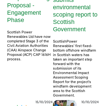
Proposal -
environmental
Engagement
scoping report to
Phase
Scottish
Government
Scottish Power
Renewables Ltd have now
completed Stage 3 of the
ScottishPower
Civil Aviation Authorities
Renewables’ first fixed-
(CAA) Airspace Change
bottom offshore windfarm
Proposal (ACP) CAP 1616H
in Scottish waters has
process.
taken an important step
forward with the
submission of its
Environmental Impact
Assessment Scoping
Report for the project’s
windfarm development
area to the Scottish
Government.
15/10/2024
10/10/2024