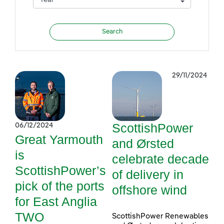
29/11/2024
ScottishPower
06/12/2024
Great Yarmouth
and Ørsted
is
celebrate decade
ScottishPower’s
of delivery in
pick of the ports
offshore wind
for East Anglia
TWO
ScottishPower Renewables