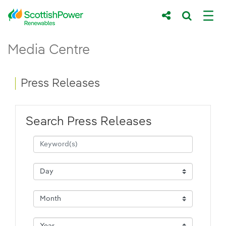
Skip to Main Content
Press Releases - ScottishPower Renewab
Media Centre
Main content area
Breadcrumb navigation
Press Releases
Search Press Releases