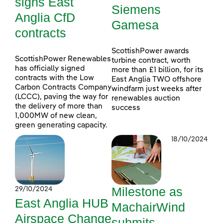
signs East
Siemens
Anglia CfD
Gamesa
contracts
ScottishPower awards
ScottishPower Renewables
turbine contract, worth
has officially signed
more than £1 billion, for its
contracts with the Low
East Anglia TWO offshore
Carbon Contracts Company
windfarm just weeks after
(LCCC), paving the way for
renewables auction
the delivery of more than
success
1,000MW of new clean,
green generating capacity.
18/10/2024
Milestone as
29/10/2024
East Anglia HUB
MachairWind
Airspace Change
submits