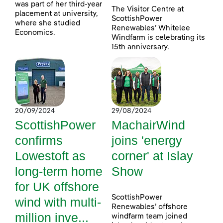
was part of her third-year
The Visitor Centre at
placement at university,
ScottishPower
where she studied
Renewables’ Whitelee
Economics.
Windfarm is celebrating its
15th anniversary.
20/09/2024
29/08/2024
ScottishPower
MachairWind
confirms
joins 'energy
Lowestoft as
corner' at Islay
long-term home
Show
for UK offshore
ScottishPower
wind with multi-
Renewables’ offshore
million inve...
windfarm team joined