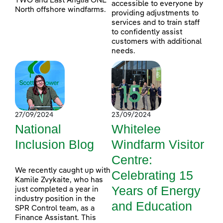
TWO and East Anglia ONE
accessible to everyone by
North offshore windfarms.
providing adjustments to
services and to train staff
to confidently assist
customers with additional
needs.
27/09/2024
23/09/2024
National
Whitelee
Inclusion Blog
Windfarm Visitor
Centre:
We recently caught up with
Celebrating 15
Kamile Zvykaite, who has
Years of Energy
just completed a year in
industry position in the
and Education
SPR Control team, as a
Finance Assistant. This