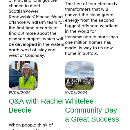
of Mull and Iona got the
The first of four electricity
chance to meet
transformers that will
ScottishPower
convert the clean green
Renewables’ MachairWind
energy from the second
offshore windfarm team for
biggest offshore windfarm
the first time recently to
in the world for
find out more about the
transmission to more than
planned project, which will
one million homes has
be developed in the waters
made its way to its new
north-west of Islay and
home in Suffolk.
west of Colonsay.
19/06/2024
10/06/2024
Q&A with Rachel
Whitelee
Beedie
Community Day
a Great Success
When people think of