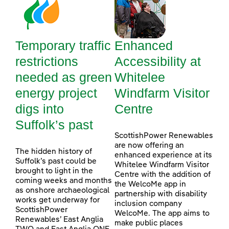
Temporary traffic
Enhanced
restrictions
Accessibility at
needed as green
Whitelee
energy project
Windfarm Visitor
digs into
Centre
Suffolk’s past
ScottishPower Renewables
are now offering an
The hidden history of
enhanced experience at its
Suffolk’s past could be
Whitelee Windfarm Visitor
brought to light in the
Centre with the addition of
coming weeks and months
the WelcoMe app in
as onshore archaeological
partnership with disability
works get underway for
inclusion company
ScottishPower
WelcoMe. The app aims to
Renewables’ East Anglia
make public places