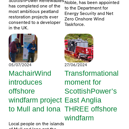
ScottishPower Renewables
Noble, has been appointed
has completed one of the
to the Department for
most ambitious peatland
Energy Security and Net
restoration projects ever
Zero Onshore Wind
consented to a developer
Taskforce.
in the UK.
05/07/2024
27/06/2024
MachairWind
Transformational
introduces
moment for
offshore
ScottishPower’s
windfarm project
East Anglia
to Mull and Iona
THREE offshore
windfarm
Local people on the islands