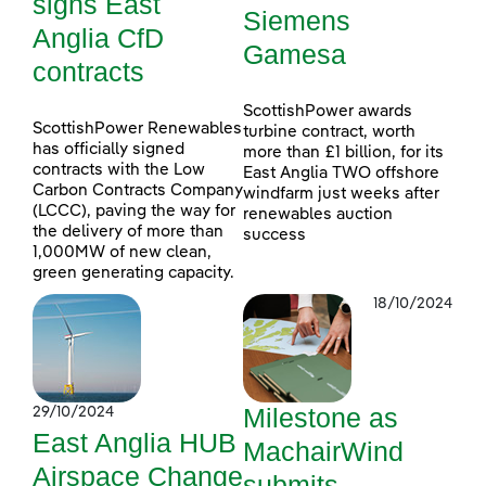
signs East
Siemens
Anglia CfD
Gamesa
contracts
ScottishPower awards
ScottishPower Renewables
turbine contract, worth
has officially signed
more than £1 billion, for its
contracts with the Low
East Anglia TWO offshore
Carbon Contracts Company
windfarm just weeks after
(LCCC), paving the way for
renewables auction
the delivery of more than
success
1,000MW of new clean,
green generating capacity.
18/10/2024
Milestone as
29/10/2024
East Anglia HUB
MachairWind
Airspace Change
submits