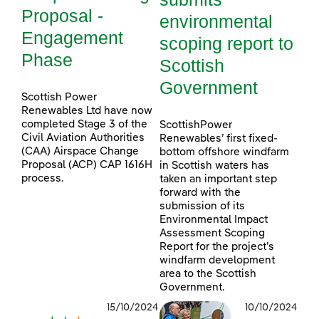
Proposal -
environmental
Engagement
scoping report to
Phase
Scottish
Government
Scottish Power
Renewables Ltd have now
completed Stage 3 of the
ScottishPower
Civil Aviation Authorities
Renewables’ first fixed-
(CAA) Airspace Change
bottom offshore windfarm
Proposal (ACP) CAP 1616H
in Scottish waters has
process.
taken an important step
forward with the
submission of its
Environmental Impact
Assessment Scoping
Report for the project’s
windfarm development
area to the Scottish
Government.
15/10/2024
10/10/2024