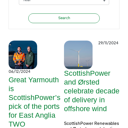
29/11/2024
ScottishPower
06/12/2024
Great Yarmouth
and Ørsted
is
celebrate decade
ScottishPower’s
of delivery in
pick of the ports
offshore wind
for East Anglia
TWO
ScottishPower Renewables