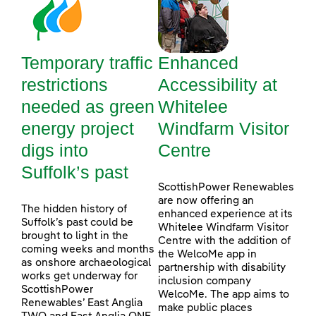
Temporary traffic
Enhanced
restrictions
Accessibility at
needed as green
Whitelee
energy project
Windfarm Visitor
digs into
Centre
Suffolk’s past
ScottishPower Renewables
are now offering an
The hidden history of
enhanced experience at its
Suffolk’s past could be
Whitelee Windfarm Visitor
brought to light in the
Centre with the addition of
coming weeks and months
the WelcoMe app in
as onshore archaeological
partnership with disability
works get underway for
inclusion company
ScottishPower
WelcoMe. The app aims to
Renewables’ East Anglia
make public places