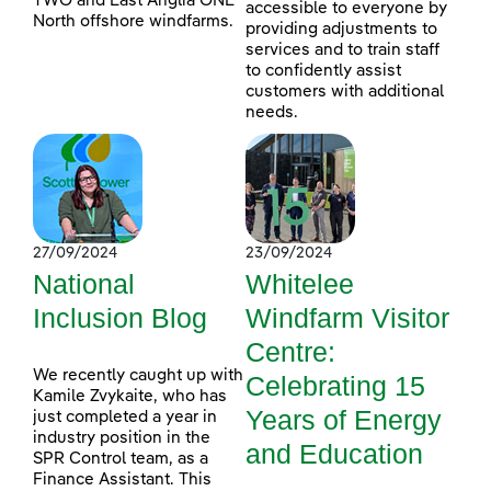
TWO and East Anglia ONE
accessible to everyone by
North offshore windfarms.
providing adjustments to
services and to train staff
to confidently assist
customers with additional
needs.
27/09/2024
23/09/2024
National
Whitelee
Inclusion Blog
Windfarm Visitor
Centre:
We recently caught up with
Celebrating 15
Kamile Zvykaite, who has
Years of Energy
just completed a year in
industry position in the
and Education
SPR Control team, as a
Finance Assistant. This