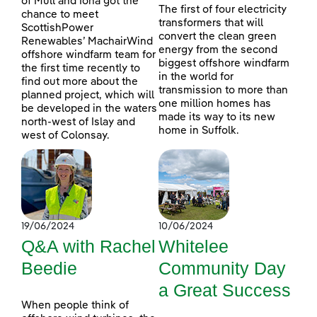
of Mull and Iona got the
The first of four electricity
chance to meet
transformers that will
ScottishPower
convert the clean green
Renewables’ MachairWind
energy from the second
offshore windfarm team for
biggest offshore windfarm
the first time recently to
in the world for
find out more about the
transmission to more than
planned project, which will
one million homes has
be developed in the waters
made its way to its new
north-west of Islay and
home in Suffolk.
west of Colonsay.
19/06/2024
10/06/2024
Q&A with Rachel
Whitelee
Beedie
Community Day
a Great Success
When people think of