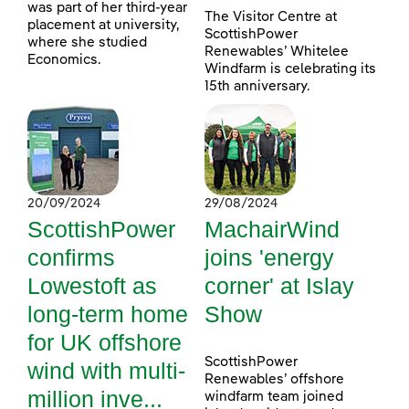
was part of her third-year
The Visitor Centre at
placement at university,
ScottishPower
where she studied
Renewables’ Whitelee
Economics.
Windfarm is celebrating its
15th anniversary.
20/09/2024
29/08/2024
ScottishPower
MachairWind
confirms
joins 'energy
Lowestoft as
corner' at Islay
long-term home
Show
for UK offshore
ScottishPower
wind with multi-
Renewables’ offshore
million inve...
windfarm team joined