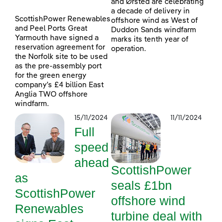
and Ørsted are celebrating
a decade of delivery in
ScottishPower Renewables
offshore wind as West of
and Peel Ports Great
Duddon Sands windfarm
Yarmouth have signed a
marks its tenth year of
reservation agreement for
operation.
the Norfolk site to be used
as the pre-assembly port
for the green energy
company’s £4 billion East
Anglia TWO offshore
windfarm.
15/11/2024
11/11/2024
Full
speed
ahead
ScottishPower
as
seals £1bn
ScottishPower
offshore wind
Renewables
turbine deal with