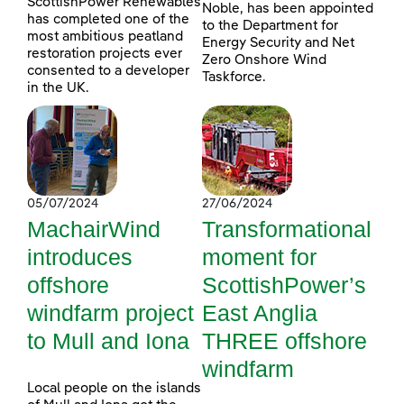
ScottishPower Renewables
Noble, has been appointed
has completed one of the
to the Department for
most ambitious peatland
Energy Security and Net
restoration projects ever
Zero Onshore Wind
consented to a developer
Taskforce.
in the UK.
05/07/2024
27/06/2024
MachairWind
Transformational
introduces
moment for
offshore
ScottishPower’s
windfarm project
East Anglia
to Mull and Iona
THREE offshore
windfarm
Local people on the islands