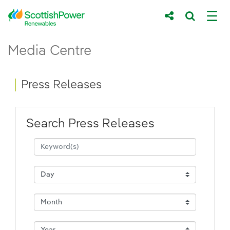
Skip to Main Content
Press Releases - ScottishPower Renewab
Media Centre
Main content area
Breadcrumb navigation
Press Releases
Search Press Releases