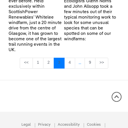
ever before. Held
Ecologists Glenn Norris
exclusively within
and John Allsopp took a
ScottishPower
few minutes out of their
Renewables’ Whitelee
typical monitoring work to
windfarm, just a 20 minute
look for some unusual
drive from the centre of
species that can be
Glasgow, it has grown to
spotted on some of our
become one of the largest
windfarms:
trail running events in the
UK.
Page
Page
Page
Page
Page
<<
1
2
3
4
9
>>
...
Intermediate Pages Use TA
Legal
Privacy
Accessibility
Cookies