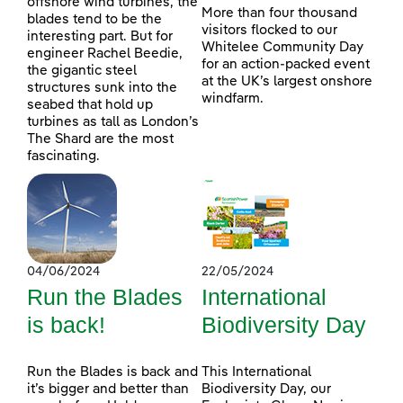
offshore wind turbines, the
More than four thousand
blades tend to be the
visitors flocked to our
interesting part. But for
Whitelee Community Day
engineer Rachel Beedie,
for an action-packed event
the gigantic steel
at the UK’s largest onshore
structures sunk into the
windfarm.
seabed that hold up
turbines as tall as London’s
The Shard are the most
fascinating.
04/06/2024
22/05/2024
Run the Blades
International
is back!
Biodiversity Day
Run the Blades is back and
This International
it’s bigger and better than
Biodiversity Day, our