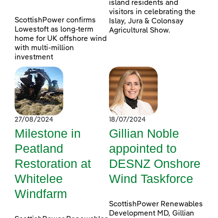
island residents and
visitors in celebrating the
ScottishPower confirms
Islay, Jura & Colonsay
Lowestoft as long-term
Agricultural Show.
home for UK offshore wind
with multi-million
investment
27/08/2024
18/07/2024
Milestone in
Gillian Noble
Peatland
appointed to
Restoration at
DESNZ Onshore
Whitelee
Wind Taskforce
Windfarm
ScottishPower Renewables
Development MD, Gillian