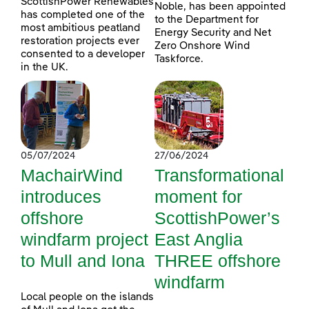
ScottishPower Renewables
Noble, has been appointed
has completed one of the
to the Department for
most ambitious peatland
Energy Security and Net
restoration projects ever
Zero Onshore Wind
consented to a developer
Taskforce.
in the UK.
05/07/2024
27/06/2024
MachairWind
Transformational
introduces
moment for
offshore
ScottishPower’s
windfarm project
East Anglia
to Mull and Iona
THREE offshore
windfarm
Local people on the islands