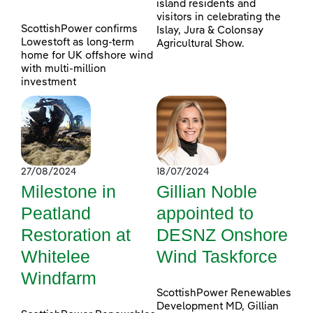
island residents and
visitors in celebrating the
ScottishPower confirms
Islay, Jura & Colonsay
Lowestoft as long-term
Agricultural Show.
home for UK offshore wind
with multi-million
investment
27/08/2024
18/07/2024
Milestone in
Gillian Noble
Peatland
appointed to
Restoration at
DESNZ Onshore
Whitelee
Wind Taskforce
Windfarm
ScottishPower Renewables
Development MD, Gillian