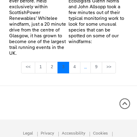
ever before. Held
Ecologists Glenn Norris
exclusively within
and John Allsopp took a
ScottishPower
few minutes out of their
Renewables’ Whitelee
typical monitoring work to
windfarm, just a 20 minute
look for some unusual
drive from the centre of
species that can be
Glasgow, it has grown to
spotted on some of our
become one of the largest
windfarms:
trail running events in the
UK.
Page
Page
Page
Page
Page
<<
1
2
3
4
9
>>
...
Intermediate Pages Use TA
Legal
Privacy
Accessibility
Cookies