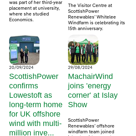
was part of her third-year
The Visitor Centre at
placement at university,
ScottishPower
where she studied
Renewables’ Whitelee
Economics.
Windfarm is celebrating its
15th anniversary.
20/09/2024
29/08/2024
ScottishPower
MachairWind
confirms
joins 'energy
Lowestoft as
corner' at Islay
long-term home
Show
for UK offshore
ScottishPower
wind with multi-
Renewables’ offshore
million inve...
windfarm team joined