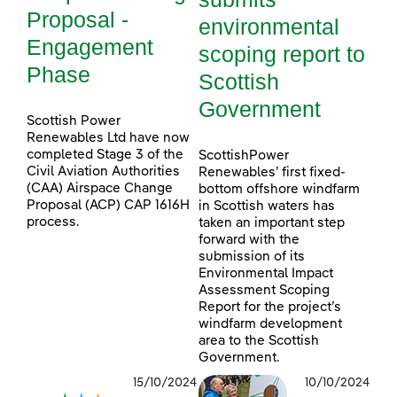
Proposal -
environmental
Engagement
scoping report to
Phase
Scottish
Government
Scottish Power
Renewables Ltd have now
completed Stage 3 of the
ScottishPower
Civil Aviation Authorities
Renewables’ first fixed-
(CAA) Airspace Change
bottom offshore windfarm
Proposal (ACP) CAP 1616H
in Scottish waters has
process.
taken an important step
forward with the
submission of its
Environmental Impact
Assessment Scoping
Report for the project’s
windfarm development
area to the Scottish
Government.
15/10/2024
10/10/2024