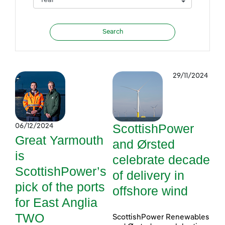
29/11/2024
ScottishPower
06/12/2024
Great Yarmouth
and Ørsted
is
celebrate decade
ScottishPower’s
of delivery in
pick of the ports
offshore wind
for East Anglia
TWO
ScottishPower Renewables