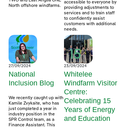
TWO and East Anglia ONE
accessible to everyone by
North offshore windfarms.
providing adjustments to
services and to train staff
to confidently assist
customers with additional
needs.
27/09/2024
23/09/2024
National
Whitelee
Inclusion Blog
Windfarm Visitor
Centre:
We recently caught up with
Celebrating 15
Kamile Zvykaite, who has
Years of Energy
just completed a year in
industry position in the
and Education
SPR Control team, as a
Finance Assistant. This