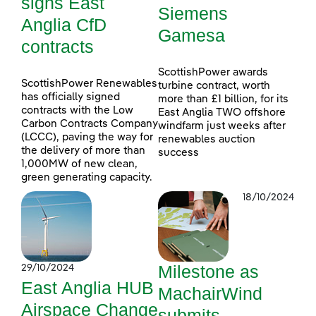
signs East
Siemens
Anglia CfD
Gamesa
contracts
ScottishPower awards
ScottishPower Renewables
turbine contract, worth
has officially signed
more than £1 billion, for its
contracts with the Low
East Anglia TWO offshore
Carbon Contracts Company
windfarm just weeks after
(LCCC), paving the way for
renewables auction
the delivery of more than
success
1,000MW of new clean,
green generating capacity.
18/10/2024
Milestone as
29/10/2024
East Anglia HUB
MachairWind
Airspace Change
submits