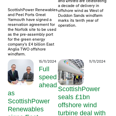
and Ørsted are celebrating
a decade of delivery in
ScottishPower Renewables
offshore wind as West of
and Peel Ports Great
Duddon Sands windfarm
Yarmouth have signed a
marks its tenth year of
reservation agreement for
operation.
the Norfolk site to be used
as the pre-assembly port
for the green energy
company’s £4 billion East
Anglia TWO offshore
windfarm.
15/11/2024
11/11/2024
Full
speed
ahead
ScottishPower
as
seals £1bn
ScottishPower
offshore wind
Renewables
turbine deal with