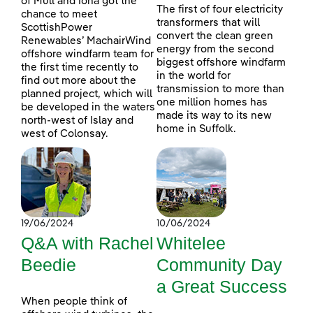
of Mull and Iona got the
The first of four electricity
chance to meet
transformers that will
ScottishPower
convert the clean green
Renewables’ MachairWind
energy from the second
offshore windfarm team for
biggest offshore windfarm
the first time recently to
in the world for
find out more about the
transmission to more than
planned project, which will
one million homes has
be developed in the waters
made its way to its new
north-west of Islay and
home in Suffolk.
west of Colonsay.
19/06/2024
10/06/2024
Q&A with Rachel
Whitelee
Beedie
Community Day
a Great Success
When people think of