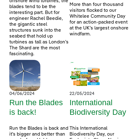
offshore wind turbines, the
More than four thousand
blades tend to be the
visitors flocked to our
interesting part. But for
Whitelee Community Day
engineer Rachel Beedie,
for an action-packed event
the gigantic steel
at the UK’s largest onshore
structures sunk into the
windfarm.
seabed that hold up
turbines as tall as London’s
The Shard are the most
fascinating.
04/06/2024
22/05/2024
Run the Blades
International
is back!
Biodiversity Day
Run the Blades is back and
This International
it’s bigger and better than
Biodiversity Day, our