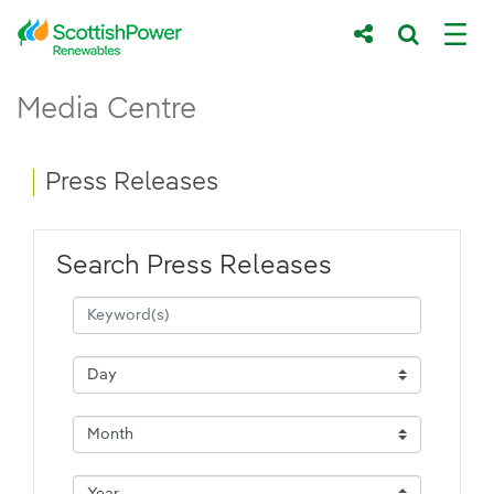
Skip to Main Content
Press Releases - ScottishPower Renewab
Media Centre
Main content area
Breadcrumb navigation
Press Releases
Search Press Releases