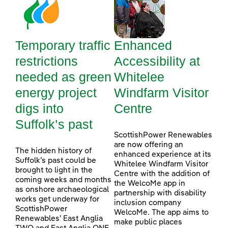
Temporary traffic
Enhanced
restrictions
Accessibility at
needed as green
Whitelee
energy project
Windfarm Visitor
digs into
Centre
Suffolk’s past
ScottishPower Renewables
are now offering an
The hidden history of
enhanced experience at its
Suffolk’s past could be
Whitelee Windfarm Visitor
brought to light in the
Centre with the addition of
coming weeks and months
the WelcoMe app in
as onshore archaeological
partnership with disability
works get underway for
inclusion company
ScottishPower
WelcoMe. The app aims to
Renewables’ East Anglia
make public places