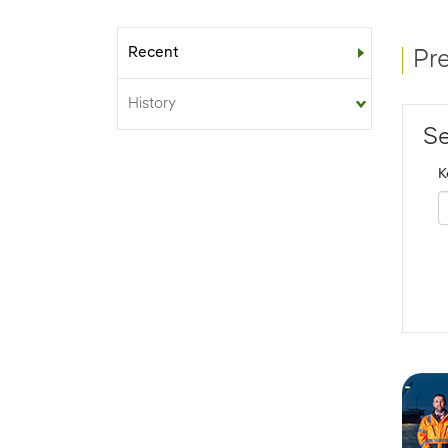
Recent
Sub-menu
Pr
History
Se
K