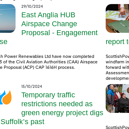
29/10/2024
East Anglia HUB
Airspace Change
Proposal - Engagement
se
report 
ish Power Renewables Ltd have now completed
ScottishPow
3 of the Civil Aviation Authorities (CAA) Airspace
windfarm in
e Proposal (ACP) CAP 1616H process.
forward wit
Assessment 
developmen
15/10/2024
Temporary traffic
restrictions needed as
green energy project digs
 Suffolk’s past
ScottishPo