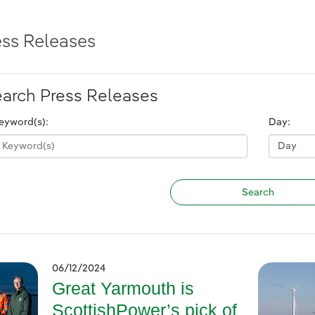
ess Releases
arch Press Releases
eyword(s):
Day:
06/12/2024
Great Yarmouth is
ScottishPower’s pick of