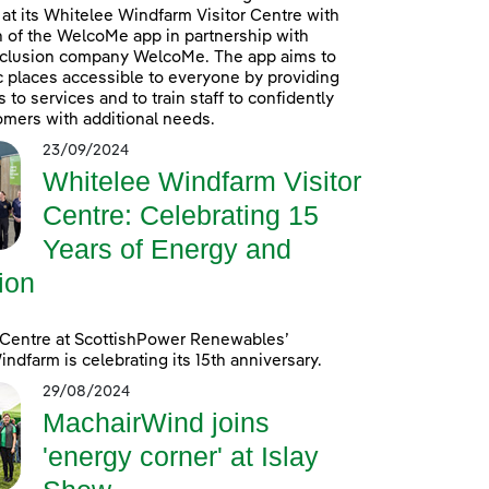
at its Whitelee Windfarm Visitor Centre with
n of the WelcoMe app in partnership with
inclusion company WelcoMe. The app aims to
 places accessible to everyone by providing
to services and to train staff to confidently
omers with additional needs.
23/09/2024
Whitelee Windfarm Visitor
Centre: Celebrating 15
Years of Energy and
ion
 Centre at ScottishPower Renewables’
ndfarm is celebrating its 15th anniversary.
29/08/2024
MachairWind joins
'energy corner' at Islay