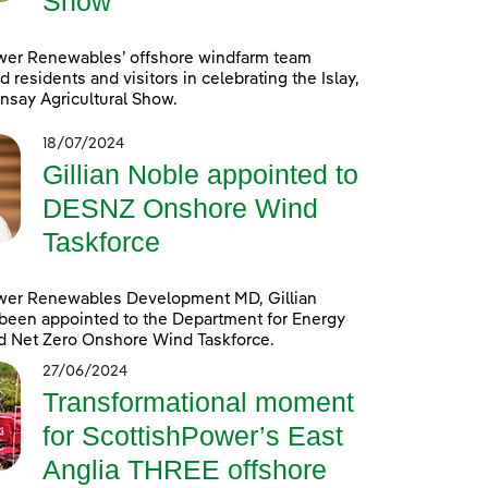
Show
wer Renewables’ offshore windfarm team
d residents and visitors in celebrating the Islay,
nsay Agricultural Show.
18/07/2024
Gillian Noble appointed to
DESNZ Onshore Wind
Taskforce
wer Renewables Development MD, Gillian
been appointed to the Department for Energy
d Net Zero Onshore Wind Taskforce.
27/06/2024
Transformational moment
for ScottishPower’s East
Anglia THREE offshore