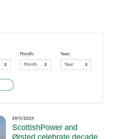
Month:
Year:
29/11/2024
ScottishPower and
Ørsted celebrate decade