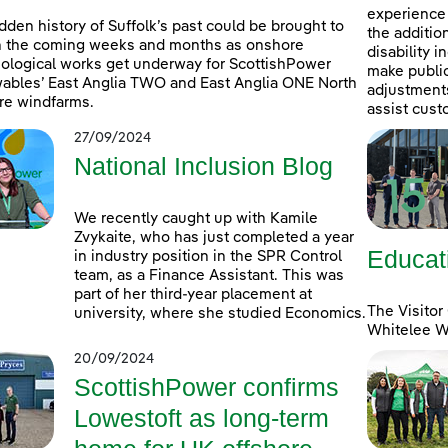
experience 
dden history of Suffolk’s past could be brought to
the additio
in the coming weeks and months as onshore
disability 
ological works get underway for ScottishPower
make public
bles’ East Anglia TWO and East Anglia ONE North
adjustments 
re windfarms.
assist cust
27/09/2024
National Inclusion Blog
We recently caught up with Kamile
Zvykaite, who has just completed a year
Educat
in industry position in the SPR Control
team, as a Finance Assistant. This was
part of her third-year placement at
The Visitor
university, where she studied Economics.
Whitelee Wi
20/09/2024
ScottishPower confirms
Lowestoft as long-term