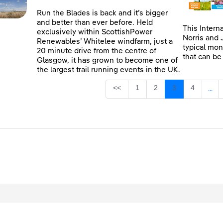
Run the Blades is back and it’s bigger
and better than ever before. Held
This Intern
exclusively within ScottishPower
Norris and 
Renewables’ Whitelee windfarm, just a
typical mon
20 minute drive from the centre of
that can be
Glasgow, it has grown to become one of
the largest trail running events in the UK.
Page
Page
Page
Page
<<
1
2
3
4
...
Inte
egal
Privacy
Accessibility
Cookies
Contact Us
Site Map