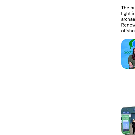
The hi
light 
archae
Renewa
offsho