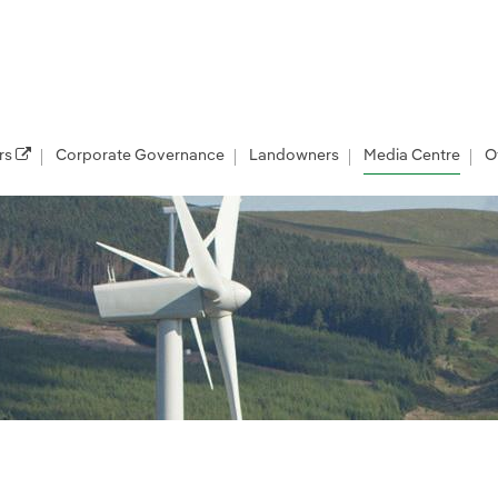
rs
Corporate Governance
Landowners
Media Centre
O
les