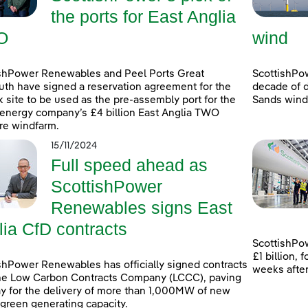
the ports for East Anglia
O
wind
shPower Renewables and Peel Ports Great
ScottishPo
th have signed a reservation agreement for the
decade of d
k site to be used as the pre-assembly port for the
Sands windf
energy company’s £4 billion East Anglia TWO
re windfarm.
15/11/2024
Full speed ahead as
ScottishPower
Renewables signs East
lia CfD contracts
ScottishPow
£1 billion,
shPower Renewables has officially signed contracts
weeks afte
he Low Carbon Contracts Company (LCCC), paving
y for the delivery of more than 1,000MW of new
 green generating capacity.