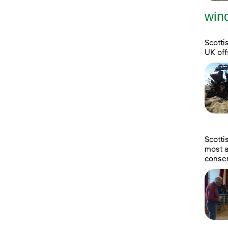
wind
Scotti
UK off
Scott
most a
consen