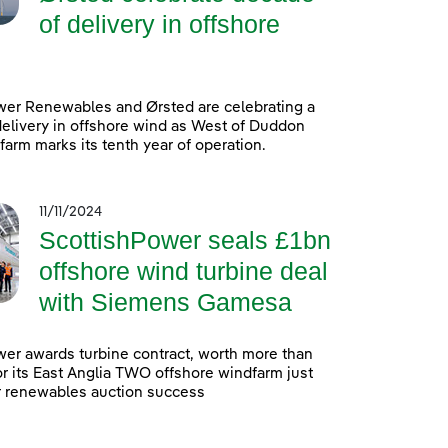
of delivery in offshore
wer Renewables and Ørsted are celebrating a
elivery in offshore wind as West of Duddon
arm marks its tenth year of operation.
11/11/2024
ScottishPower seals £1bn
offshore wind turbine deal
with Siemens Gamesa
er awards turbine contract, worth more than
 for its East Anglia TWO offshore windfarm just
r renewables auction success