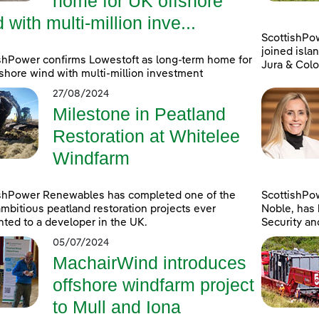
home for UK offshore
 with multi-million inve...
ScottishPo
joined islan
shPower confirms Lowestoft as long-term home for
Jura & Colo
shore wind with multi-million investment
27/08/2024
Milestone in Peatland
Restoration at Whitelee
Windfarm
ishPower Renewables has completed one of the
ScottishPo
mbitious peatland restoration projects ever
Noble, has 
ted to a developer in the UK.
Security an
05/07/2024
MachairWind introduces
offshore windfarm project
to Mull and Iona