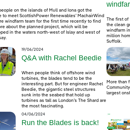
windfa
people on the islands of Mull and Iona got the
e to meet ScottishPower Renewables’ MachairWind
The first of
re windfarm team for the first time recently to find
the clean g
re about the planned project, which will be
windfarm in
ped in the waters north-west of Islay and west of
million hom
ay.
Suffolk.
19/06/2024
Q&A with Rachel Beedie
When people think of offshore wind
turbines, the blades tend to be the
More than f
interesting part. But for engineer Rachel
Community D
Beedie, the gigantic steel structures
largest ons
sunk into the seabed that hold up
turbines as tall as London’s The Shard are
the most fascinating.
04/06/2024
Run the Blades is back!