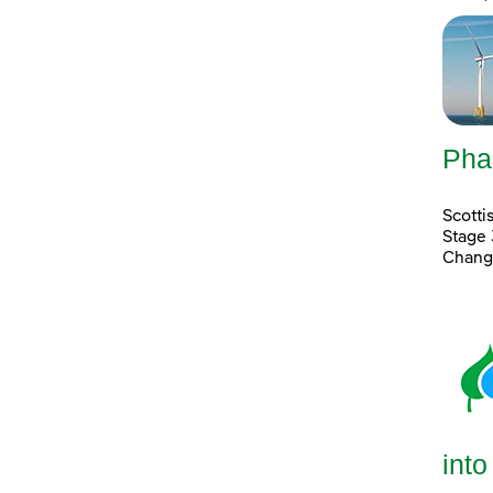
Pha
Scott
Stage 
Chang
into