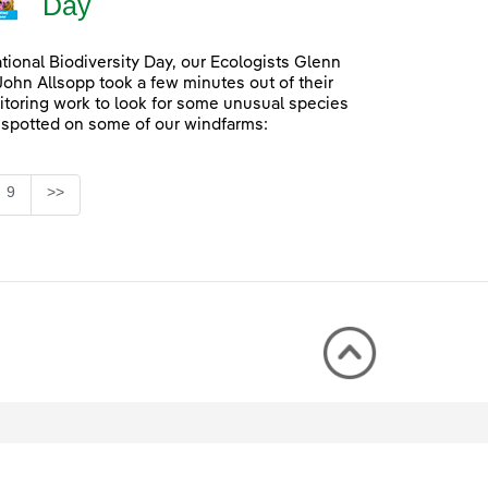
Day
ational Biodiversity Day, our Ecologists Glenn
John Allsopp took a few minutes out of their
itoring work to look for some unusual species
 spotted on some of our windfarms:
Page
9
>>
rmediate Pages Use TAB to navigate.