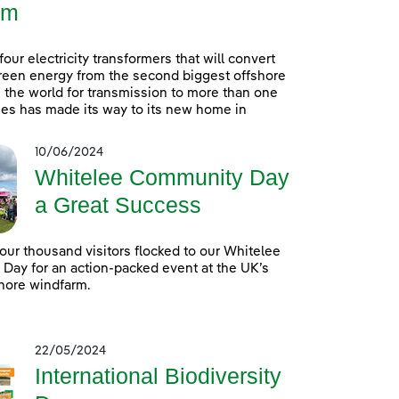
rm
 four electricity transformers that will convert
reen energy from the second biggest offshore
 the world for transmission to more than one
es has made its way to its new home in
10/06/2024
Whitelee Community Day
a Great Success
our thousand visitors flocked to our Whitelee
ay for an action-packed event at the UK’s
hore windfarm.
22/05/2024
International Biodiversity