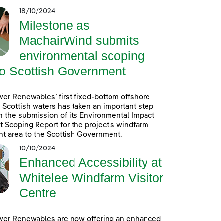
18/10/2024
Milestone as
MachairWind submits
environmental scoping
to Scottish Government
er Renewables’ first fixed-bottom offshore
 Scottish waters has taken an important step
h the submission of its Environmental Impact
Scoping Report for the project’s windfarm
t area to the Scottish Government.
10/10/2024
Enhanced Accessibility at
Whitelee Windfarm Visitor
Centre
wer Renewables are now offering an enhanced