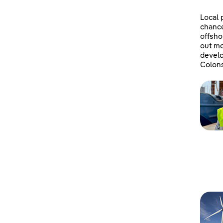
Local 
chanc
offsho
out mo
develo
Colons