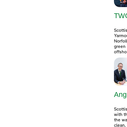
TW
Scotti
Yarmou
Norfol
green 
offsho
Ang
Scotti
with t
the wa
clean,