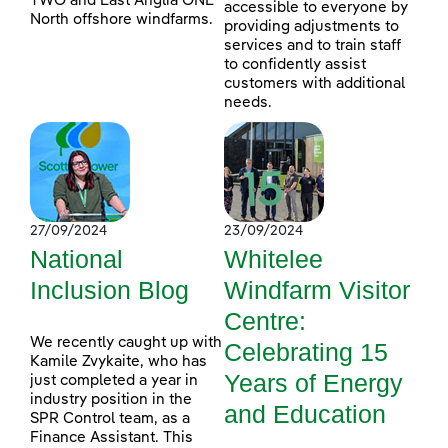
TWO and East Anglia ONE
accessible to everyone by
North offshore windfarms.
providing adjustments to
services and to train staff
to confidently assist
customers with additional
needs.
27/09/2024
23/09/2024
National
Whitelee
Inclusion Blog
Windfarm Visitor
Centre:
We recently caught up with
Celebrating 15
Kamile Zvykaite, who has
Years of Energy
just completed a year in
industry position in the
and Education
SPR Control team, as a
Finance Assistant. This