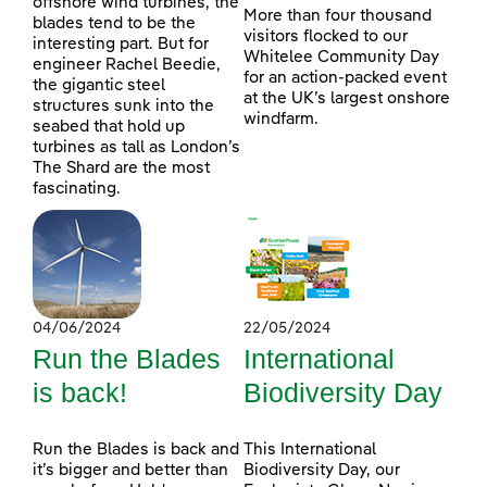
offshore wind turbines, the
More than four thousand
blades tend to be the
visitors flocked to our
interesting part. But for
Whitelee Community Day
engineer Rachel Beedie,
for an action-packed event
the gigantic steel
at the UK’s largest onshore
structures sunk into the
windfarm.
seabed that hold up
turbines as tall as London’s
The Shard are the most
fascinating.
04/06/2024
22/05/2024
Run the Blades
International
is back!
Biodiversity Day
Run the Blades is back and
This International
it’s bigger and better than
Biodiversity Day, our