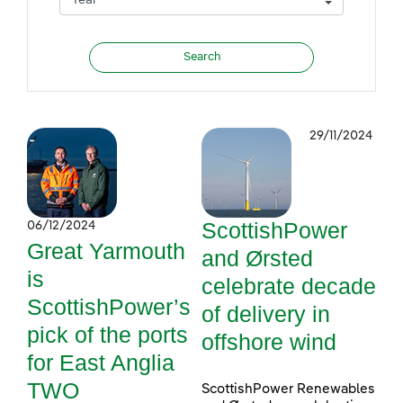
29/11/2024
ScottishPower
06/12/2024
Great Yarmouth
and Ørsted
is
celebrate decade
ScottishPower’s
of delivery in
pick of the ports
offshore wind
for East Anglia
TWO
ScottishPower Renewables