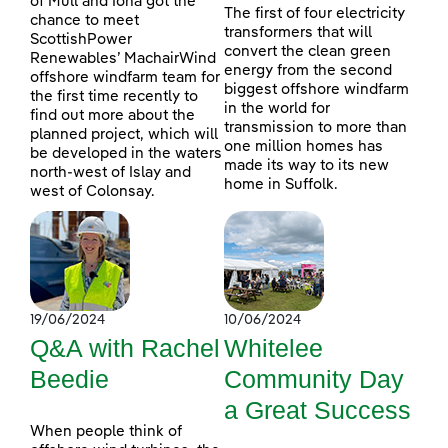
of Mull and Iona got the
The first of four electricity
chance to meet
transformers that will
ScottishPower
convert the clean green
Renewables’ MachairWind
energy from the second
offshore windfarm team for
biggest offshore windfarm
the first time recently to
in the world for
find out more about the
transmission to more than
planned project, which will
one million homes has
be developed in the waters
made its way to its new
north-west of Islay and
home in Suffolk.
west of Colonsay.
19/06/2024
10/06/2024
Q&A with Rachel
Whitelee
Beedie
Community Day
a Great Success
When people think of