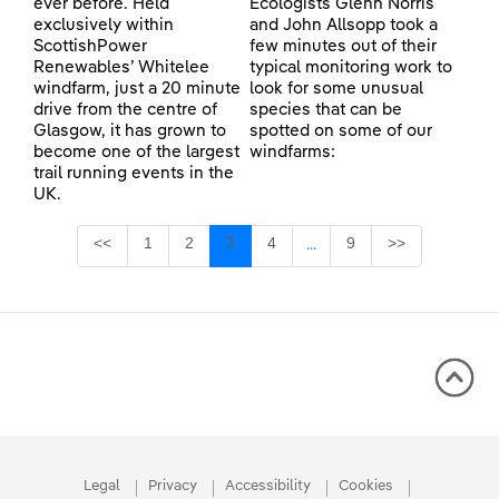
ever before. Held
Ecologists Glenn Norris
exclusively within
and John Allsopp took a
ScottishPower
few minutes out of their
Renewables’ Whitelee
typical monitoring work to
windfarm, just a 20 minute
look for some unusual
drive from the centre of
species that can be
Glasgow, it has grown to
spotted on some of our
become one of the largest
windfarms:
trail running events in the
UK.
Page
Page
Page
Page
Page
<<
1
2
3
4
9
>>
...
Intermediate Pages Use TA
Legal
Privacy
Accessibility
Cookies