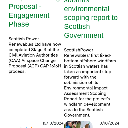
Proposal -
environmental
Engagement
scoping report to
Phase
Scottish
Government
Scottish Power
Renewables Ltd have now
completed Stage 3 of the
ScottishPower
Civil Aviation Authorities
Renewables’ first fixed-
(CAA) Airspace Change
bottom offshore windfarm
Proposal (ACP) CAP 1616H
in Scottish waters has
process.
taken an important step
forward with the
submission of its
Environmental Impact
Assessment Scoping
Report for the project’s
windfarm development
area to the Scottish
Government.
15/10/2024
10/10/2024