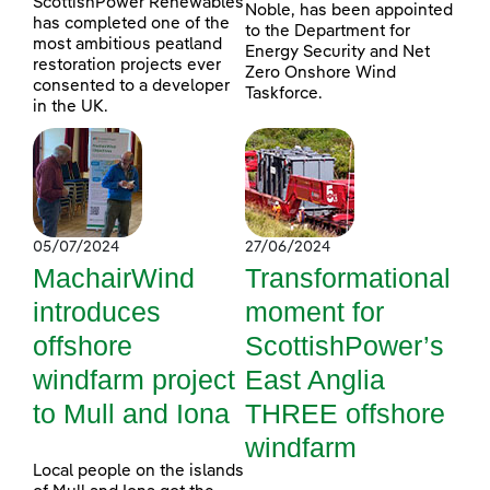
ScottishPower Renewables
Noble, has been appointed
has completed one of the
to the Department for
most ambitious peatland
Energy Security and Net
restoration projects ever
Zero Onshore Wind
consented to a developer
Taskforce.
in the UK.
05/07/2024
27/06/2024
MachairWind
Transformational
introduces
moment for
offshore
ScottishPower’s
windfarm project
East Anglia
to Mull and Iona
THREE offshore
windfarm
Local people on the islands