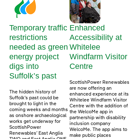
Temporary traffic
Enhanced
restrictions
Accessibility at
needed as green
Whitelee
energy project
Windfarm Visitor
digs into
Centre
Suffolk’s past
ScottishPower Renewables
are now offering an
The hidden history of
enhanced experience at its
Suffolk’s past could be
Whitelee Windfarm Visitor
brought to light in the
Centre with the addition of
coming weeks and months
the WelcoMe app in
as onshore archaeological
partnership with disability
works get underway for
inclusion company
ScottishPower
WelcoMe. The app aims to
Renewables’ East Anglia
make public places