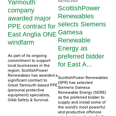
Yarmouth
02/02/2021
ScottishPower
company
Renewables
awarded major
selects Siemens
PPE contract for
Gamesa
East Anglia ONE
Renewable
windfarm
Energy as
preferred bidder
As part of its ongoing
commitment to support
for East A...
local businesses in the
region, ScottishPower
Renewables has awarded a
ScottishPower Renewables
significant contract to
(SPR) has selected
Great Yarmouth-based PPE
Siemens Gamesa
(personal protective
Renewable Energy (SGRE)
equipment) specialists,
as the preferred bidder to
Gibb Safety & Survival.
supply and install some of
the world’s most powerful
and productive offshore