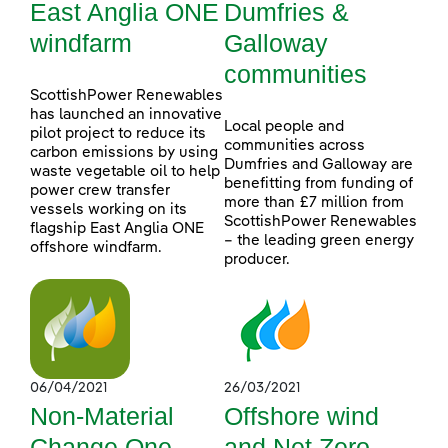
East Anglia ONE
Dumfries &
windfarm
Galloway
communities
ScottishPower Renewables
has launched an innovative
Local people and
pilot project to reduce its
communities across
carbon emissions by using
Dumfries and Galloway are
waste vegetable oil to help
benefitting from funding of
power crew transfer
more than £7 million from
vessels working on its
ScottishPower Renewables
flagship East Anglia ONE
– the leading green energy
offshore windfarm.
producer.
06/04/2021
26/03/2021
Non-Material
Offshore wind
Change One
and Net Zero