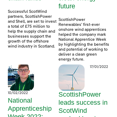
future
Successful ScotWind
partners, ScottishPower
ScottishPower
and Shell, are set to invest
Renewables’ first-ever
a total of £75 million to
onshore wind apprentices
help the supply chain and
helped the company mark
businesses support the
National Apprentice Week
growth of the offshore
by highlighting the benefits
wind industry in Scotland.
and potential of working to
deliver a clean green
energy future.
17/01/2022
ScottishPower
10/02/2022
National
leads success in
Apprenticeship
ScotWind
Week 2022: