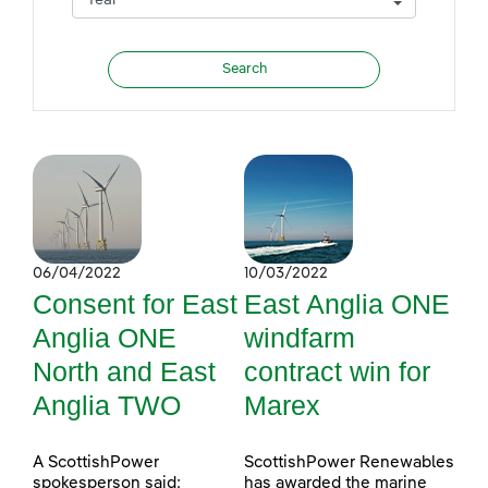
06/04/2022
10/03/2022
Consent for East
East Anglia ONE
Anglia ONE
windfarm
North and East
contract win for
Anglia TWO
Marex
A ScottishPower
ScottishPower Renewables
spokesperson said:
has awarded the marine