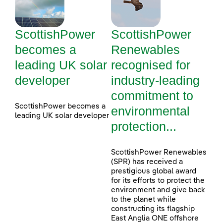
ScottishPower
ScottishPower
becomes a
Renewables
leading UK solar
recognised for
developer
industry-leading
commitment to
ScottishPower becomes a
environmental
leading UK solar developer
protection...
ScottishPower Renewables
(SPR) has received a
prestigious global award
for its efforts to protect the
environment and give back
to the planet while
constructing its flagship
East Anglia ONE offshore