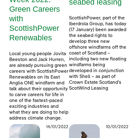
seabed leasing
Green Careers
with
ScottishPower, part of the
Iberdrola Group, has today
ScottishPower
(17 January) been awarded
Renewables
the seabed rights to
develop three new
offshore windfarms off the
coast of Scotland –
Local young people Jovita
including two new floating
Beeston and Jack Hurren,
windfarms being
are already pursuing green
developed in conjunction
careers with ScottishPower
with Shell – as part of
Renewables on its East
Crown Estate Scotland’s
Anglia ONE windfarm and
ScotWind Leasing
talk about their opportunity
to carve careers for life in
one of the fastest-paced
exciting industries and
what they are doing to help
address climate change.
14/01/2022
10/01/2022