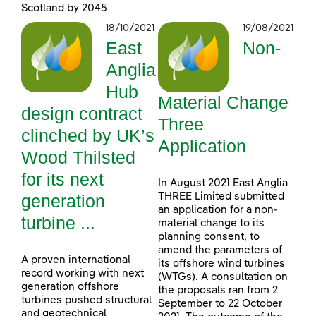
Scotland by 2045
18/10/2021
19/08/2021
East
Non-
Anglia
Hub
Material Change
design contract
Three
clinched by UK’s
Application
Wood Thilsted
for its next
In August 2021 East Anglia
generation
THREE Limited submitted
an application for a non-
turbine ...
material change to its
planning consent, to
amend the parameters of
A proven international
its offshore wind turbines
record working with next
(WTGs). A consultation on
generation offshore
the proposals ran from 2
turbines pushed structural
September to 22 October
and geotechnical