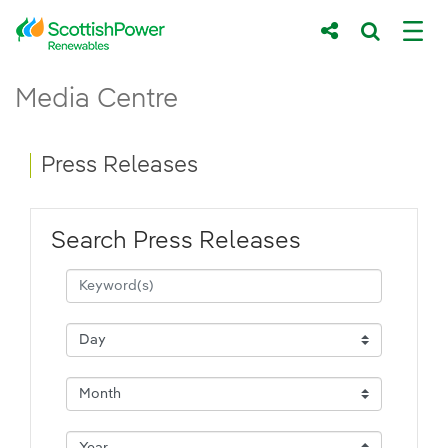
Skip to Main Content
Press Releases - ScottishPower Renewab
Media Centre
Main content area
Breadcrumb navigation
Press Releases
Search Press Releases