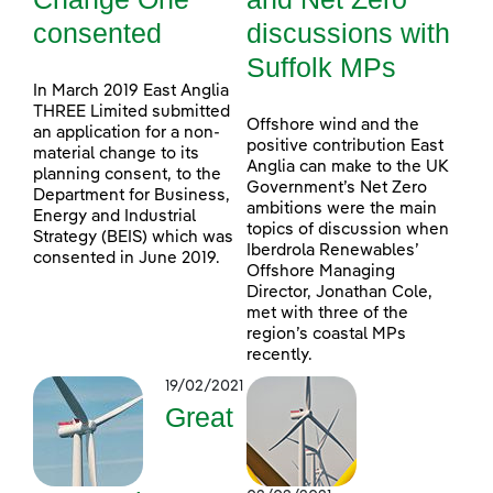
consented
discussions with
Suffolk MPs
In March 2019 East Anglia
THREE Limited submitted
Offshore wind and the
an application for a non-
positive contribution East
material change to its
Anglia can make to the UK
planning consent, to the
Government’s Net Zero
Department for Business,
ambitions were the main
Energy and Industrial
topics of discussion when
Strategy (BEIS) which was
Iberdrola Renewables’
consented in June 2019.
Offshore Managing
Director, Jonathan Cole,
met with three of the
region’s coastal MPs
recently.
19/02/2021
Great