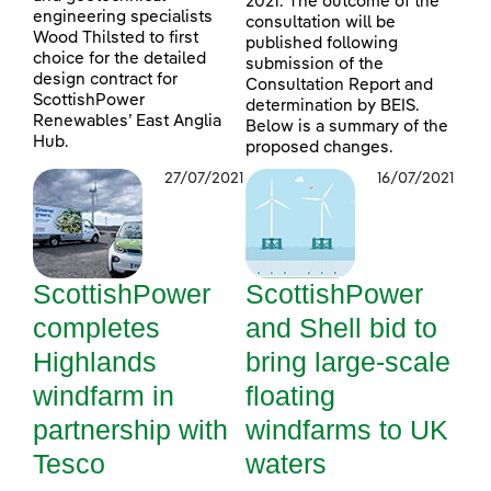
2021. The outcome of the
engineering specialists
consultation will be
Wood Thilsted to first
published following
choice for the detailed
submission of the
design contract for
Consultation Report and
ScottishPower
determination by BEIS.
Renewables’ East Anglia
Below is a summary of the
Hub.
proposed changes.
27/07/2021
16/07/2021
ScottishPower
ScottishPower
completes
and Shell bid to
Highlands
bring large-scale
windfarm in
floating
partnership with
windfarms to UK
Tesco
waters