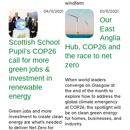
windfarm
04/11/2021
01/11/2021
Our
East
Anglia
Scottish School
Hub, COP26 and
Pupil's COP26
the race to net
call for more
zero
green jobs &
investment in
When world leaders
renewable
converge on Glasgow at
the end of the month to
energy
explore how to address the
global climate emergency
at COP26, the spotlight will
Green jobs and more
be on clean green energy
investment to create clean
for homes, businesses, and
energy are what’s needed
industry.
to deliver Net Zero for