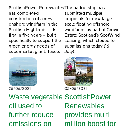
ScottishPower Renewables
The partnership has
has completed
submitted multiple
construction of a new
proposals for new large-
onshore windfarm in the
scale floating offshore
Scottish Highlands – its
windfarms as part of Crown
first in five years – built
Estate Scotland’s ScotWind
specifically to support the
Leasing, which closed for
green energy needs of
submissions today (16
supermarket giant, Tesco.
July).
25/06/2021
03/05/2021
Waste vegetable
ScottishPower
oil used to
Renewables
further reduce
provides multi-
emissions on
million boost for