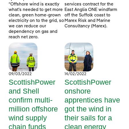
“Offshore wind is exactly
services contract for the
what’s needed to get more
East Anglia ONE windfarm
clean, green home-grown
off the Suffolk coast to
electricity on to the grid, so
Marex Risk and Marine
we can reduce our
Consultancy (Marex).
dependency on gas and
reach net zero.
09/03/2022
14/02/2022
ScottishPower
ScottishPower
and Shell
onshore
confirm multi-
apprentices have
million offshore
got the wind in
wind supply
their sails for a
chain funds
clean energy