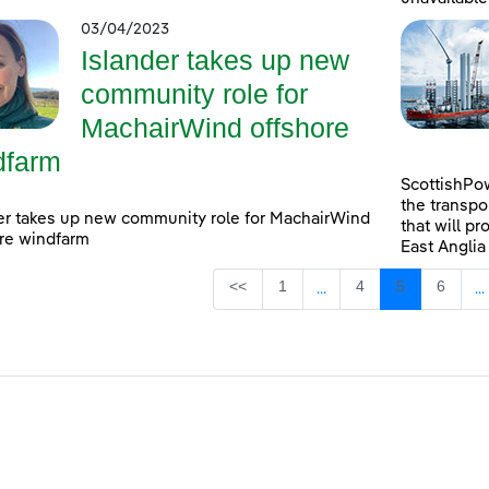
03/04/2023
Islander takes up new
community role for
MachairWind offshore
dfarm
ScottishPow
the transpo
er takes up new community role for MachairWind
that will pr
re windfarm
East Anglia
Page
Page
Page
Page
<<
1
4
5
6
...
...
Intermediate Pages Use
I