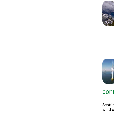
con
Scott
wind c