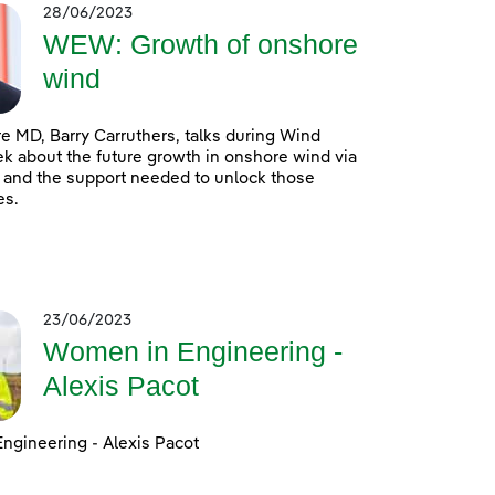
28/06/2023
WEW: Growth of onshore
wind
 MD, Barry Carruthers, talks during Wind
 about the future growth in onshore wind via
 and the support needed to unlock those
es.
23/06/2023
Women in Engineering -
Alexis Pacot
ngineering - Alexis Pacot