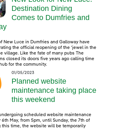
Destination Dining
Comes to Dumfries and
ay
of New Luce in Dumfries and Galloway have
ating the official reopening of the ‘jewel in the
he village. Like the fate of many pubs The
s closed its doors five years ago calling time
 hub for the community.
01/05/2023
Planned website
maintenance taking place
this weekend
 undergoing scheduled website maintenance
 6th May, from 5pm, until Sunday, the 7th of
 this time, the website will be temporarily
.