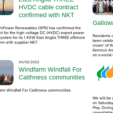
HVDC cable contract
confirmed with NKT
Gallow
shPower Renewables (SPR) has confirmed the
ct for the high-voltage DC (HVDC) export power
Residents 
system for its 1.4GW East Anglia THREE offshore
been celebr
rm with supplier NKT.
crown’ of t
Kenmuir Arm
on a social
04/05/2023
Windfarm Windfall For
Caithness communities
rm Windfall For Caithness communities
We will be
on Saturday
May. During
unavailable