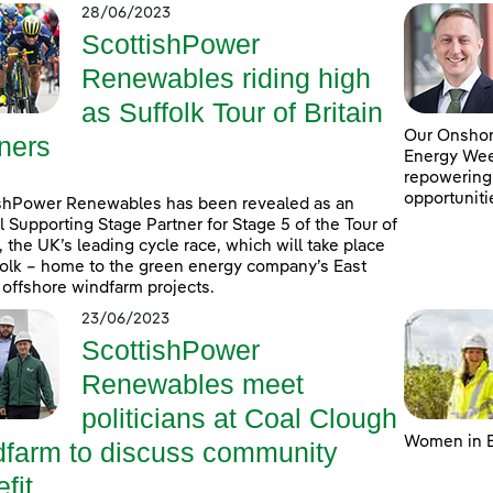
28/06/2023
ScottishPower
Renewables riding high
as Suffolk Tour of Britain
Our Onshore
ners
Energy Week
repowering
opportuniti
shPower Renewables has been revealed as an
al Supporting Stage Partner for Stage 5 of the Tour of
n, the UK’s leading cycle race, which will take place
folk – home to the green energy company’s East
 offshore windfarm projects.
23/06/2023
ScottishPower
Renewables meet
politicians at Coal Clough
Women in E
dfarm to discuss community
fit ...