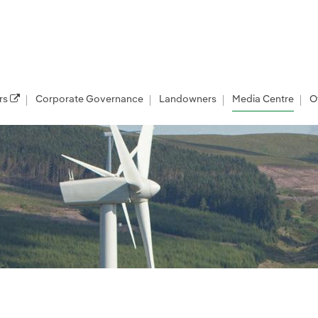
rs
Corporate Governance
Landowners
Media Centre
O
les