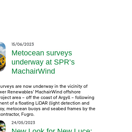
15/06/2023
Metocean surveys
underway at SPR’s
MachairWind
rveys are now underway in the vicinity of
wer Renewables’ MachairWind offshore
oject area – off the coast of Argyll – following
ent of a floating LiDAR (light detection and
uoy, metocean buoys and seabed frames by the
ontractor, Fugro.
24/05/2023
New Look for New Luce: