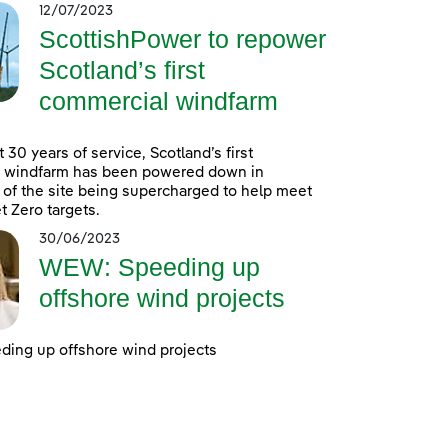
12/07/2023
ScottishPower to repower
Scotland’s first
commercial windfarm
 30 years of service, Scotland’s first
 windfarm has been powered down in
 of the site being supercharged to help meet
t Zero targets.
30/06/2023
WEW: Speeding up
offshore wind projects
ing up offshore wind projects