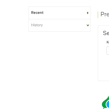
Recent
Sub-menu
Pr
History
Se
K