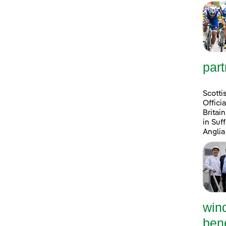
part
Scotti
Offici
Britai
in Suf
Anglia
win
bene