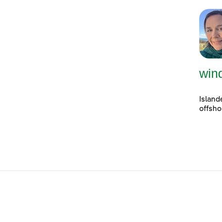
win
Island
offsho