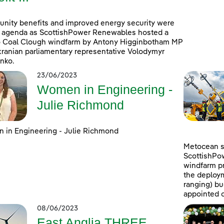
ity benefits and improved energy security were
 agenda as ScottishPower Renewables hosted a
to Coal Clough windfarm by Antony Higginbotham MP
ranian parliamentary representative Volodymyr
nko.
23/06/2023
Women in Engineering -
Julie Richmond
in Engineering - Julie Richmond
Metocean su
ScottishPo
windfarm pr
the deploym
ranging) b
appointed c
08/06/2023
East Anglia THREE