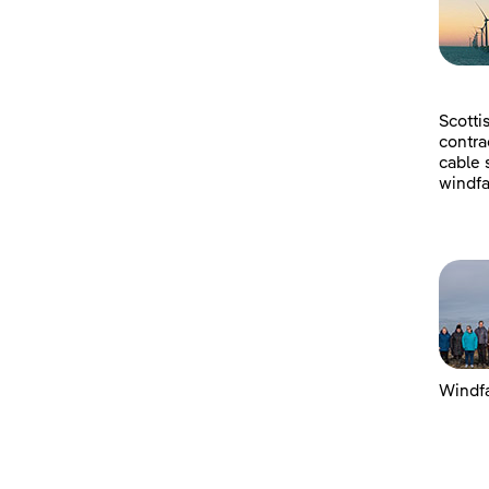
Scotti
contra
cable 
windfa
Windfa