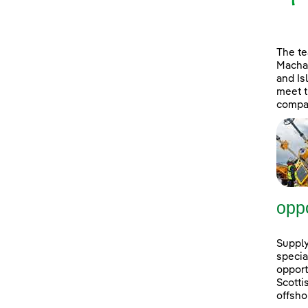
The t
Machai
and Is
meet t
compan
oppo
Supply
specia
opport
Scott
offsho