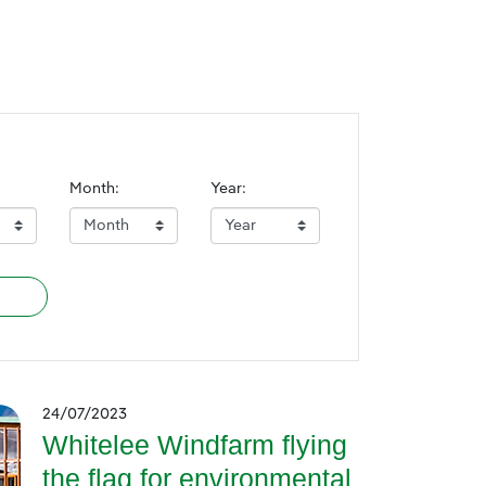
Month:
Year:
24/07/2023
Whitelee Windfarm flying
the flag for environmental