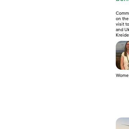
Commun
on the
visit 
and Uk
Kreide
Women 