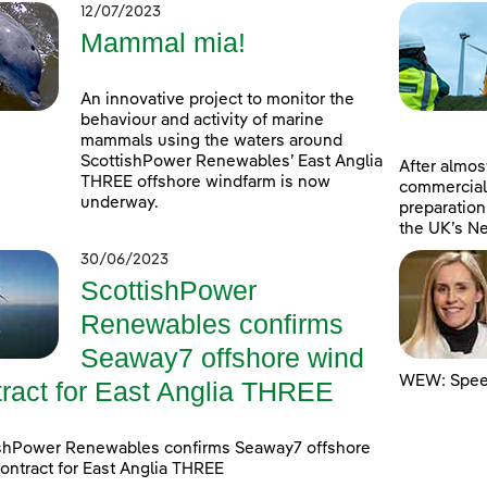
12/07/2023
Mammal mia!
An innovative project to monitor the
behaviour and activity of marine
mammals using the waters around
ScottishPower Renewables’ East Anglia
After almost
THREE offshore windfarm is now
commercial
underway.
preparation
the UK’s Ne
30/06/2023
ScottishPower
Renewables confirms
Seaway7 offshore wind
WEW: Speed
tract for East Anglia THREE
ishPower Renewables confirms Seaway7 offshore
ontract for East Anglia THREE