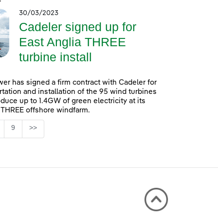
30/03/2023
Cadeler signed up for
East Anglia THREE
turbine install
er has signed a firm contract with Cadeler for
rtation and installation of the 95 wind turbines
oduce up to 1.4GW of green electricity at its
 THREE offshore windfarm.
Page
9
>>
 TAB to navigate.
ntermediate Pages Use TAB to navigate.