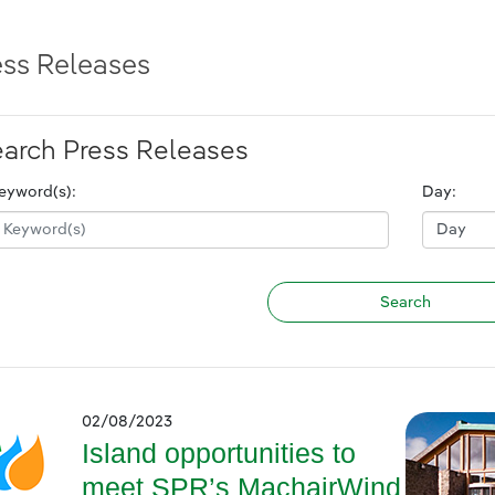
ess Releases
arch Press Releases
eyword(s):
Day:
02/08/2023
Island opportunities to
meet SPR’s MachairWind