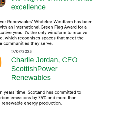
excellence
wer Renewables’ Whitelee Windfarm has been
ith an international Green Flag Award for a
utive year. It’s the only windfarm to receive
e, which recognises spaces that meet the
e communities they serve.
17/07/2023
Charlie Jordan, CEO
ScottishPower
Renewables
en years’ time, Scotland has committed to
arbon emissions by 75% and more than
s renewable energy production.