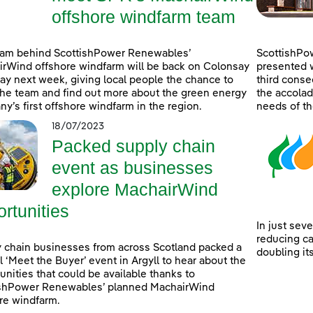
offshore windfarm team
eam behind ScottishPower Renewables’
ScottishPo
rWind offshore windfarm will be back on Colonsay
presented w
lay next week, giving local people the chance to
third consec
he team and find out more about the green energy
the accolad
y’s first offshore windfarm in the region.
needs of th
18/07/2023
Packed supply chain
event as businesses
explore MachairWind
rtunities
In just sev
reducing c
 chain businesses from across Scotland packed a
doubling it
l ‘Meet the Buyer’ event in Argyll to hear about the
unities that could be available thanks to
ishPower Renewables’ planned MachairWind
re windfarm.