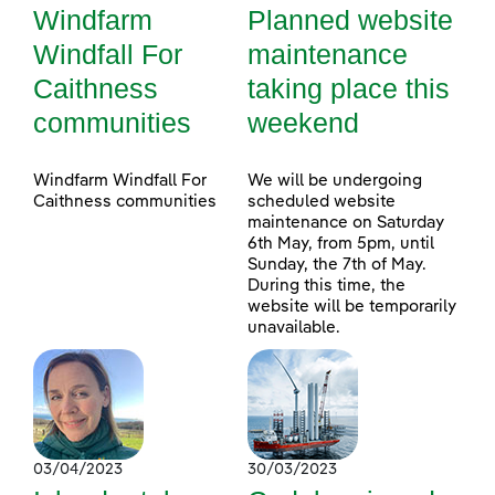
Windfarm
Planned website
Windfall For
maintenance
Caithness
taking place this
communities
weekend
Windfarm Windfall For
We will be undergoing
Caithness communities
scheduled website
maintenance on Saturday
6th May, from 5pm, until
Sunday, the 7th of May.
During this time, the
website will be temporarily
unavailable.
03/04/2023
30/03/2023