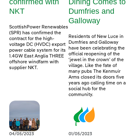
confirmed with
Dining Comes to
NKT
Dumfries and
Galloway
ScottishPower Renewables
(SPR) has confirmed the
Residents of New Luce in
contract for the high-
Dumfries and Galloway
voltage DC (HVDC) export
have been celebrating the
power cable system for its
official reopening of the
1.4GW East Anglia THREE
‘jewel in the crown’ of the
offshore windfarm with
village. Like the fate of
supplier NKT.
many pubs The Kenmuir
Arms closed its doors five
years ago calling time on a
social hub for the
community.
04/05/2023
01/05/2023