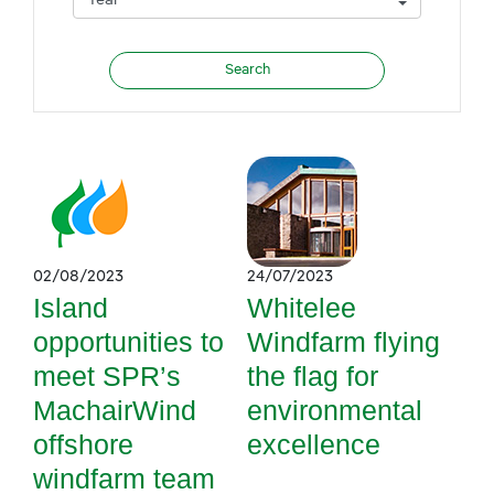
02/08/2023
24/07/2023
Island
Whitelee
opportunities to
Windfarm flying
meet SPR’s
the flag for
MachairWind
environmental
offshore
excellence
windfarm team