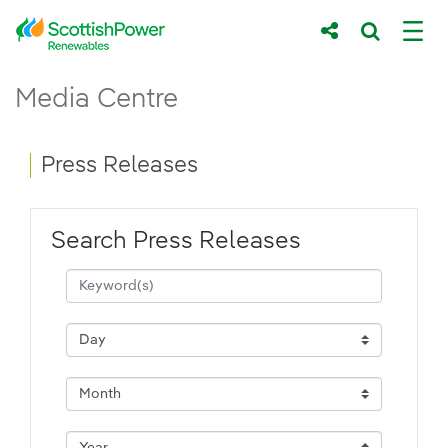
Skip to Main Content
Press Releases - ScottishPower Renewab
Media Centre
Main content area
Breadcrumb navigation
Press Releases
Search Press Releases