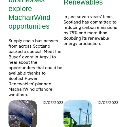
Renewables
explore
MachairWind
In just seven years’ time,
Scotland has committed to
opportunities
reducing carbon emissions
by 75% and more than
doubling its renewable
Supply chain businesses
energy production.
from across Scotland
packed a special ‘Meet the
Buyer’ event in Argyll to
hear about the
opportunities that could be
available thanks to
ScottishPower
Renewables’ planned
MachairWind offshore
windfarm.
12/07/2023
12/07/2023