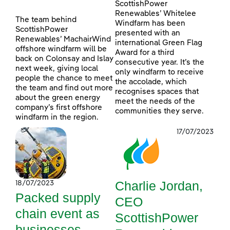
ScottishPower
Renewables’ Whitelee
The team behind
Windfarm has been
ScottishPower
presented with an
Renewables’ MachairWind
international Green Flag
offshore windfarm will be
Award for a third
back on Colonsay and Islay
consecutive year. It’s the
next week, giving local
only windfarm to receive
people the chance to meet
the accolade, which
the team and find out more
recognises spaces that
about the green energy
meet the needs of the
company’s first offshore
communities they serve.
windfarm in the region.
17/07/2023
Charlie Jordan,
18/07/2023
Packed supply
CEO
chain event as
ScottishPower
businesses