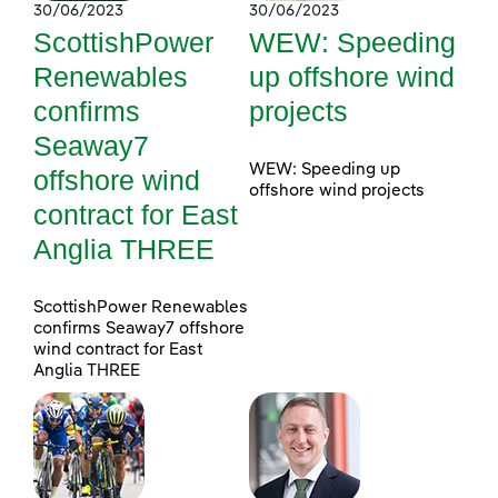
30/06/2023
30/06/2023
ScottishPower
WEW: Speeding
Renewables
up offshore wind
confirms
projects
Seaway7
WEW: Speeding up
offshore wind
offshore wind projects
contract for East
Anglia THREE
ScottishPower Renewables
confirms Seaway7 offshore
wind contract for East
Anglia THREE