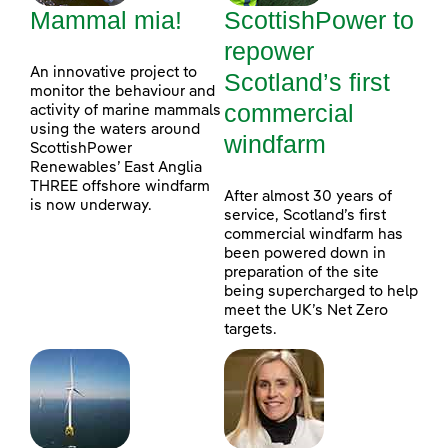
Mammal mia!
ScottishPower to
repower
An innovative project to
Scotland’s first
monitor the behaviour and
commercial
activity of marine mammals
using the waters around
windfarm
ScottishPower
Renewables’ East Anglia
THREE offshore windfarm
After almost 30 years of
is now underway.
service, Scotland’s first
commercial windfarm has
been powered down in
preparation of the site
being supercharged to help
meet the UK’s Net Zero
targets.