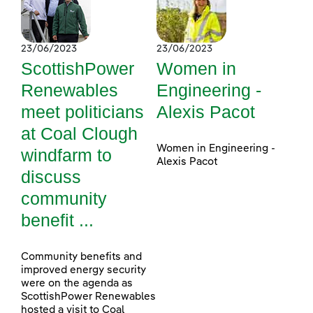
23/06/2023
23/06/2023
ScottishPower
Women in
Renewables
Engineering -
meet politicians
Alexis Pacot
at Coal Clough
Women in Engineering -
windfarm to
Alexis Pacot
discuss
community
benefit ...
Community benefits and
improved energy security
were on the agenda as
ScottishPower Renewables
hosted a visit to Coal