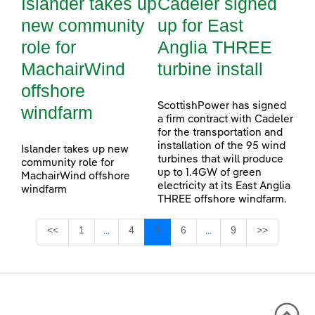
Islander takes up
Cadeler signed
new community
up for East
role for
Anglia THREE
MachairWind
turbine install
offshore
ScottishPower has signed
windfarm
a firm contract with Cadeler
for the transportation and
installation of the 95 wind
Islander takes up new
turbines that will produce
community role for
up to 1.4GW of green
MachairWind offshore
electricity at its East Anglia
windfarm
THREE offshore windfarm.
Page
Page
Page
Page
Page
<<
1
4
5
6
9
>>
...
...
Intermediate Pages Use TAB to navigate.
Intermediate Pages Use