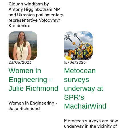
Clough windfarm by
Antony Higginbotham MP
and Ukranian parliamentary
representative Volodymyr
Kreidenko.
23/06/2023
15/06/2023
Women in
Metocean
Engineering -
surveys
Julie Richmond
underway at
SPR’s
Women in Engineering -
MachairWind
Julie Richmond
Metocean surveys are now
underway in the vicinity of