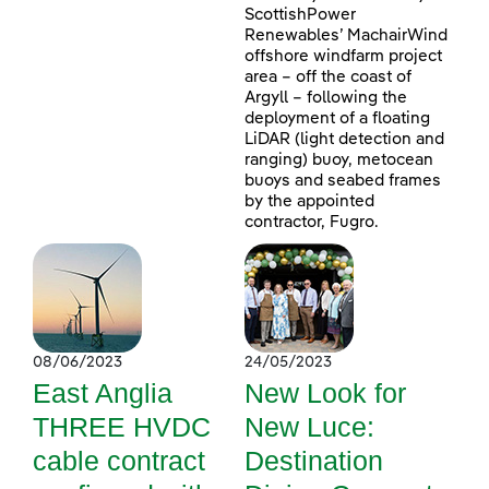
ScottishPower
Renewables’ MachairWind
offshore windfarm project
area – off the coast of
Argyll – following the
deployment of a floating
LiDAR (light detection and
ranging) buoy, metocean
buoys and seabed frames
by the appointed
contractor, Fugro.
08/06/2023
24/05/2023
East Anglia
New Look for
THREE HVDC
New Luce:
cable contract
Destination