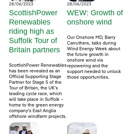
28/06/2023
28/06/2023
ScottishPower
WEW: Growth of
Renewables
onshore wind
riding high as
Our Onshore MD, Barry
Suffolk Tour of
Carruthers, talks during
Britain partners
Wind Energy Week about
the future growth in
onshore wind via
ScottishPower Renewables
repowering and the
has been revealed as an
support needed to unlock
Official Supporting Stage
those opportunities.
Partner for Stage 5 of the
Tour of Britain, the UK’s
leading cycle race, which
will take place in Suffolk –
home to the green energy
company’s East Anglia
offshore windfarm projects.