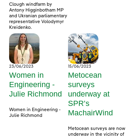
Clough windfarm by
Antony Higginbotham MP
and Ukranian parliamentary
representative Volodymyr
Kreidenko.
23/06/2023
15/06/2023
Women in
Metocean
Engineering -
surveys
Julie Richmond
underway at
SPR’s
Women in Engineering -
MachairWind
Julie Richmond
Metocean surveys are now
underway in the vicinity of