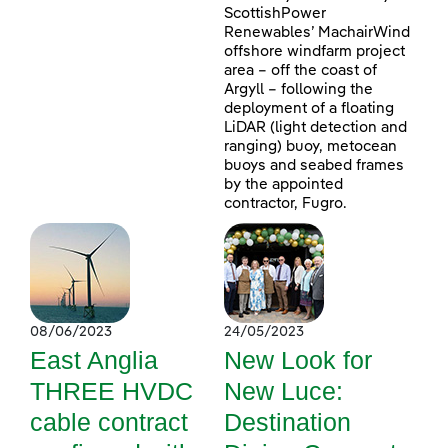
ScottishPower
Renewables’ MachairWind
offshore windfarm project
area – off the coast of
Argyll – following the
deployment of a floating
LiDAR (light detection and
ranging) buoy, metocean
buoys and seabed frames
by the appointed
contractor, Fugro.
08/06/2023
24/05/2023
East Anglia
New Look for
THREE HVDC
New Luce:
cable contract
Destination