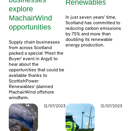
Renewables
explore
MachairWind
In just seven years’ time,
Scotland has committed to
opportunities
reducing carbon emissions
by 75% and more than
doubling its renewable
Supply chain businesses
energy production.
from across Scotland
packed a special ‘Meet the
Buyer’ event in Argyll to
hear about the
opportunities that could be
available thanks to
ScottishPower
Renewables’ planned
MachairWind offshore
windfarm.
12/07/2023
12/07/2023