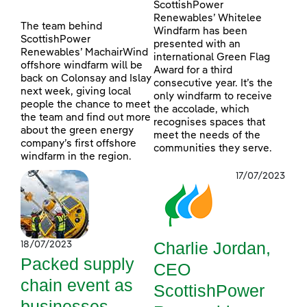
ScottishPower
Renewables’ Whitelee
The team behind
Windfarm has been
ScottishPower
presented with an
Renewables’ MachairWind
international Green Flag
offshore windfarm will be
Award for a third
back on Colonsay and Islay
consecutive year. It’s the
next week, giving local
only windfarm to receive
people the chance to meet
the accolade, which
the team and find out more
recognises spaces that
about the green energy
meet the needs of the
company’s first offshore
communities they serve.
windfarm in the region.
17/07/2023
Charlie Jordan,
18/07/2023
Packed supply
CEO
chain event as
ScottishPower
businesses