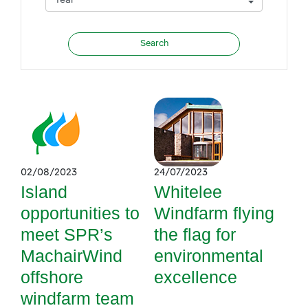
02/08/2023
24/07/2023
Island
Whitelee
opportunities to
Windfarm flying
meet SPR’s
the flag for
MachairWind
environmental
offshore
excellence
windfarm team