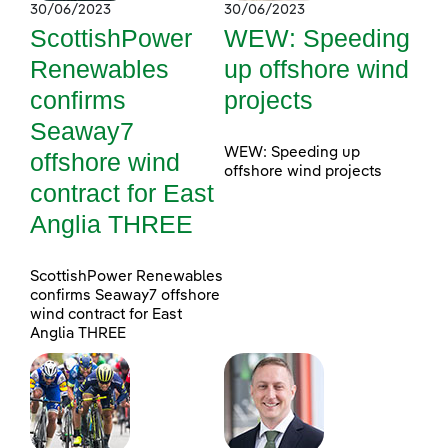
30/06/2023
30/06/2023
ScottishPower
WEW: Speeding
Renewables
up offshore wind
confirms
projects
Seaway7
WEW: Speeding up
offshore wind
offshore wind projects
contract for East
Anglia THREE
ScottishPower Renewables
confirms Seaway7 offshore
wind contract for East
Anglia THREE