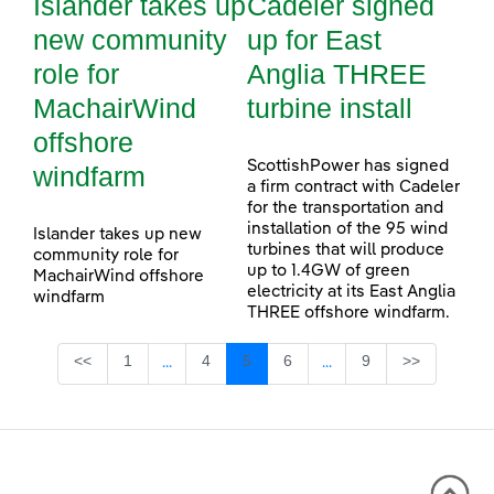
Islander takes up
Cadeler signed
new community
up for East
role for
Anglia THREE
MachairWind
turbine install
offshore
ScottishPower has signed
windfarm
a firm contract with Cadeler
for the transportation and
installation of the 95 wind
Islander takes up new
turbines that will produce
community role for
up to 1.4GW of green
MachairWind offshore
electricity at its East Anglia
windfarm
THREE offshore windfarm.
Page
Page
Page
Page
Page
<<
1
4
5
6
9
>>
...
...
Intermediate Pages Use TAB to navigate.
Intermediate Pages Use