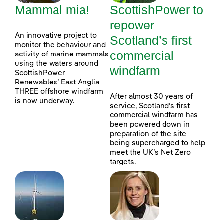
Mammal mia!
ScottishPower to
repower
An innovative project to
Scotland’s first
monitor the behaviour and
commercial
activity of marine mammals
using the waters around
windfarm
ScottishPower
Renewables’ East Anglia
THREE offshore windfarm
After almost 30 years of
is now underway.
service, Scotland’s first
commercial windfarm has
been powered down in
preparation of the site
being supercharged to help
meet the UK’s Net Zero
targets.