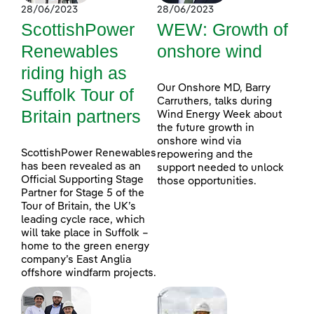
28/06/2023
28/06/2023
ScottishPower
WEW: Growth of
Renewables
onshore wind
riding high as
Our Onshore MD, Barry
Suffolk Tour of
Carruthers, talks during
Britain partners
Wind Energy Week about
the future growth in
onshore wind via
ScottishPower Renewables
repowering and the
has been revealed as an
support needed to unlock
Official Supporting Stage
those opportunities.
Partner for Stage 5 of the
Tour of Britain, the UK’s
leading cycle race, which
will take place in Suffolk –
home to the green energy
company’s East Anglia
offshore windfarm projects.