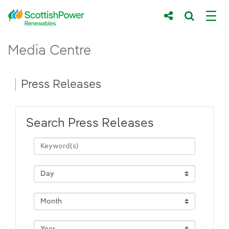
Skip to Main Content
Press Releases - ScottishPower Renewab
Media Centre
Main content area
Breadcrumb navigation
Press Releases
Search Press Releases