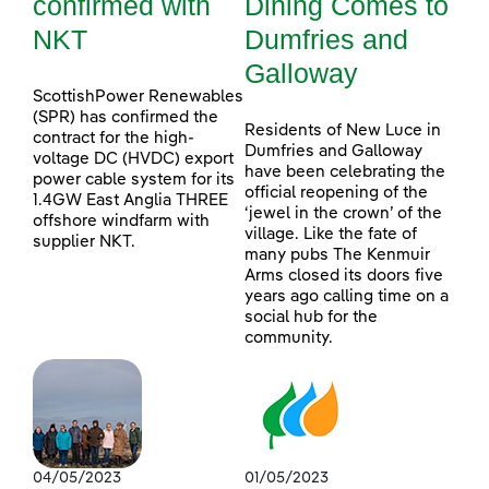
confirmed with
Dining Comes to
NKT
Dumfries and
Galloway
ScottishPower Renewables
(SPR) has confirmed the
Residents of New Luce in
contract for the high-
Dumfries and Galloway
voltage DC (HVDC) export
have been celebrating the
power cable system for its
official reopening of the
1.4GW East Anglia THREE
‘jewel in the crown’ of the
offshore windfarm with
village. Like the fate of
supplier NKT.
many pubs The Kenmuir
Arms closed its doors five
years ago calling time on a
social hub for the
community.
04/05/2023
01/05/2023