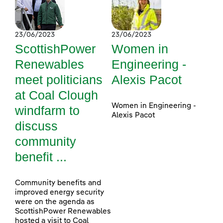
23/06/2023
23/06/2023
ScottishPower
Women in
Renewables
Engineering -
meet politicians
Alexis Pacot
at Coal Clough
Women in Engineering -
windfarm to
Alexis Pacot
discuss
community
benefit ...
Community benefits and
improved energy security
were on the agenda as
ScottishPower Renewables
hosted a visit to Coal