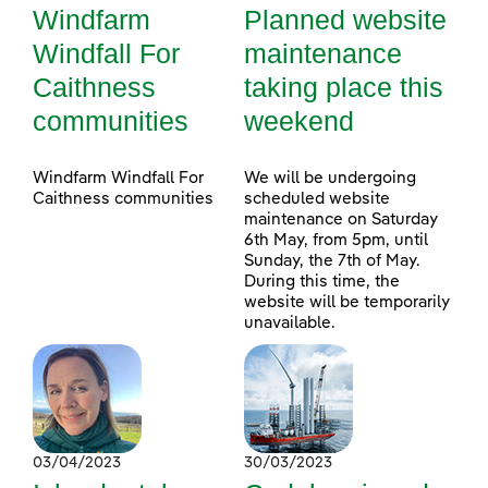
Windfarm
Planned website
Windfall For
maintenance
Caithness
taking place this
communities
weekend
Windfarm Windfall For
We will be undergoing
Caithness communities
scheduled website
maintenance on Saturday
6th May, from 5pm, until
Sunday, the 7th of May.
During this time, the
website will be temporarily
unavailable.
03/04/2023
30/03/2023