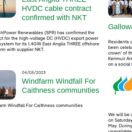
HVDC cable contract
confirmed with NKT
Gallow
shPower Renewables (SPR) has confirmed the
ct for the high-voltage DC (HVDC) export power
Residents 
system for its 1.4GW East Anglia THREE offshore
been celebr
rm with supplier NKT.
crown’ of t
Kenmuir Arm
on a social
04/05/2023
Windfarm Windfall For
Caithness communities
rm Windfall For Caithness communities
We will be
on Saturday
May. During
unavailable