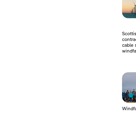
Scotti
contra
cable 
windfa
Windfa