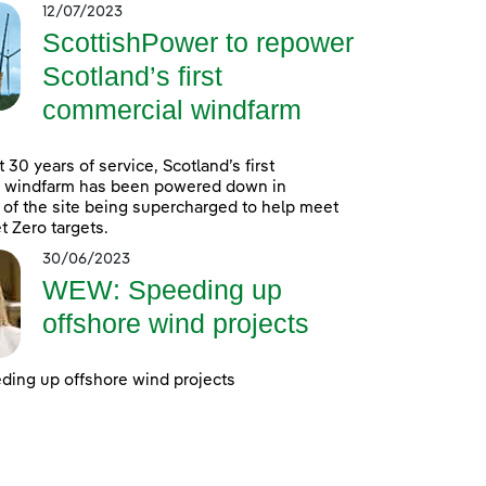
12/07/2023
ScottishPower to repower
Scotland’s first
commercial windfarm
 30 years of service, Scotland’s first
 windfarm has been powered down in
 of the site being supercharged to help meet
t Zero targets.
30/06/2023
WEW: Speeding up
offshore wind projects
ing up offshore wind projects