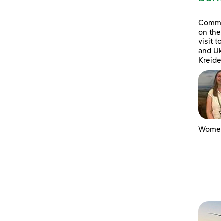
Commun
on the
visit 
and Uk
Kreide
Women 