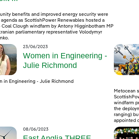
ity benefits and improved energy security were
 agenda as ScottishPower Renewables hosted a
to Coal Clough windfarm by Antony Higginbotham MP
ranian parliamentary representative Volodymyr
nko.
23/06/2023
Women in Engineering -
Julie Richmond
in Engineering - Julie Richmond
Metocean su
ScottishPo
windfarm pr
the deploym
ranging) b
appointed c
08/06/2023
East Anglia THREE