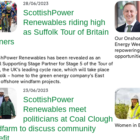
28/06/2023
ScottishPower
Renewables riding high
as Suffolk Tour of Britain
Our Onshore
ners
Energy Week
repowering
opportuniti
shPower Renewables has been revealed as an
al Supporting Stage Partner for Stage 5 of the Tour of
n, the UK’s leading cycle race, which will take place
folk – home to the green energy company’s East
 offshore windfarm projects.
23/06/2023
ScottishPower
Renewables meet
politicians at Coal Clough
Women in E
dfarm to discuss community
fit ...