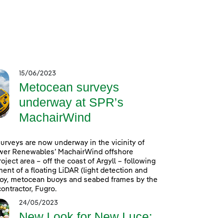
15/06/2023
Metocean surveys
underway at SPR’s
MachairWind
rveys are now underway in the vicinity of
wer Renewables’ MachairWind offshore
oject area – off the coast of Argyll – following
ent of a floating LiDAR (light detection and
uoy, metocean buoys and seabed frames by the
ontractor, Fugro.
24/05/2023
New Look for New Luce: