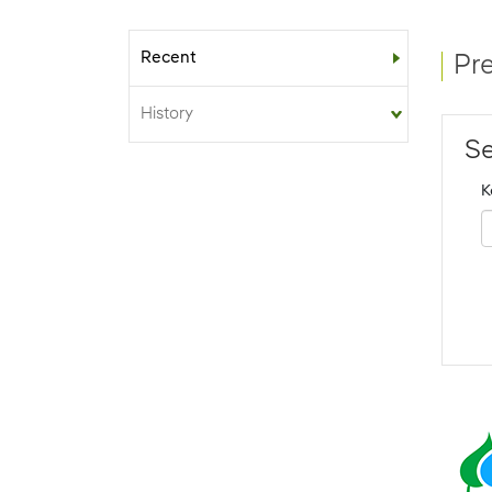
Recent
Sub-menu
Pr
History
Se
K