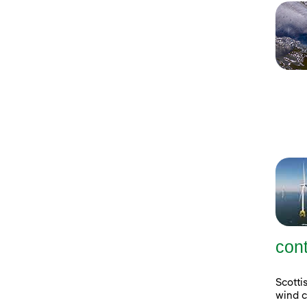
con
Scott
wind c