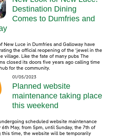
Destination Dining
Comes to Dumfries and
ay
of New Luce in Dumfries and Galloway have
ating the official reopening of the ‘jewel in the
he village. Like the fate of many pubs The
s closed its doors five years ago calling time
 hub for the community.
01/05/2023
Planned website
maintenance taking place
this weekend
 undergoing scheduled website maintenance
 6th May, from 5pm, until Sunday, the 7th of
 this time, the website will be temporarily
.