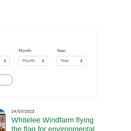
Month:
Year:
24/07/2023
Whitelee Windfarm flying
the flag for environmental