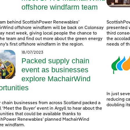
offshore windfarm team
eam behind ScottishPower Renewables’
ScottishPo
rWind offshore windfarm will be back on Colonsay
presented w
lay next week, giving local people the chance to
third consec
he team and find out more about the green energy
the accolad
y’s first offshore windfarm in the region.
needs of th
18/07/2023
Packed supply chain
event as businesses
explore MachairWind
rtunities
In just sev
reducing c
 chain businesses from across Scotland packed a
doubling it
l ‘Meet the Buyer’ event in Argyll to hear about the
unities that could be available thanks to
ishPower Renewables’ planned MachairWind
re windfarm.