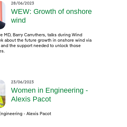
28/06/2023
WEW: Growth of onshore
wind
 MD, Barry Carruthers, talks during Wind
 about the future growth in onshore wind via
 and the support needed to unlock those
es.
23/06/2023
Women in Engineering -
Alexis Pacot
ngineering - Alexis Pacot