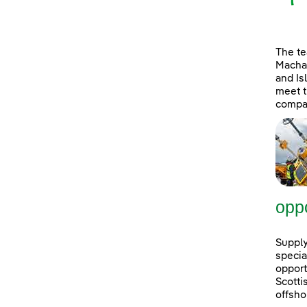
The t
Machai
and Is
meet t
compan
oppo
Supply
specia
opport
Scott
offsho