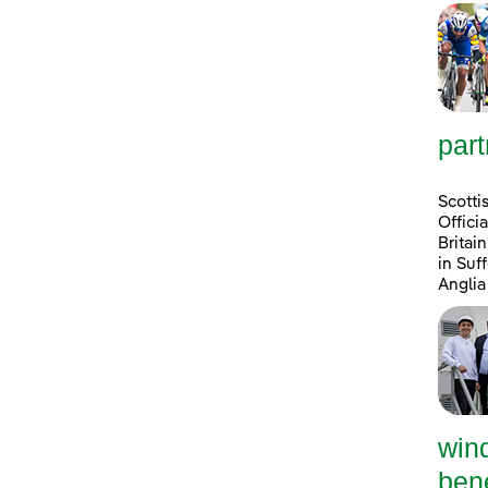
part
Scotti
Offici
Britai
in Suf
Anglia
win
bene