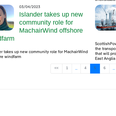
03/04/2023
Islander takes up new
community role for
MachairWind offshore
dfarm
ScottishPow
the transpo
er takes up new community role for MachairWind
that will pr
re windfarm
East Anglia
Page
Page
Page
Page
<<
1
4
5
6
...
...
Intermediate Pages Use
I