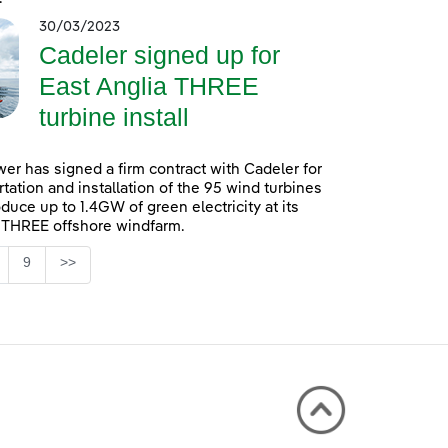
30/03/2023
Cadeler signed up for
East Anglia THREE
turbine install
er has signed a firm contract with Cadeler for
rtation and installation of the 95 wind turbines
oduce up to 1.4GW of green electricity at its
 THREE offshore windfarm.
Page
9
>>
 TAB to navigate.
ntermediate Pages Use TAB to navigate.