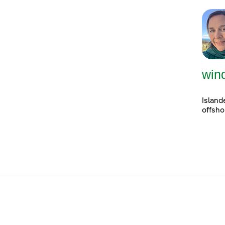
win
Island
offsho