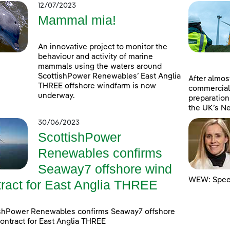
12/07/2023
Mammal mia!
An innovative project to monitor the
behaviour and activity of marine
mammals using the waters around
ScottishPower Renewables’ East Anglia
After almost
THREE offshore windfarm is now
commercial
underway.
preparation
the UK’s Ne
30/06/2023
ScottishPower
Renewables confirms
Seaway7 offshore wind
WEW: Speed
tract for East Anglia THREE
ishPower Renewables confirms Seaway7 offshore
ontract for East Anglia THREE