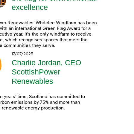
excellence
wer Renewables’ Whitelee Windfarm has been
ith an international Green Flag Award for a
utive year. It’s the only windfarm to receive
e, which recognises spaces that meet the
e communities they serve.
17/07/2023
Charlie Jordan, CEO
ScottishPower
Renewables
en years’ time, Scotland has committed to
arbon emissions by 75% and more than
s renewable energy production.