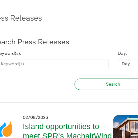
ess Releases
arch Press Releases
eyword(s):
Day:
02/08/2023
Island opportunities to
meet SPR’s MachairWind