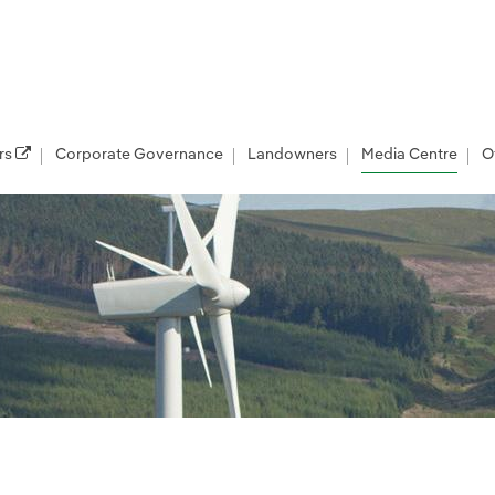
rs
Corporate Governance
Landowners
Media Centre
O
les