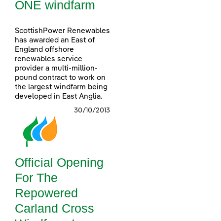
ONE windfarm
ScottishPower Renewables
has awarded an East of
England offshore
renewables service
provider a multi-million-
pound contract to work on
the largest windfarm being
developed in East Anglia.
30/10/2013
Official Opening
For The
Repowered
Carland Cross