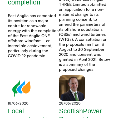
completion
THREE Limited submitted
an application for a non-
material change to its
East Anglia has cemented
planning consent, to
its position as a major
amend the parameters of
centre for renewable
its offshore substations
energy with the completion
(OSSs) and wind turbines
of the East Anglia ONE
(WTGs). A consultation on
offshore windfarm – an
the proposals ran from 3
incredible achievement,
August to 30 September
particularly during the
2020 and consent was
COVID-19 pandemic
granted in April 2021. Below
is a summary of the
proposed changes.
18/06/2020
28/05/2020
Local
ScottishPower