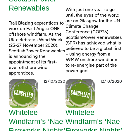
Renewables
With just one year to go
until the eyes of the world
are on Glasgow for the UN
Trail Blazing apprentices to
Climate Change
work on East Anglia ONE
Conference (COP26),
offshore windfarm. As the
ScottishPower Renewables
UK celebrates Wind Week
(SPR) has achieved what is
(23-27 November 2020),
believed to be a global first
ScottishPower Renewables
– using energy from a
is announcing the
69MW onshore windfarm
appointment of its first-
to re-energise part of the
ever offshore wind
power grid.
apprentices.
12/10/2020
12/10/2020
Whitelee
Whitelee
Windfarm’s ‘Nae
Windfarm’s ‘Nae
Fireworks Nights’
Fireworks Nights’