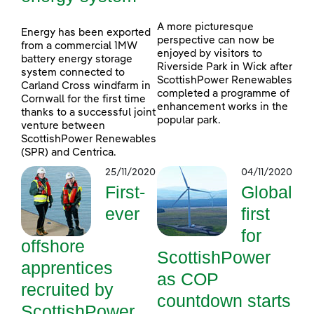
A more picturesque
Energy has been exported
perspective can now be
from a commercial 1MW
enjoyed by visitors to
battery energy storage
Riverside Park in Wick after
system connected to
ScottishPower Renewables
Carland Cross windfarm in
completed a programme of
Cornwall for the first time
enhancement works in the
thanks to a successful joint
popular park.
venture between
ScottishPower Renewables
(SPR) and Centrica.
25/11/2020
04/11/2020
First-
Global
ever
first
for
offshore
ScottishPower
apprentices
as COP
recruited by
countdown starts
ScottishPower