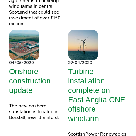
agreements to develop
wind farms in central
Scotland that could see
investment of over £150
million.
04/05/2020
29/04/2020
Onshore
Turbine
construction
installation
update
complete on
East Anglia ONE
The new onshore
offshore
substation is located in
windfarm
Burstall, near Bramford.
ScottishPower Renewables