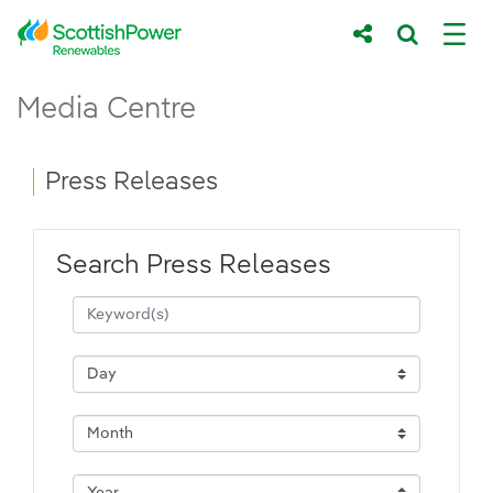
Skip to Main Content
Press Releases - ScottishPower Renewab
Media Centre
Main content area
Breadcrumb navigation
Press Releases
Search Press Releases