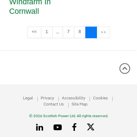
Windfarm In
Cornwall
Page
Page
Page
Page
<<
1
7
8
9
...
>>
Intermediate Pages Use TAB to navigate
Legal
Privacy
Accessibility
Cookies
Contact Us
Site Map
© 2026 Scottish Power Ltd. All rights reserved.