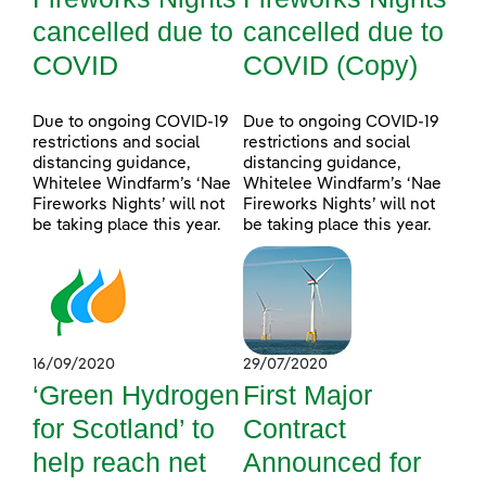
cancelled due to
cancelled due to
COVID
COVID (Copy)
Due to ongoing COVID-19
Due to ongoing COVID-19
restrictions and social
restrictions and social
distancing guidance,
distancing guidance,
Whitelee Windfarm’s ‘Nae
Whitelee Windfarm’s ‘Nae
Fireworks Nights’ will not
Fireworks Nights’ will not
be taking place this year.
be taking place this year.
16/09/2020
29/07/2020
‘Green Hydrogen
First Major
for Scotland’ to
Contract
help reach net
Announced for