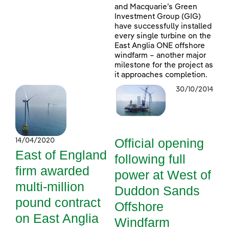
and Macquarie’s Green
Investment Group (GIG)
have successfully installed
every single turbine on the
East Anglia ONE offshore
windfarm – another major
milestone for the project as
it approaches completion.
30/10/2014
Official opening
14/04/2020
East of England
following full
firm awarded
power at West of
multi-million
Duddon Sands
pound contract
Offshore
on East Anglia
Windfarm