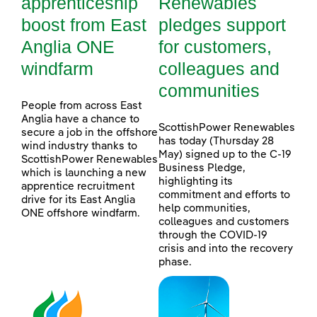
apprenticeship
Renewables
boost from East
pledges support
Anglia ONE
for customers,
windfarm
colleagues and
communities
People from across East
Anglia have a chance to
ScottishPower Renewables
secure a job in the offshore
has today (Thursday 28
wind industry thanks to
May) signed up to the C-19
ScottishPower Renewables
Business Pledge,
which is launching a new
highlighting its
apprentice recruitment
commitment and efforts to
drive for its East Anglia
help communities,
ONE offshore windfarm.
colleagues and customers
through the COVID-19
crisis and into the recovery
phase.