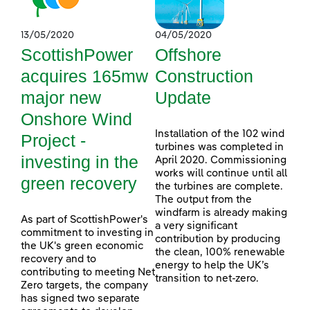
13/05/2020
04/05/2020
ScottishPower
Offshore
acquires 165mw
Construction
major new
Update
Onshore Wind
Installation of the 102 wind
Project -
turbines was completed in
investing in the
April 2020. Commissioning
works will continue until all
green recovery
the turbines are complete.
The output from the
windfarm is already making
As part of ScottishPower's
a very significant
commitment to investing in
contribution by producing
the UK's green economic
the clean, 100% renewable
recovery and to
energy to help the UK’s
contributing to meeting Net
transition to net-zero.
Zero targets, the company
has signed two separate