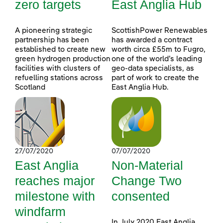
zero targets
East Anglia Hub
A pioneering strategic
ScottishPower Renewables
partnership has been
has awarded a contract
established to create new
worth circa £55m to Fugro,
green hydrogen production
one of the world’s leading
facilities with clusters of
geo-data specialists, as
refuelling stations across
part of work to create the
Scotland
East Anglia Hub.
27/07/2020
07/07/2020
East Anglia
Non-Material
reaches major
Change Two
milestone with
consented
windfarm
In July 2020 East Anglia