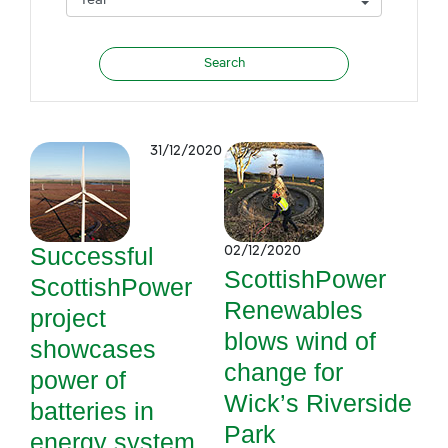
31/12/2020
Successful
02/12/2020
ScottishPower
ScottishPower
Renewables
project
blows wind of
showcases
change for
power of
Wick’s Riverside
batteries in
Park
energy system