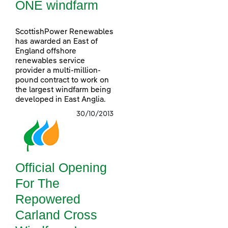
ONE windfarm
ScottishPower Renewables
has awarded an East of
England offshore
renewables service
provider a multi-million-
pound contract to work on
the largest windfarm being
developed in East Anglia.
30/10/2013
Official Opening
For The
Repowered
Carland Cross