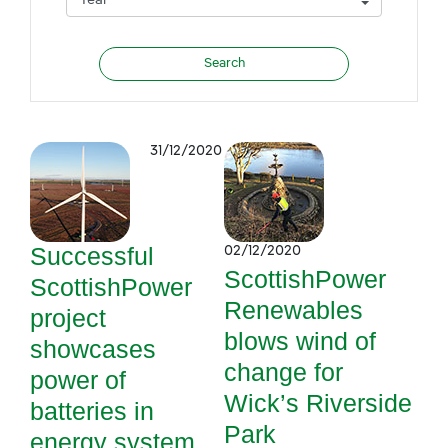
31/12/2020
Successful
02/12/2020
ScottishPower
ScottishPower
Renewables
project
blows wind of
showcases
change for
power of
Wick’s Riverside
batteries in
Park
energy system