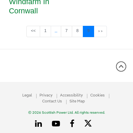
Windfarm In
Cornwall
Page
Page
Page
Page
<<
1
7
8
9
...
>>
Intermediate Pages Use TAB to navigate
Legal
Privacy
Accessibility
Cookies
Contact Us
Site Map
© 2026 Scottish Power Ltd. All rights reserved.