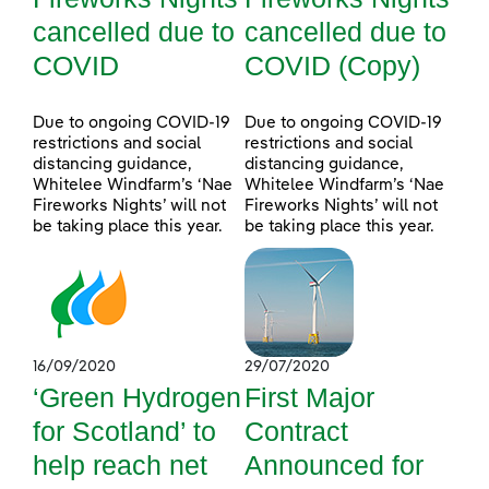
cancelled due to
cancelled due to
COVID
COVID (Copy)
Due to ongoing COVID-19
Due to ongoing COVID-19
restrictions and social
restrictions and social
distancing guidance,
distancing guidance,
Whitelee Windfarm’s ‘Nae
Whitelee Windfarm’s ‘Nae
Fireworks Nights’ will not
Fireworks Nights’ will not
be taking place this year.
be taking place this year.
16/09/2020
29/07/2020
‘Green Hydrogen
First Major
for Scotland’ to
Contract
help reach net
Announced for