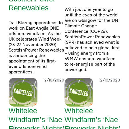
Renewables
With just one year to go
until the eyes of the world
are on Glasgow for the UN
Trail Blazing apprentices to
Climate Change
work on East Anglia ONE
Conference (COP26),
offshore windfarm. As the
ScottishPower Renewables
UK celebrates Wind Week
(SPR) has achieved what is
(23-27 November 2020),
believed to be a global first
ScottishPower Renewables
– using energy from a
is announcing the
69MW onshore windfarm
appointment of its first-
to re-energise part of the
ever offshore wind
power grid.
apprentices.
12/10/2020
12/10/2020
Whitelee
Whitelee
Windfarm’s ‘Nae
Windfarm’s ‘Nae
Fireworks Nights’
Fireworks Nights’