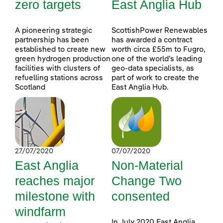
zero targets
East Anglia Hub
A pioneering strategic
ScottishPower Renewables
partnership has been
has awarded a contract
established to create new
worth circa £55m to Fugro,
green hydrogen production
one of the world’s leading
facilities with clusters of
geo-data specialists, as
refuelling stations across
part of work to create the
Scotland
East Anglia Hub.
27/07/2020
07/07/2020
East Anglia
Non-Material
reaches major
Change Two
milestone with
consented
windfarm
In July 2020 East Anglia