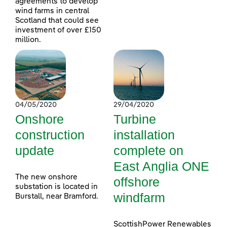
agreements to develop
wind farms in central
Scotland that could see
investment of over £150
million.
04/05/2020
29/04/2020
Onshore
Turbine
construction
installation
update
complete on
East Anglia ONE
The new onshore
offshore
substation is located in
windfarm
Burstall, near Bramford.
ScottishPower Renewables