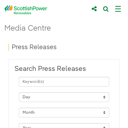
Skip to Main Content
Press Releases - ScottishPower Renewab
Media Centre
Main content area
Breadcrumb navigation
Press Releases
Search Press Releases