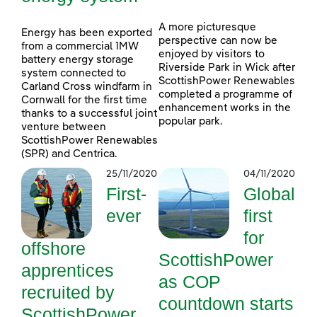
A more picturesque
Energy has been exported
perspective can now be
from a commercial 1MW
enjoyed by visitors to
battery energy storage
Riverside Park in Wick after
system connected to
ScottishPower Renewables
Carland Cross windfarm in
completed a programme of
Cornwall for the first time
enhancement works in the
thanks to a successful joint
popular park.
venture between
ScottishPower Renewables
(SPR) and Centrica.
25/11/2020
04/11/2020
First-
Global
ever
first
for
offshore
ScottishPower
apprentices
as COP
recruited by
countdown starts
ScottishPower