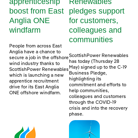
apprenticeship
Renewables
boost from East
pledges support
Anglia ONE
for customers,
windfarm
colleagues and
communities
People from across East
Anglia have a chance to
ScottishPower Renewables
secure a job in the offshore
has today (Thursday 28
wind industry thanks to
May) signed up to the C-19
ScottishPower Renewables
Business Pledge,
which is launching a new
highlighting its
apprentice recruitment
commitment and efforts to
drive for its East Anglia
help communities,
ONE offshore windfarm.
colleagues and customers
through the COVID-19
crisis and into the recovery
phase.