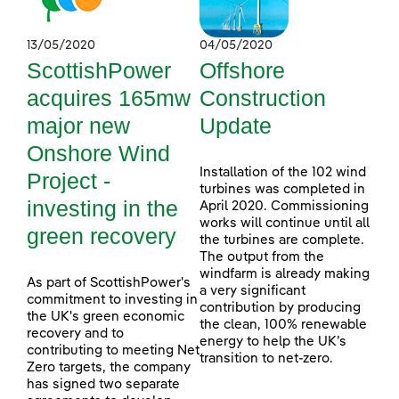
13/05/2020
04/05/2020
ScottishPower
Offshore
acquires 165mw
Construction
major new
Update
Onshore Wind
Installation of the 102 wind
Project -
turbines was completed in
investing in the
April 2020. Commissioning
works will continue until all
green recovery
the turbines are complete.
The output from the
windfarm is already making
As part of ScottishPower's
a very significant
commitment to investing in
contribution by producing
the UK's green economic
the clean, 100% renewable
recovery and to
energy to help the UK’s
contributing to meeting Net
transition to net-zero.
Zero targets, the company
has signed two separate