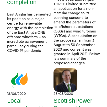
completion
THREE Limited submitted
an application for a non-
material change to its
East Anglia has cemented
planning consent, to
its position as a major
amend the parameters of
centre for renewable
its offshore substations
energy with the completion
(OSSs) and wind turbines
of the East Anglia ONE
(WTGs). A consultation on
offshore windfarm – an
the proposals ran from 3
incredible achievement,
August to 30 September
particularly during the
2020 and consent was
COVID-19 pandemic
granted in April 2021. Below
is a summary of the
proposed changes.
18/06/2020
28/05/2020
Local
ScottishPower