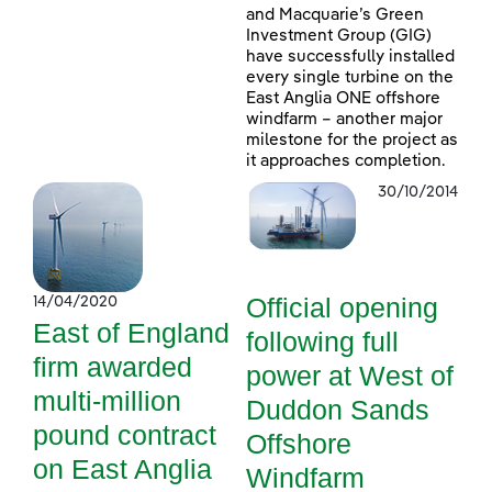
and Macquarie’s Green
Investment Group (GIG)
have successfully installed
every single turbine on the
East Anglia ONE offshore
windfarm – another major
milestone for the project as
it approaches completion.
30/10/2014
Official opening
14/04/2020
East of England
following full
firm awarded
power at West of
multi-million
Duddon Sands
pound contract
Offshore
on East Anglia
Windfarm